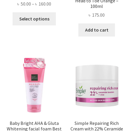
Head to Toe Orange –
Price
৳
50.00
–
৳
160.00
100ml
range:
৳
175.00
This
৳ 50.00
Select options
product
through
Add to cart
has
৳ 160.00
multiple
variants.
The
options
may
be
chosen
on
the
product
page
Baby Bright AHA & Gluta
Simple Repairing Rich
Whitening facial foam Best
Cream with 22% Ceramide