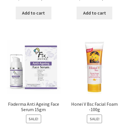
price
price
price
price
was:
is:
was:
is:
Add to cart
Add to cart
৳ 4,500.00.
৳ 2,700.00.
৳ 4,500.00.
৳ 2,700
Fixderma Anti Ageing Face
Honei V Bsc Facial Foam
Serum 15gm
-100g
SALE!
SALE!