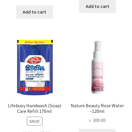
Add to cart
Add to cart
Lifebuoy Handwash (Soap)
Nature Beauty Rose Water
Care Refill 170ml
-120ml
৳
300.00
SALE!