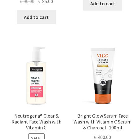
Original
Current
৳
90.00
৳
85.00
Add to cart
price
price
was:
is:
Add to cart
৳ 90.00.
৳ 85.00.
Neutrogena® Clear &
Bright Glow Serum Face
Radiant Face Wash with
Wash with Vitamin C Serum
Vitamin C
& Charcoal -100ml
৳
400.00
SALE!