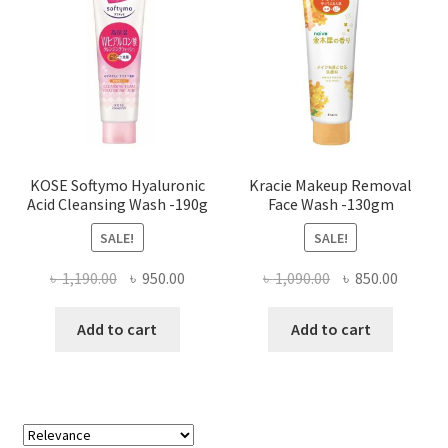
KOSE Softymo Hyaluronic
Kracie Makeup Removal
Acid Cleansing Wash -190g
Face Wash -130gm
SALE!
SALE!
Original
Current
Original
Curren
৳
1,190.00
৳
950.00
৳
1,090.00
৳
850.00
price
price
price
price
was:
is:
was:
is:
Add to cart
Add to cart
৳ 1,190.00.
৳ 950.00.
৳ 1,090.00.
৳ 850.0