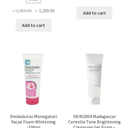
Original
Current
৳
1,450.00
৳
1,200.00
Add to cart
price
price
was:
is:
Add to cart
৳ 1,450.00.
৳ 1,200.00.
Shokubutsu Monogatari
SKIN1004 Madagascar
Facial Foam Whitening
Centella Tone Brightening
-100ml
Cleansing Gel Foam –