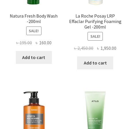
Natura Fresh Body Wash
La Roche Posay LRP
-200ml
Effaclar Purifying Foaming
Gel -200ml
SALE!
SALE!
Original
Current
৳
195.00
৳
160.00
Original
Curre
৳
2,450.00
৳
1,950.00
price
price
price
price
was:
is:
Add to cart
was:
is:
Add to cart
৳ 195.00.
৳ 160.00.
৳ 2,450.00.
৳ 1,950