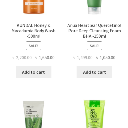
KUNDAL Honey &
Anua Heartleaf Quercetinol
Macadamia Body Wash
Pore Deep Cleansing Foam
-500ml
BHA -150ml
SALE!
SALE!
Original
Current
Original
Curre
৳
2,200.00
৳
1,650.00
৳
1,499.00
৳
1,050.00
price
price
price
price
was:
is:
was:
is:
Add to cart
Add to cart
৳ 2,200.00.
৳ 1,650.00.
৳ 1,499.00.
৳ 1,050