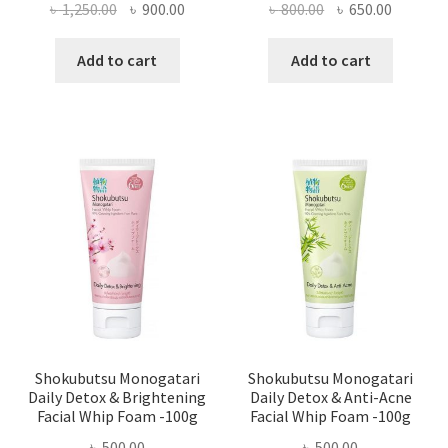
Original
Current
Original
Current
৳
1,250.00
৳
900.00
৳
800.00
৳
650.00
price
price
price
price
was:
is:
was:
is:
Add to cart
Add to cart
৳ 1,250.00.
৳ 900.00.
৳ 800.00.
৳ 650.00
Shokubutsu Monogatari
Shokubutsu Monogatari
Daily Detox & Brightening
Daily Detox & Anti-Acne
Facial Whip Foam -100g
Facial Whip Foam -100g
৳
500.00
৳
500.00