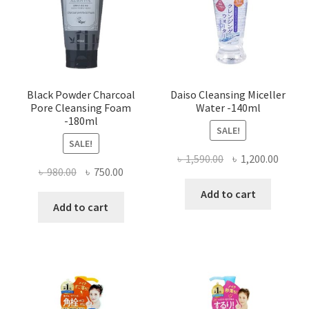
Black Powder Charcoal
Daiso Cleansing Miceller
Pore Cleansing Foam
Water -140ml
-180ml
SALE!
SALE!
Original
Curre
৳
1,590.00
৳
1,200.00
Original
Current
৳
980.00
৳
750.00
price
price
price
price
was:
is:
Add to cart
was:
is:
Add to cart
৳ 1,590.00.
৳ 1,200
৳ 980.00.
৳ 750.00.