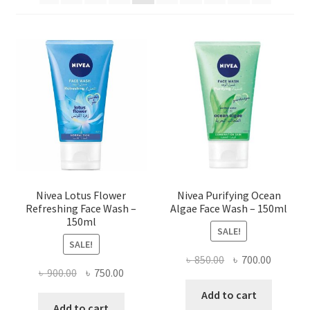
Nivea Lotus Flower
Nivea Purifying Ocean
Refreshing Face Wash –
Algae Face Wash – 150ml
150ml
SALE!
SALE!
Original
Current
৳
850.00
৳
700.00
Original
Current
৳
900.00
৳
750.00
price
price
price
price
was:
is:
Add to cart
was:
is:
Add to cart