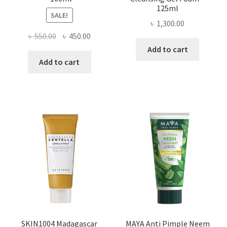
125ml
SALE!
৳
1,300.00
Original
Current
৳
550.00
৳
450.00
price
price
Add to cart
was:
is:
Add to cart
৳ 550.00.
৳ 450.00.
SKIN1004 Madagascar
MAYA Anti Pimple Neem