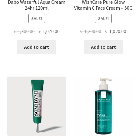
Dabo Waterful Aqua Cream
WishCare Pure Glow
24hr 120ml
Vitamin C Face Cream – 50G
SALE!
SALE!
Original
Current
Original
Curre
৳
1,300.00
৳
1,070.00
৳
1,200.00
৳
1,020.00
price
price
price
price
was:
is:
was:
is:
Add to cart
Add to cart
৳ 1,300.00.
৳ 1,070.00.
৳ 1,200.00.
৳ 1,020