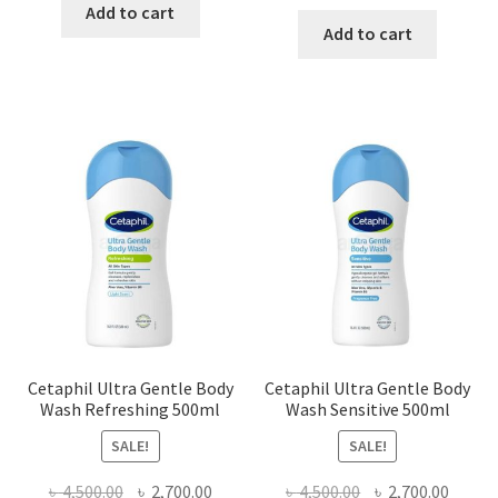
price
price
was:
is:
Add to cart
was:
is:
Add to cart
৳ 1,300.00.
৳ 990.00.
৳ 2,500.00.
৳ 1,500
Cetaphil Ultra Gentle Body
Cetaphil Ultra Gentle Body
Wash Refreshing 500ml
Wash Sensitive 500ml
SALE!
SALE!
Original
Current
Original
Curre
৳
4,500.00
৳
2,700.00
৳
4,500.00
৳
2,700.00