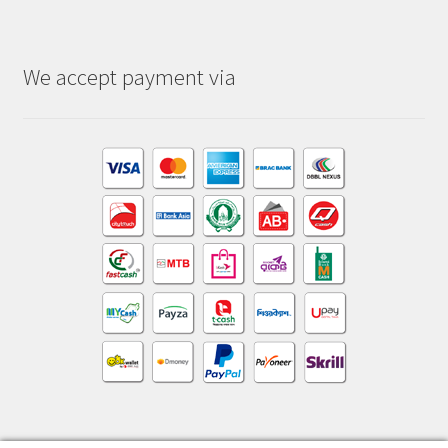
We accept payment via