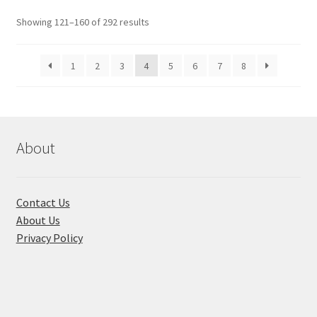
Showing 121–160 of 292 results
1
2
3
4
5
6
7
8
About
Contact Us
About Us
Privacy Policy