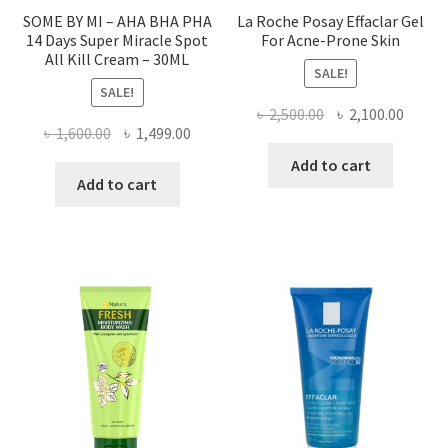
SOME BY MI – AHA BHA PHA
La Roche Posay Effaclar Gel
14 Days Super Miracle Spot
For Acne-Prone Skin
All Kill Cream – 30ML
SALE!
SALE!
Original
Curre
৳
2,500.00
৳
2,100.00
Original
Current
৳
1,600.00
৳
1,499.00
price
price
price
price
was:
is:
Add to cart
was:
is:
Add to cart
৳ 2,500.00.
৳ 2,100
৳ 1,600.00.
৳ 1,499.00.