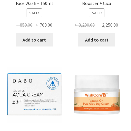
Face Wash – 150ml
Booster + Cica
SALE!
SALE!
Original
Current
Original
Curre
৳
850.00
৳
700.00
৳
3,200.00
৳
2,250.00
price
price
price
price
was:
is:
was:
is:
Add to cart
Add to cart
৳ 850.00.
৳ 700.00.
৳ 3,200.00.
৳ 2,250