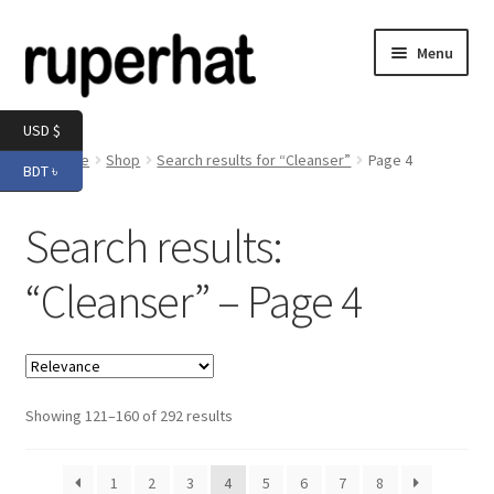
Skip
Skip
Menu
to
to
navigation
content
Expand
Men
USD $
child
Home
Shop
Search results for “Cleanser”
Page 4
BDT ৳
menu
Expand
Electronics
child
Search results:
menu
Expand
Books & Stationery
child
“Cleanser” – Page 4
menu
Expand
Groceries
child
menu
Showing 121–160 of 292 results
1
2
3
4
5
6
7
8