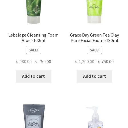
Lebelage Cleansing Foam
Grace Day Green Tea Clay
Aloe -100ml
Pure Facial Faom -180ml
SALE!
SALE!
Original
Current
Original
Curren
৳
980.00
৳
750.00
৳
1,200.00
৳
750.00
price
price
price
price
was:
is:
was:
is:
Add to cart
Add to cart
৳ 980.00.
৳ 750.00.
৳ 1,200.00.
৳ 750.0