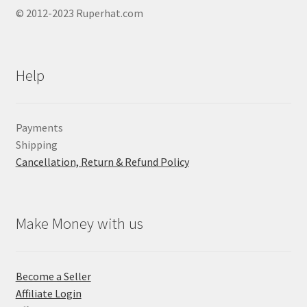
© 2012-2023 Ruperhat.com
Help
Payments
Shipping
Cancellation, Return & Refund Policy
Make Money with us
Become a Seller
Affiliate Login