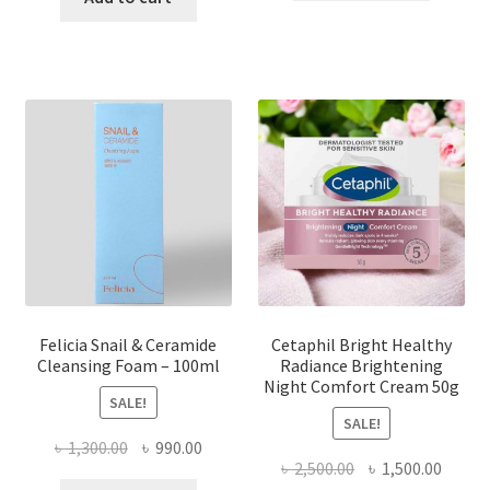
৳ 850.00.
৳ 700.00
৳ 900.00.
৳ 750.00.
Felicia Snail & Ceramide
Cetaphil Bright Healthy
Cleansing Foam – 100ml
Radiance Brightening
Night Comfort Cream 50g
SALE!
SALE!
Original
Current
৳
1,300.00
৳
990.00
Original
Curre
৳
2,500.00
৳
1,500.00
price
price