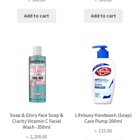
Add to cart
Add to cart
Soap & Glory Face Soap &
Lifebuoy Handwash (Soap)
Clarity Vitamin C Facial
Care Pump 200ml
Wash -350ml
৳
115.00
৳
2,200.00