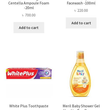
Centella Ampoule Foam
Facewash -100ml
-20ml
৳
220.00
৳
700.00
Add to cart
Add to cart
White Plus Toothpaste
Meril Baby Shower Gel