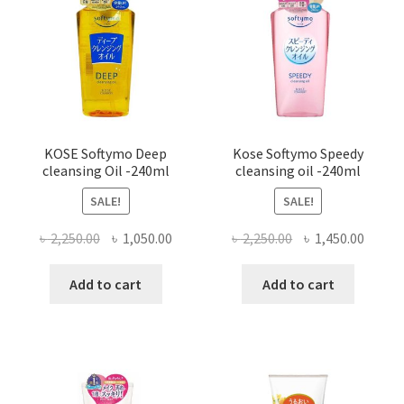
KOSE Softymo Deep
Kose Softymo Speedy
cleansing Oil -240ml
cleansing oil -240ml
SALE!
SALE!
Original
Current
Original
Curre
৳
2,250.00
৳
1,050.00
৳
2,250.00
৳
1,450.00
price
price
price
price
was:
is:
was:
is:
Add to cart
Add to cart
৳ 2,250.00.
৳ 1,050.00.
৳ 2,250.00.
৳ 1,450