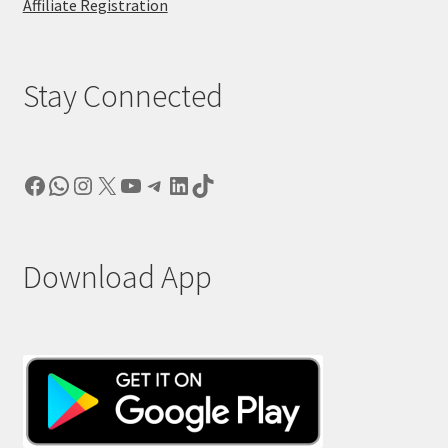
Affiliate Registration
Stay Connected
Facebook
WhatsApp
Instagram
X
YouTube
Telegram
LinkedIn
TikTok
Download App