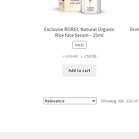
Exclusive ROREC Natural Organic
Drme
Rice face Serum – 15ml
SALE!
Original
Current
৳
270.00
৳
150.00
price
price
was:
is:
Add to cart
৳ 270.00.
৳ 150.00.
Showing 201–222 of 