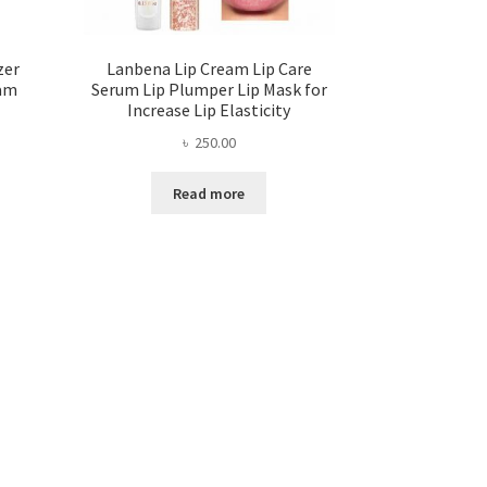
zer
Lanbena Lip Cream Lip Care
eam
Serum Lip Plumper Lip Mask for
Increase Lip Elasticity
৳
250.00
ent
Read more
.00.