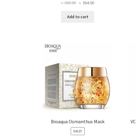
Original
Current
৳
380.00
৳
364.00
price
price
was:
is:
Add to cart
৳ 380.00.
৳ 364.00.
Bioaqua Osmanthus Mask
VC
SALE!