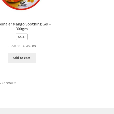
inaier Mango Soothing Gel –
300gm
SALE!
Original
Current
৳
550.00
৳
465.00
price
price
was:
is:
Add to cart
৳ 550.00.
৳ 465.00.
222 results