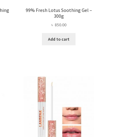
thing
99% Fresh Lotus Soothing Gel –
300g
৳
850.00
ent
Add to cart
.00.