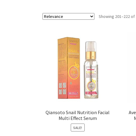
Showing 201–222 of 
Qiansoto Snail Nutrition Facial
Ave
Multi Effect Serum
SALE!