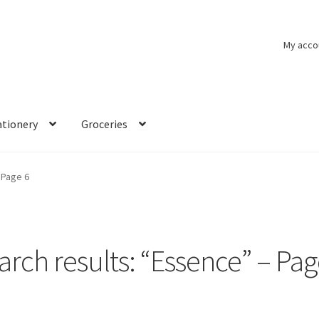
My acco
ationery
Groceries
Page 6
arch results: “Essence” – Pag