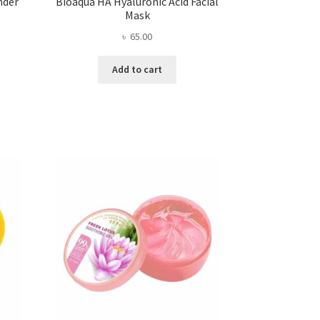
nder
Bioaqua HA Hyaluronic Acid Facial
Mask
৳
65.00
Add to cart