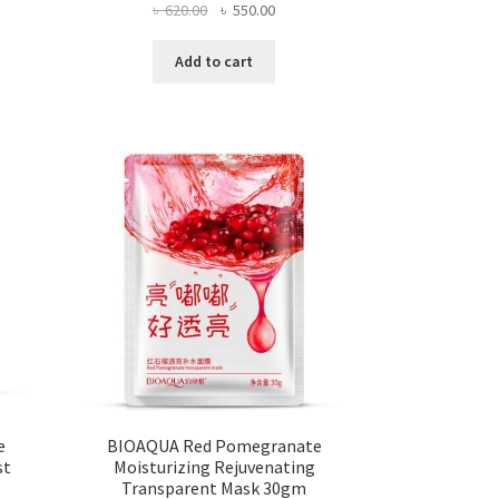
ent
Original
Current
৳
620.00
৳
550.00
e
price
price
was:
is:
Add to cart
0.00.
৳ 620.00.
৳ 550.00.
e
BIOAQUA Red Pomegranate
st
Moisturizing Rejuvenating
Transparent Mask 30gm