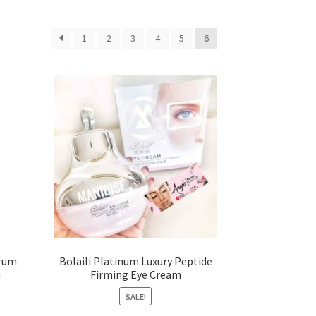
1
2
3
4
5
6
erum
Bolaili Platinum Luxury Peptide
m
Firming Eye Cream
SALE!