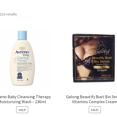
222 results
eno Baby Cleansing Therapy
Galong Beautify Bust Bio S
Moisturizing Wash – 236ml
Vitamins Complex Crea
SALE!
SALE!