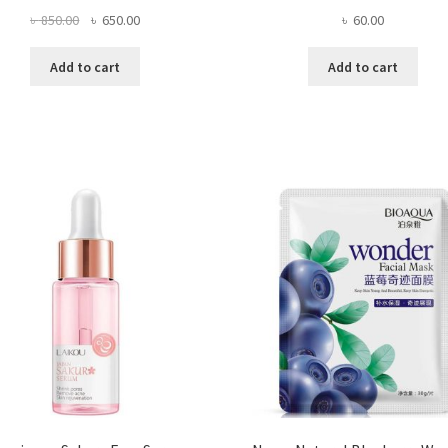
Original
Current
৳
60.00
৳
850.00
৳
650.00
price
price
was:
is:
Add to cart
Add to cart
৳ 850.00.
৳ 650.00.