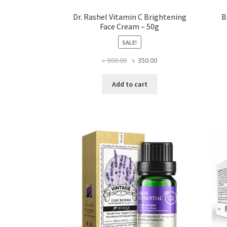
Dr. Rashel Vitamin C Brightening
B
Face Cream – 50g
SALE!
Original
Current
৳
800.00
৳
350.00
price
price
was:
is:
Add to cart
৳ 800.00.
৳ 350.00.