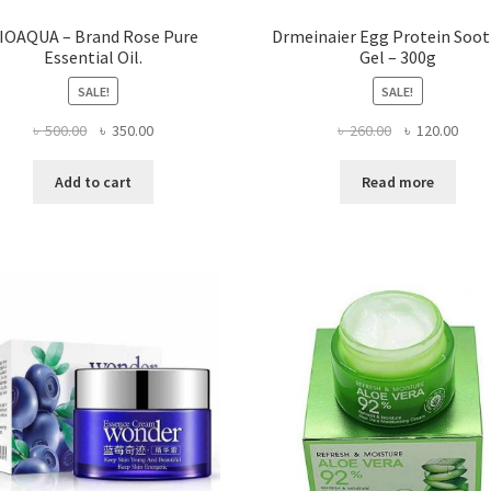
IOAQUA – Brand Rose Pure
Drmeinaier Egg Protein Soo
Essential Oil.
Gel – 300g
SALE!
SALE!
Original
Current
Original
Curr
৳
500.00
৳
350.00
৳
260.00
৳
120.00
price
price
price
price
was:
is:
was:
is:
Add to cart
Read more
৳ 500.00.
৳ 350.00.
৳ 260.00.
৳ 120