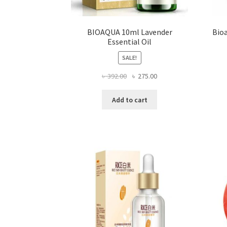
BIOAQUA 10ml Lavender
Bioa
Essential Oil
SALE!
Original
Current
৳
392.00
৳
275.00
price
price
was:
is:
Add to cart
৳ 392.00.
৳ 275.00.