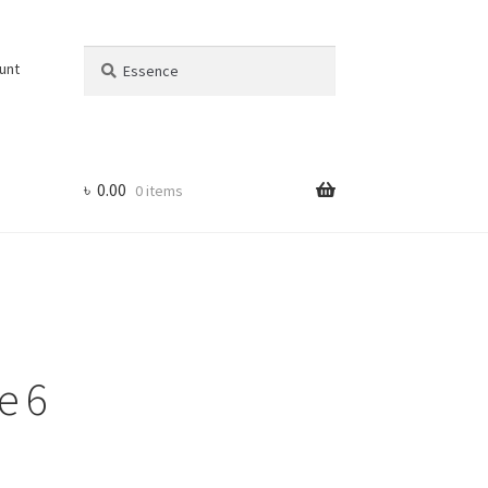
Search
Search
unt
for:
৳
0.00
0 items
e 6