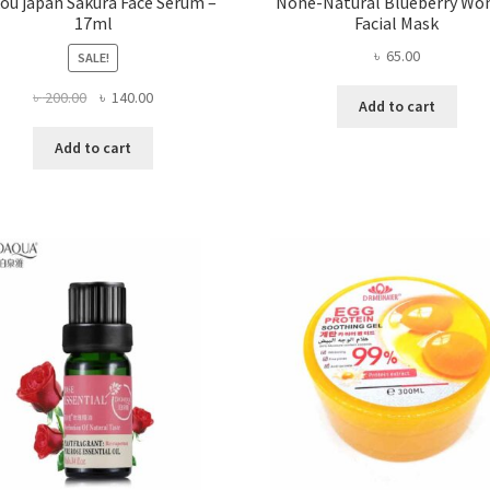
kou japan Sakura Face Serum –
None-Natural Blueberry Wo
17ml
Facial Mask
৳
65.00
SALE!
Original
Current
৳
200.00
৳
140.00
Add to cart
price
price
was:
is:
Add to cart
৳ 200.00.
৳ 140.00.