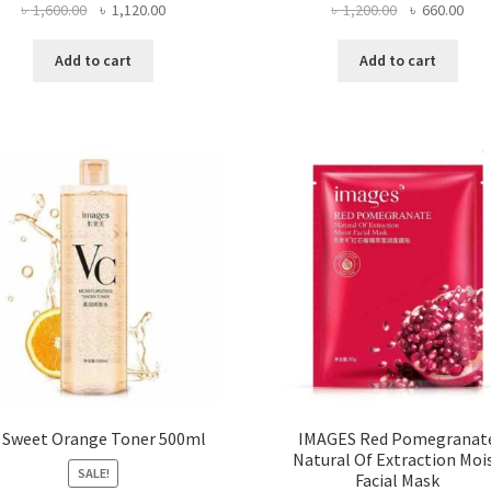
Original
Current
Original
Curr
৳
1,600.00
৳
1,120.00
৳
1,200.00
৳
660.00
price
price
price
pric
was:
is:
was:
is:
Add to cart
Add to cart
৳ 1,600.00.
৳ 1,120.00.
৳ 1,200.00.
৳ 66
 Sweet Orange Toner 500ml
IMAGES Red Pomegranat
Natural Of Extraction Moi
SALE!
Facial Mask