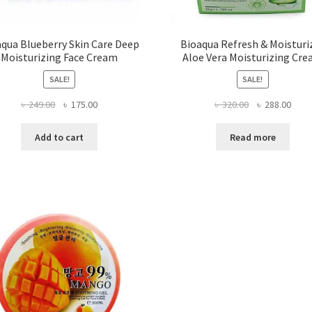
qua Blueberry Skin Care Deep
Bioaqua Refresh & Moisturi
Moisturizing Face Cream
Aloe Vera Moisturizing Cr
SALE!
SALE!
Original
Current
Original
Curr
৳
249.00
৳
175.00
৳
320.00
৳
288.00
price
price
price
price
was:
is:
was:
is:
Add to cart
Read more
৳ 249.00.
৳ 175.00.
৳ 320.00.
৳ 288