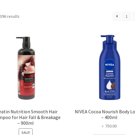
396 results
1
ratin Nutrition Smooth Hair
NIVEA Cocoa Nourish Body L
poo for Hair Fall & Breakage
– 400ml
– 900ml
৳
750.00
SALE!