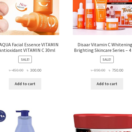
AQUA Facial Essence VITAMIN
Disaar Vitamin C Whitenin
Antioxidant VITAMIN C 30ml
Brighting Skincare Series – 4
SALE!
SALE!
Original
Current
Original
Curr
৳
450.00
৳
300.00
৳
890.00
৳
750.00
price
price
price
price
was:
is:
was:
is:
Add to cart
Add to cart
৳ 450.00.
৳ 300.00.
৳ 890.00.
৳ 750