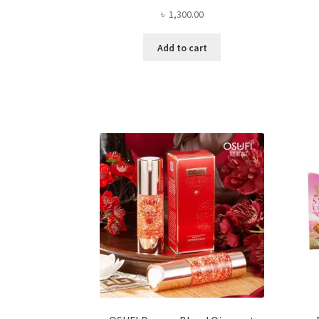
৳
1,300.00
Add to cart