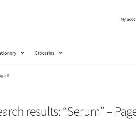
My acco
ationery
Groceries
age 9
arch results: “Serum” – Pag