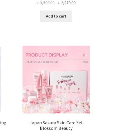
Original
Current
৳
3,500.00
৳
2,270.00
price
price
was:
is:
Add to cart
৳ 3,500.00.
৳ 2,270.00.
ing
Japan Sakura Skin Care Set
Blossom Beauty