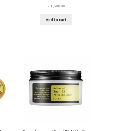
৳
1,500.00
Add to cart