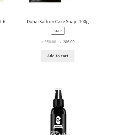
t 6
Dubai Saffron Cake Soap -100g
SALE!
Original
Current
৳
350.00
৳
286.00
ent
price
price
e
was:
is:
Add to cart
৳ 350.00.
৳ 286.00.
0.00.