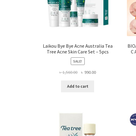
Laikou Bye Bye Acne Australia Tea
BIO
Tree Acne Skin Care Set – 5pcs
C 
SALE!
Original
Current
৳
1,560.00
৳
990.00
price
price
was:
is:
Add to cart
৳ 1,560.00.
৳ 990.00.