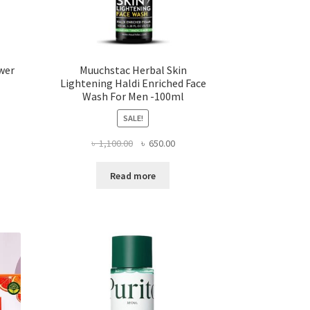
wer
Muuchstac Herbal Skin
Lightening Haldi Enriched Face
Wash For Men -100ml
SALE!
rent
Original
Current
৳
1,100.00
৳
650.00
ce
price
price
was:
is:
,500.00.
Read more
৳ 1,100.00.
৳ 650.00.