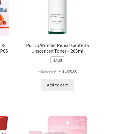
g &
Purito Wonder Releaf Centella
 PCS
Unscented Toner – 200ml
SALE!
ent
Original
Current
৳
2,200.00
৳
1,590.00
price
price
was:
is:
Add to cart
.00.
৳ 2,200.00.
৳ 1,590.00.