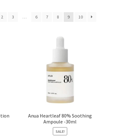
2
3
…
6
7
8
9
10
otion
Anua Heartleaf 80% Soothing
Ampoule -30ml
SALE!