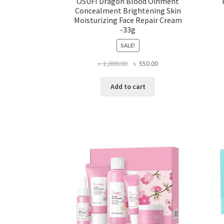
OSUFI Dragon Blood Oinment
Concealment Brightening Skin
Moisturizing Face Repair Cream
-33g
SALE!
Original
Current
৳
1,000.00
৳
550.00
price
price
was:
is:
Add to cart
৳ 1,000.00.
৳ 550.00.