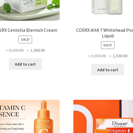
SRX Centella Blemish Cream
COSRX AHA 7 Whitehead Po
Liquid
SALE!
SALE!
Original
Current
৳
2,100.00
৳
1,900.00
Original
Cur
৳
1,650.00
৳
1,500.00
price
price
price
pri
was:
is:
Add to cart
was:
is:
৳ 2,100.00.
৳ 1,900.00.
Add to cart
৳ 1,650.00.
৳ 1