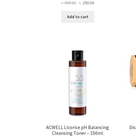
Original
Current
৳
400.00
৳
290.00
price
price
was:
is:
Add to cart
৳ 400.00.
৳ 290.00.
ACWELL Licorice pH Balancing
Di
Cleansing Toner – 150ml