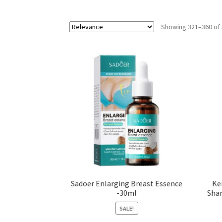
Showing 321–360 of 
Sadoer Enlarging Breast Essence
Ke
-30ml
Sham
SALE!