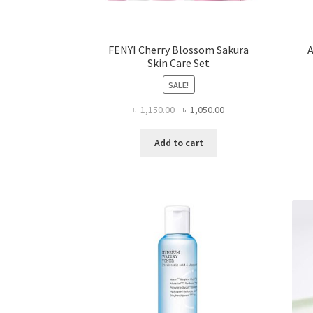
FENYI Cherry Blossom Sakura
A
Skin Care Set
SALE!
Original
Current
৳
1,150.00
৳
1,050.00
price
price
was:
is:
Add to cart
৳ 1,150.00.
৳ 1,050.00.