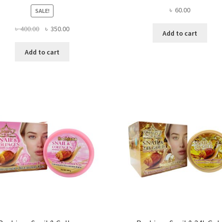
৳
60.00
SALE!
Original
Current
৳
400.00
৳
350.00
Add to cart
price
price
was:
is:
Add to cart
৳ 400.00.
৳ 350.00.