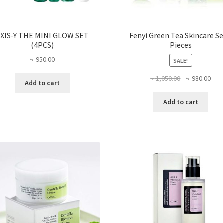
XIS-Y THE MINI GLOW SET
Fenyi Green Tea Skincare Se
(4PCS)
Pieces
৳
950.00
SALE!
Original
Curr
৳
1,050.00
৳
980.00
Add to cart
price
pric
was:
is:
Add to cart
৳ 1,050.00.
৳ 98