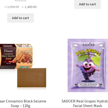
Add to cart
Original
Current
৳
2,000.00
৳
1,400.00
price
price
was:
is:
Add to cart
৳ 2,000.00.
৳ 1,400.00.
saar Cinnamon Black Sesame
SADOER Real Grapes Hydrat
Soap – 120g
Facial Sheet Mask