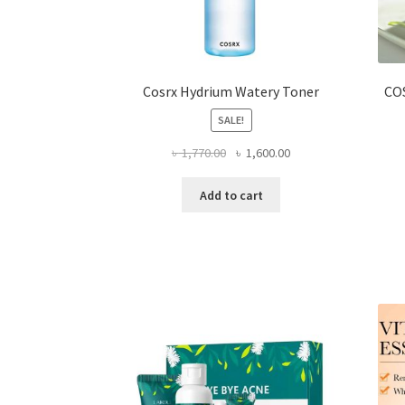
Cosrx Hydrium Watery Toner
CO
SALE!
Original
Current
৳
1,770.00
৳
1,600.00
price
price
was:
is:
Add to cart
৳ 1,770.00.
৳ 1,600.00.