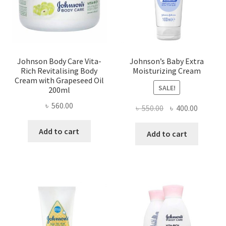
Johnson Body Care Vita-
Johnson’s Baby Extra
Rich Revitalising Body
Moisturizing Cream
Cream with Grapeseed Oil
SALE!
200ml
৳
560.00
Original
Current
৳
550.00
৳
400.00
price
price
Add to cart
was:
is:
Add to cart
৳ 550.00.
৳ 400.00