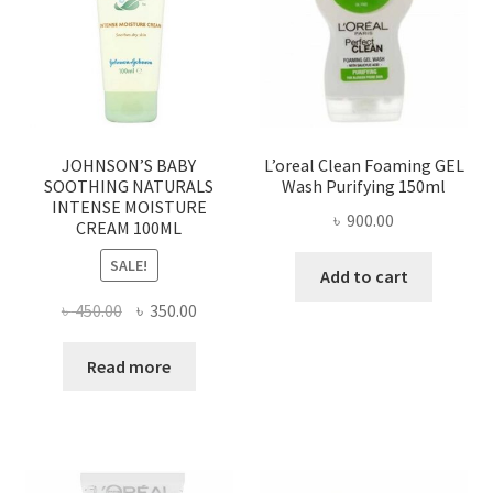
JOHNSON’S BABY
L’oreal Clean Foaming GEL
SOOTHING NATURALS
Wash Purifying 150ml
INTENSE MOISTURE
৳
900.00
CREAM 100ML
SALE!
Add to cart
Original
Current
৳
450.00
৳
350.00
price
price
was:
is:
Read more
৳ 450.00.
৳ 350.00.