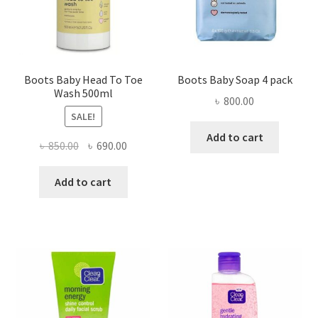
Boots Baby Head To Toe
Boots Baby Soap 4 pack
Wash 500ml
৳
800.00
SALE!
Add to cart
Original
Current
৳
850.00
৳
690.00
price
price
was:
is:
Add to cart
৳ 850.00.
৳ 690.00.