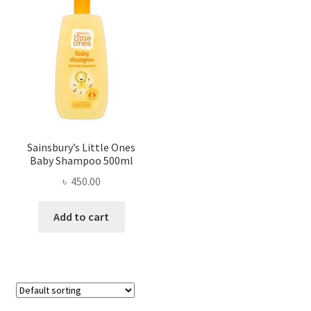
Sainsbury’s Little Ones
Baby Shampoo 500ml
৳
450.00
Add to cart