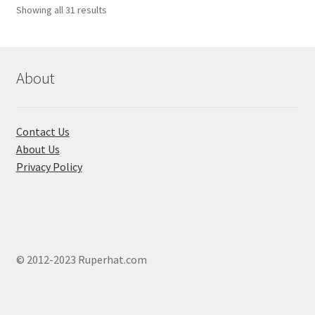
Showing all 31 results
About
Contact Us
About Us
Privacy Policy
© 2012-2023 Ruperhat.com