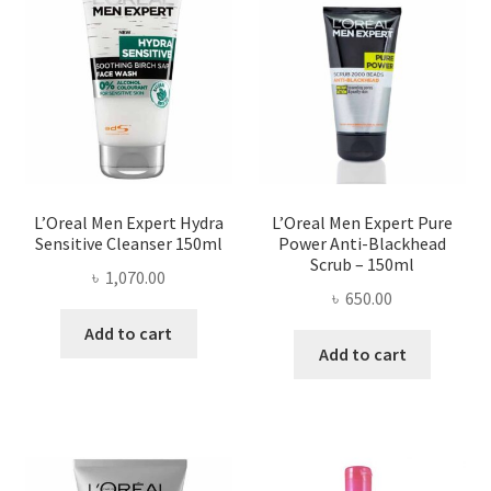
L’Oreal Men Expert Hydra
L’Oreal Men Expert Pure
Sensitive Cleanser 150ml
Power Anti-Blackhead
Scrub – 150ml
৳
1,070.00
৳
650.00
Add to cart
Add to cart