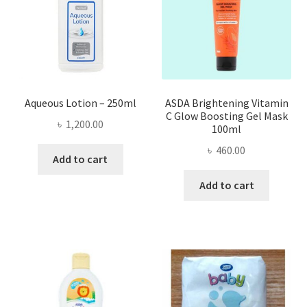
Aqueous Lotion – 250ml
ASDA Brightening Vitamin
C Glow Boosting Gel Mask
৳
1,200.00
100ml
৳
460.00
Add to cart
Add to cart