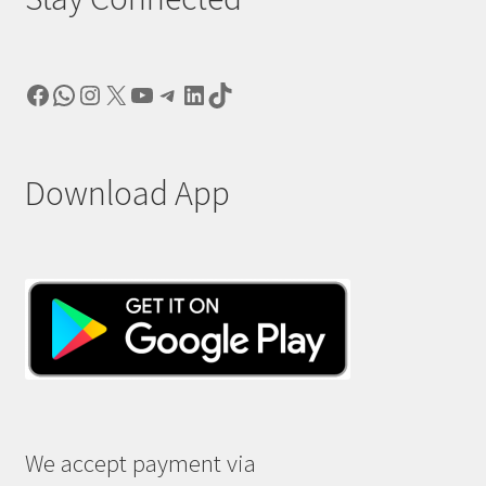
Facebook
WhatsApp
Instagram
X
YouTube
Telegram
LinkedIn
TikTok
Download App
We accept payment via