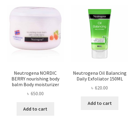
Neutrogena NORDIC
Neutrogena Oil Balancing
BERRY nourishing body
Daily Exfoliator 150ML
balm Body moisturizer
৳
620.00
৳
650.00
Add to cart
Add to cart