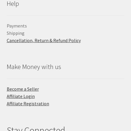
Help
Payments
Shipping
Cancellation, Return & Refund Policy
Make Money with us
Become a Seller
Affiliate Login
Affiliate Registration
Stay Connected