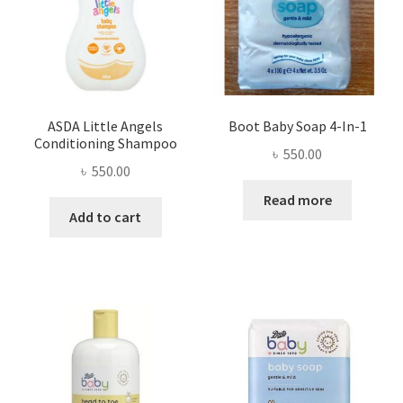
ASDA Little Angels
Boot Baby Soap 4-In-1
Conditioning Shampoo
৳
550.00
৳
550.00
Read more
Add to cart