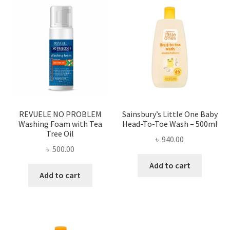
REVUELE NO PROBLEM
Sainsbury’s Little One Baby
Washing Foam with Tea
Head-To-Toe Wash – 500ml
Tree Oil
৳
940.00
৳
500.00
Add to cart
Add to cart