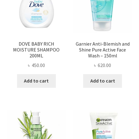
DOVE BABY RICH
Garnier Anti-Blemish and
MOISTURE SHAMPOO
Shine Pure Active Face
200ML
Wash – 150ml
৳
450.00
৳
620.00
Add to cart
Add to cart