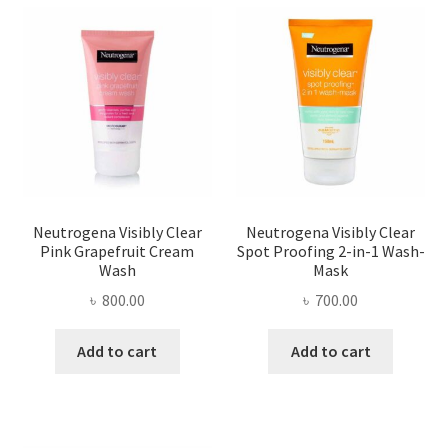
Neutrogena Visibly Clear
Neutrogena Visibly Clear
Pink Grapefruit Cream
Spot Proofing 2-in-1 Wash-
Wash
Mask
৳
800.00
৳
700.00
Add to cart
Add to cart