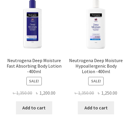
Neutrogena Deep Moisture
Neutrogena Deep Moisture
Fast Absorbing Body Lotion
Hypoallergenic Body
-400ml
Lotion -400ml
SALE!
SALE!
Original
Current
Original
Curre
৳
1,350.00
৳
1,200.00
৳
1,350.00
৳
1,250.00
price
price
price
price
was:
is:
was:
is:
Add to cart
Add to cart
৳ 1,350.00.
৳ 1,200.00.
৳ 1,350.00.
৳ 1,250