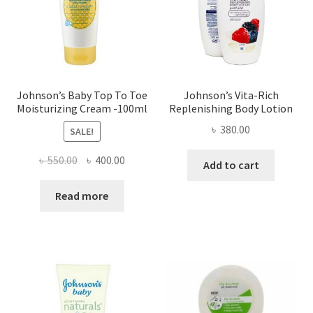
Johnson’s Baby Top To Toe
Johnson’s Vita-Rich
Moisturizing Cream -100ml
Replenishing Body Lotion
৳
380.00
SALE!
Original
Current
৳
550.00
৳
400.00
Add to cart
price
price
was:
is:
Read more
৳ 550.00.
৳ 400.00.