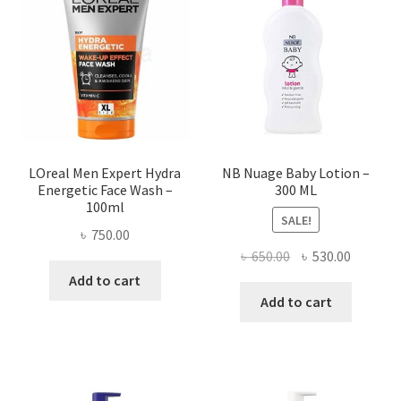
LOreal Men Expert Hydra
NB Nuage Baby Lotion –
Energetic Face Wash –
300 ML
100ml
SALE!
৳
750.00
Original
Current
৳
650.00
৳
530.00
price
price
Add to cart
was:
is:
Add to cart
৳ 650.00.
৳ 530.00