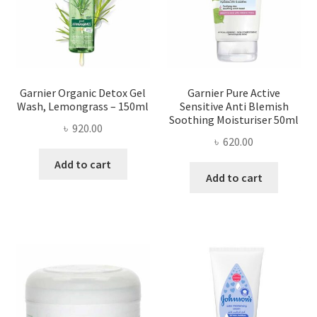
Garnier Organic Detox Gel
Garnier Pure Active
Wash, Lemongrass – 150ml
Sensitive Anti Blemish
Soothing Moisturiser 50ml
৳
920.00
৳
620.00
Add to cart
Add to cart