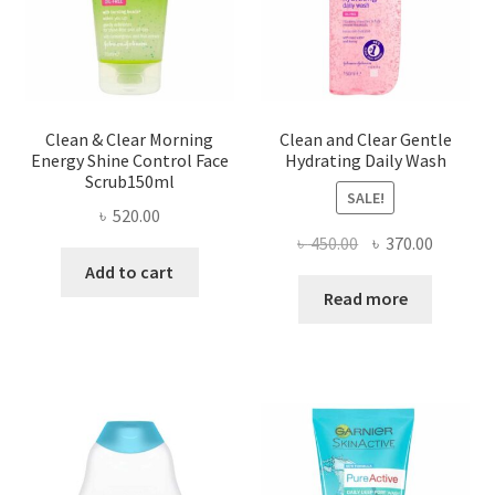
Clean & Clear Morning
Clean and Clear Gentle
Energy Shine Control Face
Hydrating Daily Wash
Scrub150ml
SALE!
৳
520.00
Original
Current
৳
450.00
৳
370.00
price
price
Add to cart
was:
is:
Read more
৳ 450.00.
৳ 370.00