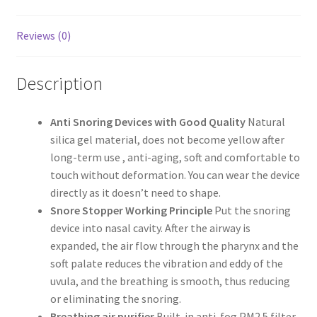
Reviews (0)
Description
Anti Snoring Devices with Good Quality
Natural
silica gel material, does not become yellow after
long-term use , anti-aging, soft and comfortable to
touch without deformation. You can wear the device
directly as it doesn’t need to shape.
Snore Stopper Working Principle
Put the snoring
device into nasal cavity. After the airway is
expanded, the air flow through the pharynx and the
soft palate reduces the vibration and eddy of the
uvula, and the breathing is smooth, thus reducing
or eliminating the snoring.
Breathing air purifier
Built-in anti-fog PM2.5 filter,