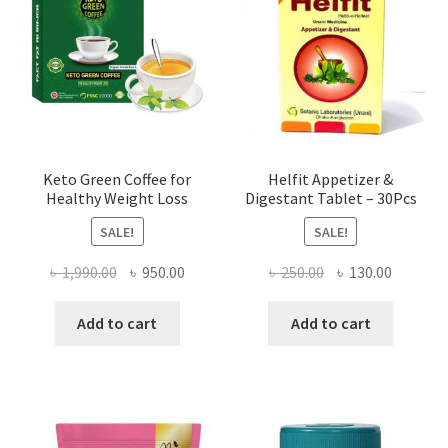
Keto Green Coffee for
Helfit Appetizer &
Healthy Weight Loss
Digestant Tablet – 30Pcs
SALE!
SALE!
Original
Current
Original
Current
৳
1,990.00
৳
950.00
৳
250.00
৳
130.00
price
price
price
price
was:
is:
was:
is:
Add to cart
Add to cart
৳ 1,990.00.
৳ 950.00.
৳ 250.00.
৳ 130.00