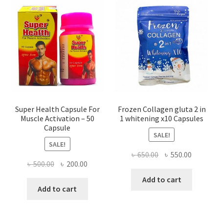
Super Health Capsule For
Frozen Collagen gluta 2 in
Muscle Activation – 50
1 whitening x10 Capsules
Capsule
SALE!
SALE!
Original
Current
৳
650.00
৳
550.00
Original
Current
৳
500.00
৳
200.00
price
price
price
price
was:
is:
Add to cart
was:
is:
Add to cart
৳ 650.00.
৳ 550.00
৳ 500.00.
৳ 200.00.