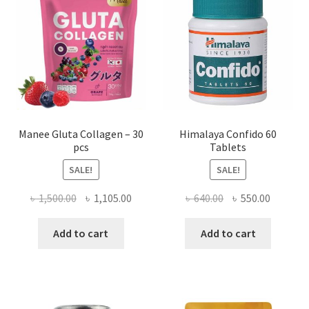
Manee Gluta Collagen – 30
Himalaya Confido 60
pcs
Tablets
SALE!
SALE!
Original
Current
Original
Current
৳
1,500.00
৳
1,105.00
৳
640.00
৳
550.00
price
price
price
price
was:
is:
was:
is:
Add to cart
Add to cart
৳ 1,500.00.
৳ 1,105.00.
৳ 640.00.
৳ 550.00