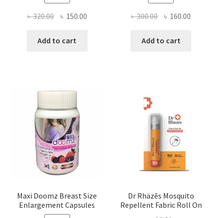
Original
Current
Original
Current
৳
320.00
৳
150.00
৳
300.00
৳
160.00
price
price
price
price
was:
is:
was:
is:
Add to cart
Add to cart
৳ 320.00.
৳ 150.00.
৳ 300.00.
৳ 160.00
Maxi Doomz Breast Size
Dr Rhäzēs Mosquito
Enlargement Capsules
Repellent Fabric Roll On