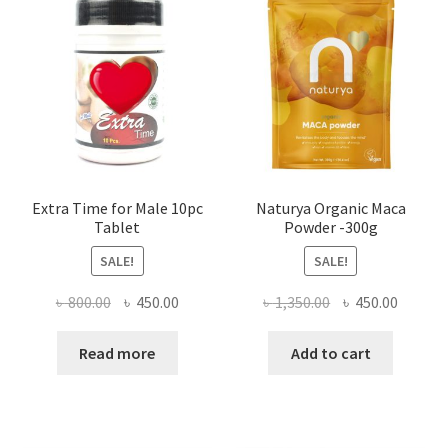
Extra Time for Male 10pc
Naturya Organic Maca
Tablet
Powder -300g
SALE!
SALE!
Original
Current
Original
Curren
৳
800.00
৳
450.00
৳
1,350.00
৳
450.00
price
price
price
price
was:
is:
was:
is:
Read more
Add to cart
৳ 800.00.
৳ 450.00.
৳ 1,350.00.
৳ 450.0