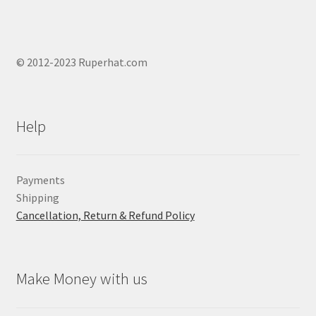
© 2012-2023 Ruperhat.com
Help
Payments
Shipping
Cancellation, Return & Refund Policy
Make Money with us