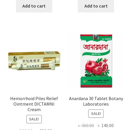
was:
is:
was:
is:
Add to cart
Add to cart
৳ 1,500.00.
৳ 1,066.00.
৳ 1,000.00.
৳ 650.0
Hemorrhoid Piles Relief
Anardana 30 Tablet Botany
Ointment DICTAMNI
Laboratories
Cream
SALE!
SALE!
Original
Current
৳
360.00
৳
140.00