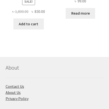
৳
99.00
SALE!
Original
Current
৳
1,800.00
৳
830.00
Read more
price
price
was:
is:
Add to cart
৳ 1,800.00.
৳ 830.00.
About
Contact Us
About Us
Privacy Policy