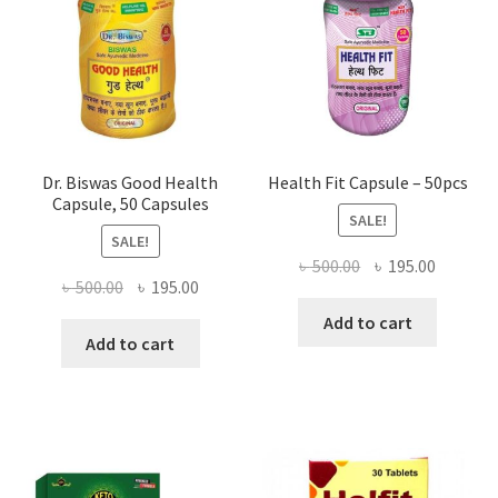
Dr. Biswas Good Health
Health Fit Capsule – 50pcs
Capsule, 50 Capsules
SALE!
SALE!
Original
Current
৳
500.00
৳
195.00
Original
Current
৳
500.00
৳
195.00
price
price
price
price
was:
is:
Add to cart
was:
is:
Add to cart
৳ 500.00.
৳ 195.00
৳ 500.00.
৳ 195.00.