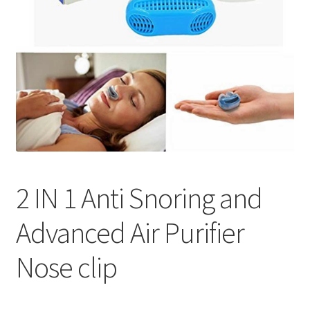
2 IN 1 Anti Snoring and
Advanced Air Purifier
Nose clip