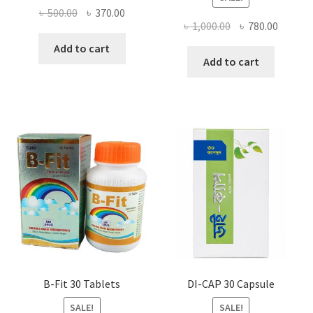
Original
Current
৳
500.00
৳
370.00
Original
Curren
৳
1,000.00
৳
780.00
price
price
price
price
was:
is:
Add to cart
was:
is:
Add to cart
৳ 500.00.
৳ 370.00.
৳ 1,000.00.
৳ 780.0
B-Fit 30 Tablets
DI-CAP 30 Capsule
SALE!
SALE!