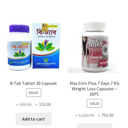
B Tab Tablet 30 Capsule
Max Slim Plus 7 Days 7 KG
Weight Loss Capsules –
SALE!
30PC
SALE!
Original
Current
৳
200.00
৳
150.00
price
price
Original
Curren
৳
1,200.00
৳
750.00
was:
is:
Add to cart
price
price
৳ 200.00.
৳ 150.00.