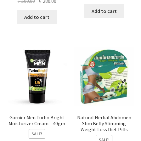
Original
Current
৳
500.00
৳
280.00
price
price
price
price
was:
is:
Add to cart
was:
is:
Add to cart
৳ 360.00.
৳ 140.00
৳ 500.00.
৳ 280.00.
Garnier Men Turbo Bright
Natural Herbal Abdomen
Moisturizer Cream – 40gm
Slim Belly Slimming
Weight Loss Diet Pills
SALE!
SALE!