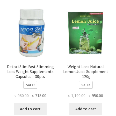
Detoxi Slim Fast Slimming
Weight Loss Natural
Loss Weight Supplements
Lemon Juice Supplement
Capsules – 30pcs
-120g
SALE!
SALE!
Original
Current
Original
Curren
৳
980.00
৳
715.00
৳
1,190.00
৳
950.00
price
price
price
price
was:
is:
was:
is:
Add to cart
Add to cart
৳ 980.00.
৳ 715.00.
৳ 1,190.00.
৳ 950.0