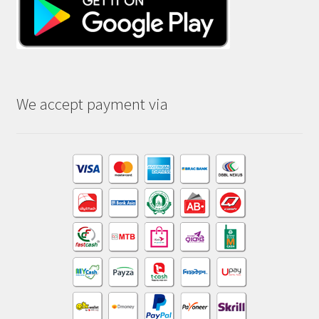
We accept payment via