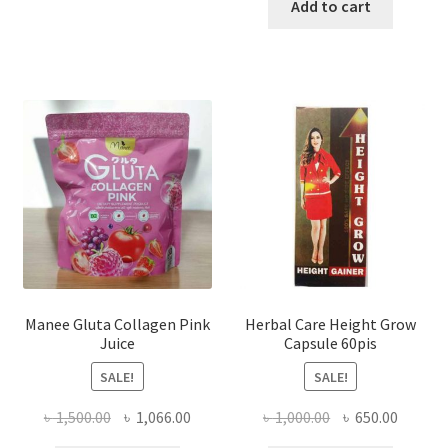
was:
is:
Add to cart
৳ 1,200.00.
৳ 750.0
Manee Gluta Collagen Pink
Herbal Care Height Grow
Juice
Capsule 60pis
SALE!
SALE!
Original
Current
Original
Curren
৳
1,500.00
৳
1,066.00
৳
1,000.00
৳
650.00
price
price
price
price