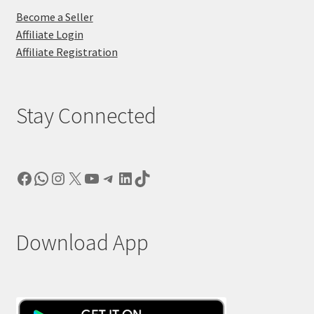
Become a Seller
Affiliate Login
Affiliate Registration
Stay Connected
Facebook
WhatsApp
Instagram
X
YouTube
Telegram
LinkedIn
TikTok
Download App