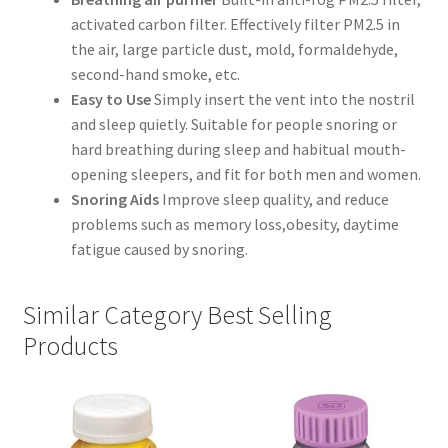
activated carbon filter. Effectively filter PM2.5 in
the air, large particle dust, mold, formaldehyde,
second-hand smoke, etc.
Easy to Use
Simply insert the vent into the nostril
and sleep quietly. Suitable for people snoring or
hard breathing during sleep and habitual mouth-
opening sleepers, and fit for both men and women.
Snoring Aids
Improve sleep quality, and reduce
problems such as memory loss,obesity, daytime
fatigue caused by snoring.
Similar Category Best Selling
Products