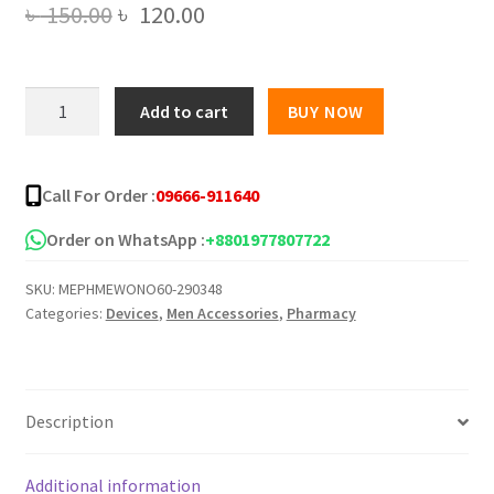
Original
Current
৳
150.00
৳
120.00
price
price
was:
is:
2
Add to cart
BUY NOW
IN
৳ 150.00.
৳ 120.00.
1
Anti
Call For Order :
09666-911640
Snoring
and
Order on WhatsApp :
+8801977807722
Advanced
SKU:
MEPHMEWONO60-290348
Air
Categories:
Devices
,
Men Accessories
,
Pharmacy
Purifier
Nose
clip
quantity
Description
Additional information