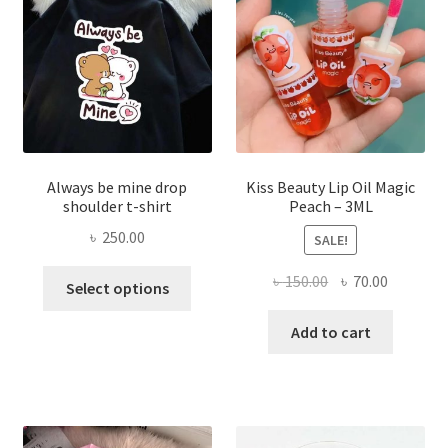
chose
on
the
produ
page
Always be mine drop
Kiss Beauty Lip Oil Magic
shoulder t-shirt
Peach – 3ML
৳
250.00
SALE!
This
Original
Current
৳
150.00
৳
70.00
Select options
product
price
price
has
was:
is:
Add to cart
multiple
৳ 150.00.
৳ 70.00.
variants.
The
options