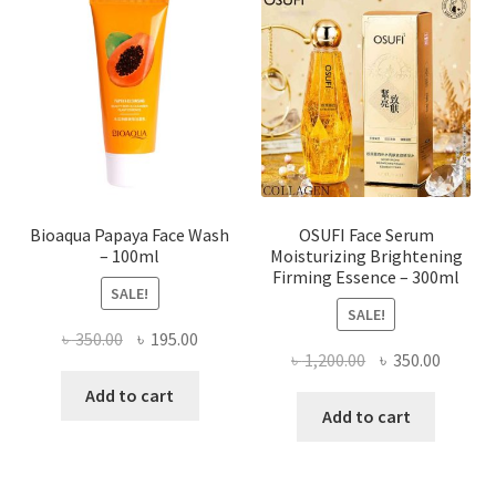
options
may
be
chosen
on
the
product
page
Bioaqua Papaya Face Wash
OSUFI Face Serum
– 100ml
Moisturizing Brightening
Firming Essence – 300ml
SALE!
SALE!
Original
Current
৳
350.00
৳
195.00
Original
Curren
৳
1,200.00
৳
350.00
price
price
price
price
was:
is:
Add to cart
was:
is:
Add to cart
৳ 350.00.
৳ 195.00.
৳ 1,200.00.
৳ 350.0