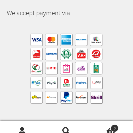
We accept payment via
0