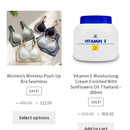
The
options
may
be
chosen
on
the
product
page
Women’s Wireless Push-Up
Vitamin E Moisturising
Bra Seamless
Cream Enriched With
Sunflowers Oil Thailand –
SALE!
200ml
SALE!
Original
Current
৳
490.00
৳
322.00
price
price
Original
Current
৳
550.00
৳
468.00
This
was:
is:
Select options
price
price
product
৳ 490.00.
৳ 322.00.
was:
is:
Add to cart
has