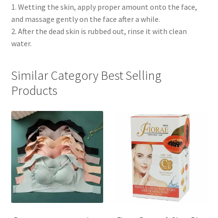
1. Wetting the skin, apply proper amount onto the face,
and massage gently on the face after a while.
2. After the dead skin is rubbed out, rinse it with clean
water.
Similar Category Best Selling
Products