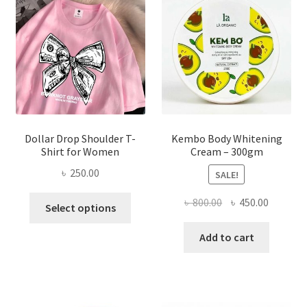
may
be
chosen
on
the
product
page
Dollar Drop Shoulder T-
Kembo Body Whitening
Shirt for Women
Cream – 300gm
৳
250.00
SALE!
This
Original
Current
৳
800.00
৳
450.00
Select options
product
price
price
has
was:
is:
Add to cart
multiple
৳ 800.00.
৳ 450.00
variants.
The
options