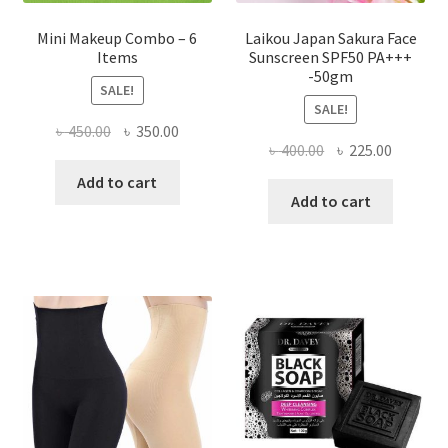
Mini Makeup Combo – 6
Laikou Japan Sakura Face
Items
Sunscreen SPF50 PA+++
-50gm
SALE!
SALE!
Original
Current
৳
450.00
৳
350.00
Original
Current
৳
400.00
৳
225.00
price
price
price
price
was:
is:
Add to cart
was:
is:
Add to cart
৳ 450.00.
৳ 350.00.
৳ 400.00.
৳ 225.00