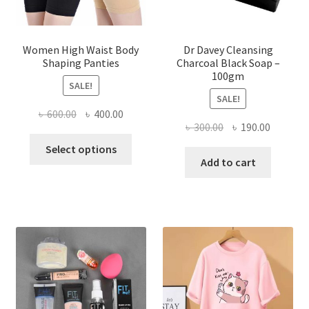
Women High Waist Body
Dr Davey Cleansing
Shaping Panties
Charcoal Black Soap –
100gm
SALE!
SALE!
Original
Current
৳
600.00
৳
400.00
Original
Current
৳
300.00
৳
190.00
price
price
This
price
price
was:
is:
Select options
product
was:
is:
Add to cart
৳ 600.00.
৳ 400.00.
has
৳ 300.00.
৳ 190.00
multiple
variants.
The
options
may
be
chosen