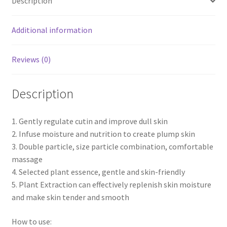
Description
Additional information
Reviews (0)
Description
1. Gently regulate cutin and improve dull skin
2. Infuse moisture and nutrition to create plump skin
3. Double particle, size particle combination, comfortable
massage
4. Selected plant essence, gentle and skin-friendly
5. Plant Extraction can effectively replenish skin moisture
and make skin tender and smooth
How to use: