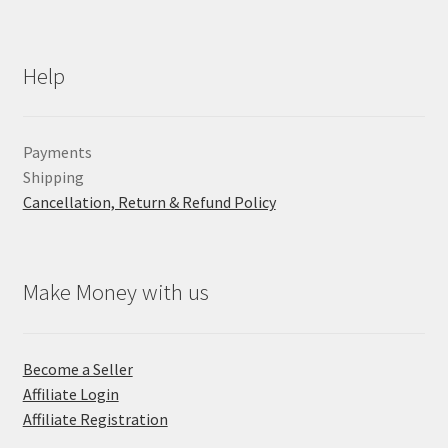
Help
Payments
Shipping
Cancellation, Return & Refund Policy
Make Money with us
Become a Seller
Affiliate Login
Affiliate Registration