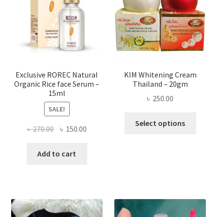
be
chose
on
the
produ
page
Exclusive ROREC Natural
KIM Whitening Cream
Organic Rice face Serum –
Thailand – 20gm
15ml
৳
250.00
SALE!
This
Select options
Original
Current
৳
270.00
৳
150.00
produ
price
price
has
was:
is:
Add to cart
multi
৳ 270.00.
৳ 150.00.
varian
The
optio
may
be