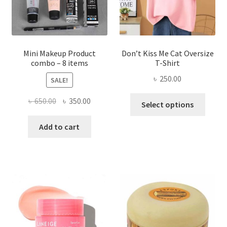
on
the
product
page
Mini Makeup Product
Don’t Kiss Me Cat Oversize
combo – 8 items
T-Shirt
৳
250.00
SALE!
This
Original
Current
৳
650.00
৳
350.00
Select options
produ
price
price
has
was:
is:
Add to cart
multi
৳ 650.00.
৳ 350.00.
varian
The
optio
may
be
chose
on