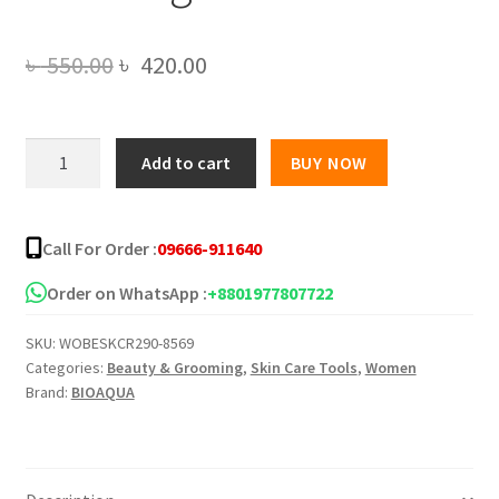
Original
Current
৳
550.00
৳
420.00
price
price
was:
is:
BIOAQUA
Add to cart
BUY NOW
Peach
৳ 550.00.
৳ 420.00.
Extract
Fruit
Call For Order :
09666-911640
Acid
Exfoliating
Order on WhatsApp :
+8801977807722
Face
SKU:
WOBESKCR290-8569
Gel
Categories:
Beauty & Grooming
,
Skin Care Tools
,
Women
-140g
Brand:
BIOAQUA
quantity