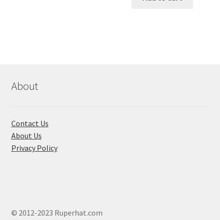
৳ 550.00.
৳ 468.00
multiple
variants.
The
options
may
be
chosen
About
on
the
product
Contact Us
page
About Us
Privacy Policy
© 2012-2023 Ruperhat.com