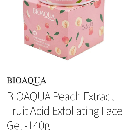
BIOAQUA Peach Extract
Fruit Acid Exfoliating Face
Gel -140g