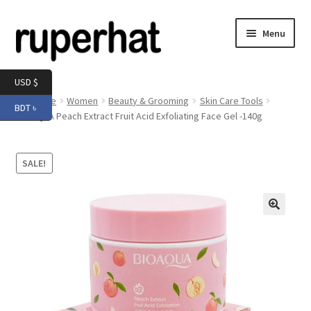
Skip
Skip
Menu
to
to
navigation
content
Expand
Men
USD $
child
Home
Women
Beauty & Grooming
Skin Care Tools
BDT ৳
menu
Expand
BIOAQUA Peach Extract Fruit Acid Exfoliating Face Gel -140g
Electronics
child
menu
Expand
Books & Stationery
SALE!
child
menu
Expand
Groceries
child
menu
🔍