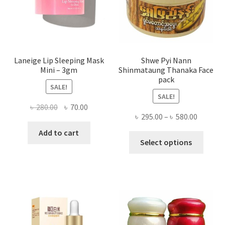
the
produ
page
Laneige Lip Sleeping Mask
Shwe Pyi Nann
Mini – 3gm
Shinmataung Thanaka Face
pack
SALE!
SALE!
Original
Current
৳
280.00
৳
70.00
Price
৳
295.00
–
৳
580.00
price
price
range:
was:
is:
Add to cart
This
৳ 295.00
Select options
৳ 280.00.
৳ 70.00.
produ
throug
has
৳ 580.00
multi
varian
The
optio
may