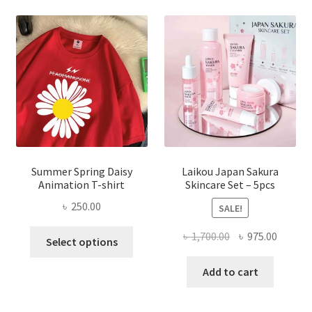
Summer Spring Daisy
Laikou Japan Sakura
Animation T-shirt
Skincare Set – 5pcs
৳
250.00
SALE!
This
Original
Curren
৳
1,700.00
৳
975.00
Select options
product
price
price
has
was:
is:
Add to cart
multiple
৳ 1,700.00.
৳ 975.0
variants.