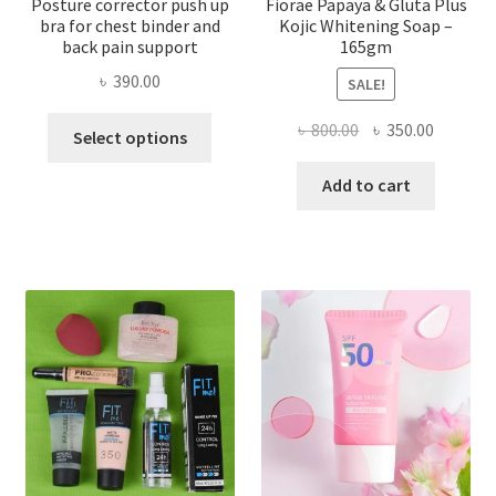
Posture corrector push up
Fiorae Papaya & Gluta Plus
bra for chest binder and
Kojic Whitening Soap –
back pain support
165gm
৳
390.00
SALE!
This
Original
Current
৳
800.00
৳
350.00
Select options
product
price
price
has
was:
is:
Add to cart
multiple
৳ 800.00.
৳ 350.00
variants.
The
options
may
be
chosen
on
the
product
page