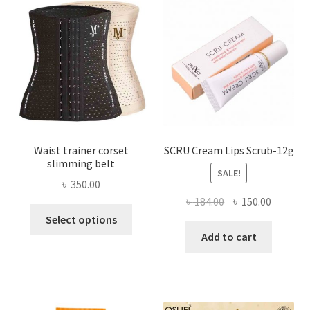
may
be
chosen
on
the
product
page
Waist trainer corset
SCRU Cream Lips Scrub-12g
slimming belt
SALE!
৳
350.00
Original
Current
৳
184.00
৳
150.00
This
price
price
Select options
product
was:
is:
Add to cart
has
৳ 184.00.
৳ 150.00
multiple
variants.
The