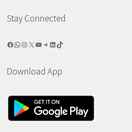
Stay Connected
Facebook
WhatsApp
Instagram
X
YouTube
Telegram
LinkedIn
TikTok
Download App