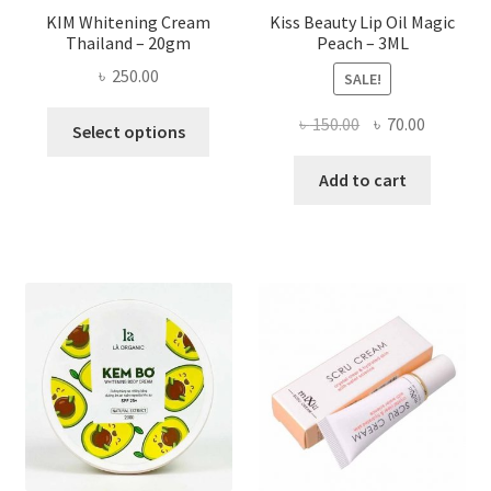
page
KIM Whitening Cream
Kiss Beauty Lip Oil Magic
Thailand – 20gm
Peach – 3ML
৳
250.00
SALE!
This
Original
Current
৳
150.00
৳
70.00
Select options
product
price
price
has
was:
is:
Add to cart
multiple
৳ 150.00.
৳ 70.00.
variants.
The
options
may
be
chosen
on
the
product
page