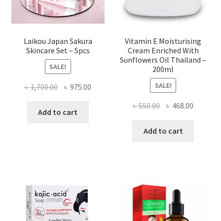
Laikou Japan Sakura
Vitamin E Moisturising
Skincare Set – 5pcs
Cream Enriched With
Sunflowers Oil Thailand –
SALE!
200ml
SALE!
Original
Current
৳
1,700.00
৳
975.00
price
price
Original
Current
৳
550.00
৳
468.00
was:
is:
Add to cart
price
price
৳ 1,700.00.
৳ 975.00.
was:
is:
Add to cart
৳ 550.00.
৳ 468.00