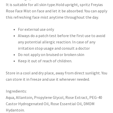
It is suitable for all skin type.Hold upright, spritz Freyias
Rose Face Mist on face and let it be absorbed. You can apply
this refreshing face mist anytime throughout the day.
For external use only
Always do a patch test before the first use to avoid
any potential allergic reaction. In case of any
irritation stop usage and consult a doctor
Do not apply on bruised or broken skin
Keep it out of reach of children.
Store in a cool and dry place, away from direct sunlight. You
can store it in freeze and use it whenever needed.
Ingredients:
Aqua, Allantoin, Propylene Glycol, Rose Extract, PEG-40
Castor Hydrogenated Oil, Rose Essential Oil, DMDM
Hydantoin.