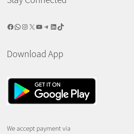
Facebook
WhatsApp
Instagram
X
YouTube
Telegram
LinkedIn
TikTok
Download App
We accept payment via