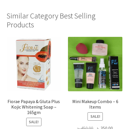
Similar Category Best Selling
Products
Fiorae Papaya & Gluta Plus
Mini Makeup Combo – 6
Kojic Whitening Soap –
Items
165gm
SALE!
SALE!
Original
Current
৳
450.00
৳
350.00