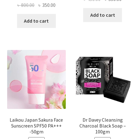
Original
Current
৳
800.00
৳
350.00
price
price
price
price
was:
is:
Add to cart
was:
is:
Add to cart
৳ 450.00.
৳ 350.00
৳ 800.00.
৳ 350.00.
Laikou Japan Sakura Face
Dr Davey Cleansing
Sunscreen SPF50 PA+++
Charcoal Black Soap –
-50gm
100gm