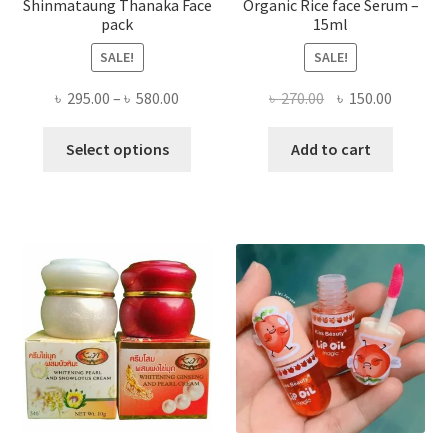
Shinmataung Thanaka Face
Organic Rice face Serum –
pack
15ml
SALE!
SALE!
Price
Original
Current
৳
295.00
–
৳
580.00
৳
270.00
৳
150.00
range:
price
price
This
৳ 295.00
was:
is:
Select options
Add to cart
product
through
৳ 270.00.
৳ 150.00
has
৳ 580.00
multiple
variants.
The
options
may
be
chosen
on
the
product