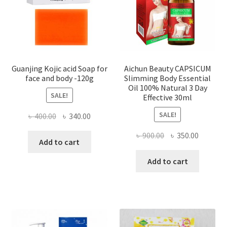
Guanjing Kojic acid Soap for
Aichun Beauty CAPSICUM
face and body -120g
Slimming Body Essential
Oil 100% Natural 3 Day
SALE!
Effective 30ml
SALE!
Original
Current
৳
400.00
৳
340.00
price
price
Original
Current
৳
900.00
৳
350.00
was:
is:
Add to cart
price
price
৳ 400.00.
৳ 340.00.
was:
is:
Add to cart
৳ 900.00.
৳ 350.00