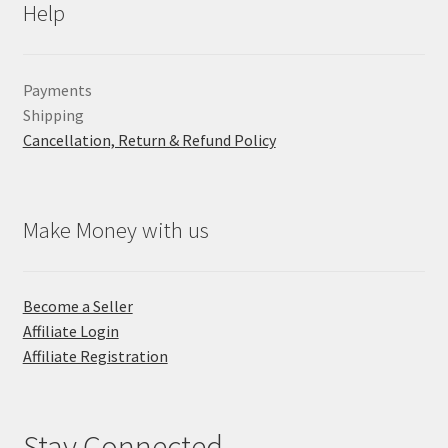
Help
Payments
Shipping
Cancellation, Return & Refund Policy
Make Money with us
Become a Seller
Affiliate Login
Affiliate Registration
Stay Connected