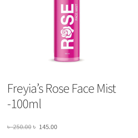
Freyia’s Rose Face Mist
-100ml
Original
Current
৳
250.00
৳
145.00
price
price