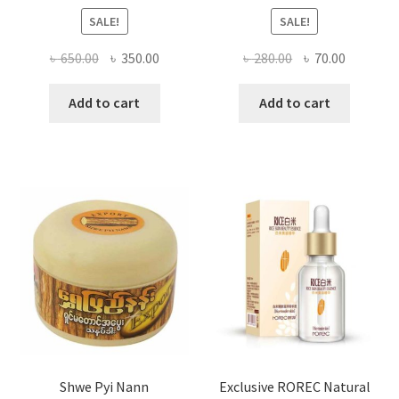
SALE!
SALE!
Original
Current
Original
Current
৳
650.00
৳
350.00
৳
280.00
৳
70.00
price
price
price
price
was:
is:
was:
is:
Add to cart
Add to cart
৳ 650.00.
৳ 350.00.
৳ 280.00.
৳ 70.00.
Shwe Pyi Nann
Exclusive ROREC Natural