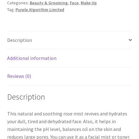
Categories:
Beauty & Grooming
,
Face
,
Make Up
Tag:
Purple Algorithm Limited
Description
Additional information
Reviews (0)
Description
This natural and soothing rose mist revives and hydrates
your dull, tired and dehydrated face. Also, it helps in
maintaining the pH level, balances oil on the skin and
reduces large pores. You can use it as a facial mist or toner.