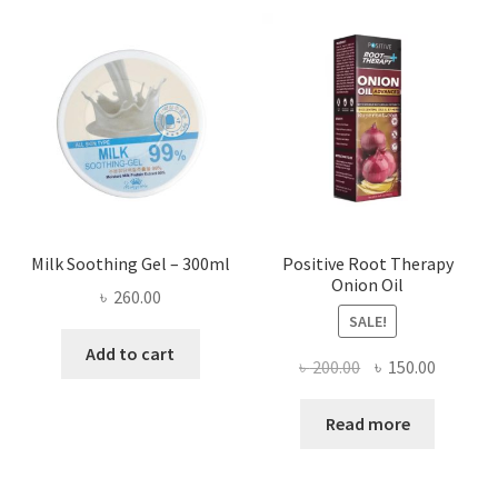
Milk Soothing Gel – 300ml
Positive Root Therapy
Onion Oil
৳
260.00
SALE!
Add to cart
Original
Current
৳
200.00
৳
150.00
price
price
was:
is:
Read more
৳ 200.00.
৳ 150.00