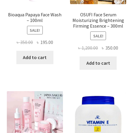
Bioaqua Papaya Face Wash
OSUFI Face Serum
– 100ml
Moisturizing Brightening
Firming Essence – 300ml
SALE!
SALE!
Original
Current
৳
350.00
৳
195.00
Original
Curren
৳
1,200.00
৳
350.00
price
price
price
price
was:
is:
Add to cart
was:
is:
Add to cart
৳ 350.00.
৳ 195.00.
৳ 1,200.00.
৳ 350.0