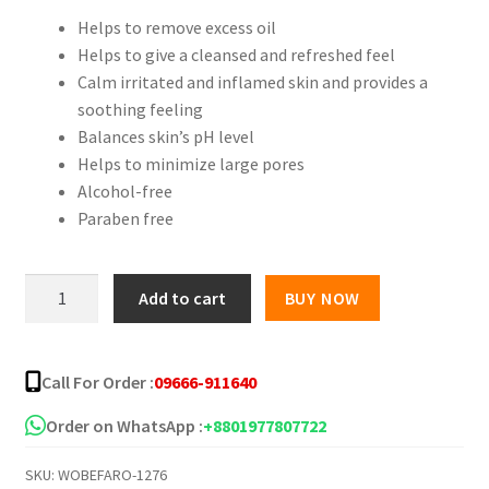
Helps to remove excess oil
was:
is:
Helps to give a cleansed and refreshed feel
৳ 250.00.
৳ 145.00.
Calm irritated and inflamed skin and provides a
soothing feeling
Balances skin’s pH level
Helps to minimize large pores
Alcohol-free
Paraben free
Freyia's
Add to cart
BUY NOW
Rose
Face
Mist
Call For Order :
09666-911640
-100ml
quantity
Order on WhatsApp :
+8801977807722
SKU:
WOBEFARO-1276