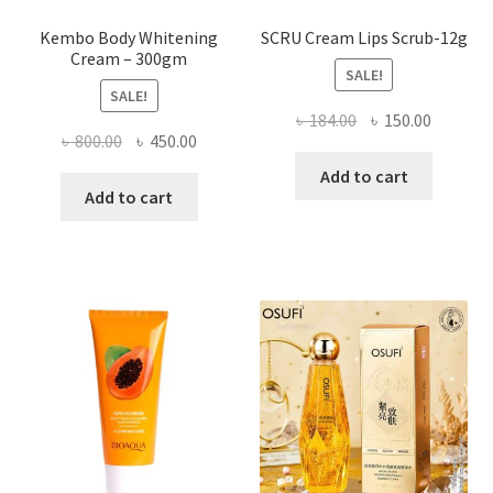
Kembo Body Whitening
SCRU Cream Lips Scrub-12g
Cream – 300gm
SALE!
SALE!
Original
Current
৳
184.00
৳
150.00
Original
Current
৳
800.00
৳
450.00
price
price
price
price
was:
is:
Add to cart
was:
is:
Add to cart
৳ 184.00.
৳ 150.00
৳ 800.00.
৳ 450.00.