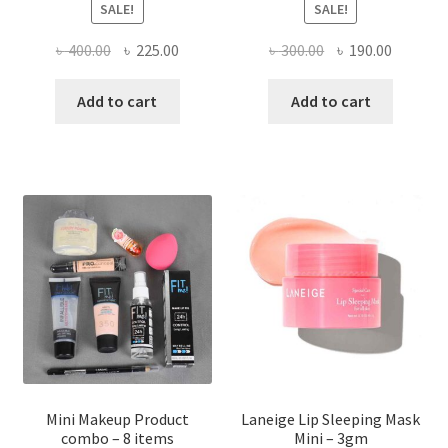
SALE!
SALE!
Original
Current
Original
Current
৳
400.00
৳
225.00
৳
300.00
৳
190.00
price
price
price
price
was:
is:
was:
is:
Add to cart
Add to cart
৳ 400.00.
৳ 225.00.
৳ 300.00.
৳ 190.00
Mini Makeup Product
Laneige Lip Sleeping Mask
combo – 8 items
Mini – 3gm