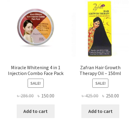
Miracle Whitening 4 in 1
Zafran Hair Growth
Injection Combo Face Pack
Therapy Oil – 150ml
SALE!
SALE!
Original
Current
Original
Current
৳
286.00
৳
150.00
৳
425.00
৳
250.00
price
price
price
price
was:
is:
was:
is:
Add to cart
Add to cart
৳ 286.00.
৳ 150.00.
৳ 425.00.
৳ 250.00