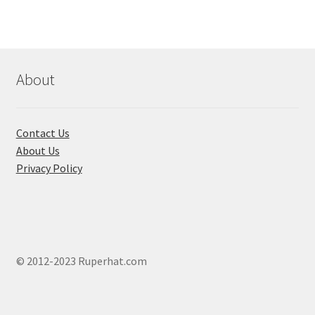
About
Contact Us
About Us
Privacy Policy
© 2012-2023 Ruperhat.com