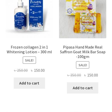
Frozen collagen 2 in 1
Pipasa Hand Made Real
Whitening Lotion – 300 ml
Saffron Goat Milk Bar Soap
-100gm
SALE!
SALE!
Original
Current
৳
250.00
৳
150.00
Original
Current
৳
350.00
৳
150.00
price
price
price
price
was:
is:
Add to cart
was:
is:
Add to cart
৳ 250.00.
৳ 150.00.
৳ 350.00.
৳ 150.00