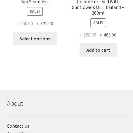
Bra Seamless
Cream Enriched With
Sunflowers Oil Thailand –
SALE!
200ml
SALE!
Original
Current
৳
490.00
৳
322.00
price
price
Original
Current
৳
550.00
৳
468.00
This
was:
is:
Select options
price
price
product
৳ 490.00.
৳ 322.00.
was:
is:
Add to cart
has
৳ 550.00.
৳ 468.00
multiple
variants.
The
options
may
be
chosen
About
on
the
product
Contact Us
page