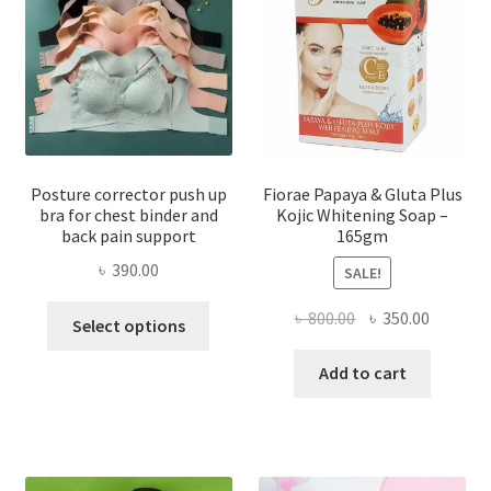
Posture corrector push up
Fiorae Papaya & Gluta Plus
bra for chest binder and
Kojic Whitening Soap –
back pain support
165gm
৳
390.00
SALE!
This
Original
Current
৳
800.00
৳
350.00
Select options
product
price
price
has
was:
is:
Add to cart
multiple
৳ 800.00.
৳ 350.00
variants.
The
options