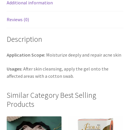
Additional information
Reviews (0)
Description
Application Scope:
Moisturize deeply and repair acne skin
Usages:
After skin cleansing, apply the gel onto the
affected areas with a cotton swab.
Similar Category Best Selling
Products