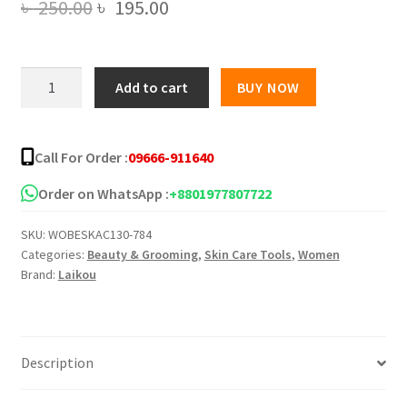
Original
Current
৳
250.00
৳
195.00
price
price
was:
is:
Laikou
Add to cart
BUY NOW
Aloe
৳ 250.00.
৳ 195.00.
Vera
ACNE
Call For Order :
09666-911640
Removal
Gel
Order on WhatsApp :
+8801977807722
–
SKU:
WOBESKAC130-784
20g
Categories:
Beauty & Grooming
,
Skin Care Tools
,
Women
quantity
Brand:
Laikou
Description