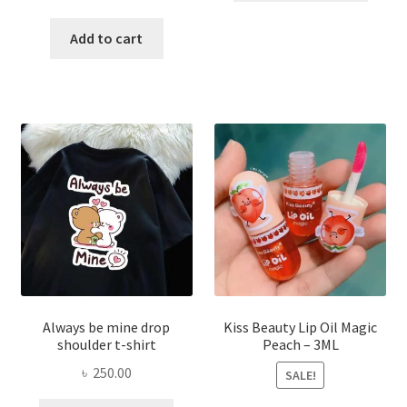
price
price
has
was:
is:
Add to cart
multi
৳ 270.00.
৳ 150.00.
varian
The
optio
may
be
chose
on
the
produ
page
Always be mine drop
Kiss Beauty Lip Oil Magic
shoulder t-shirt
Peach – 3ML
৳
250.00
SALE!