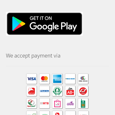
We accept payment via