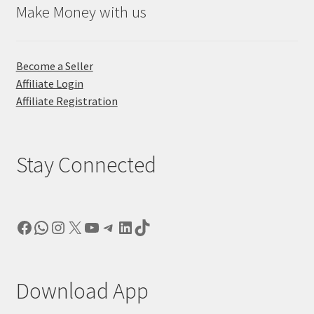
Make Money with us
Become a Seller
Affiliate Login
Affiliate Registration
Stay Connected
Facebook
WhatsApp
Instagram
X
YouTube
Telegram
LinkedIn
TikTok
Download App