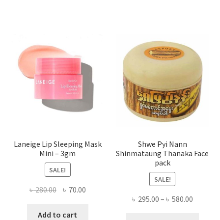
varian
The
optio
may
be
chose
on
the
produ
page
Laneige Lip Sleeping Mask
Shwe Pyi Nann
Mini – 3gm
Shinmataung Thanaka Face
pack
SALE!
SALE!
Original
Current
৳
280.00
৳
70.00
Price
৳
295.00
–
৳
580.00
price
price
range:
was:
is:
Add to cart
This