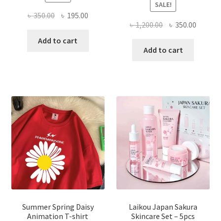
SALE!
Original
Current
৳
350.00
৳
195.00
Original
Curren
৳
1,200.00
৳
350.00
price
price
price
price
was:
is:
Add to cart
was:
is:
Add to cart
৳ 350.00.
৳ 195.00.
৳ 1,200.00.
৳ 350.0
Summer Spring Daisy
Laikou Japan Sakura
Animation T-shirt
Skincare Set – 5pcs