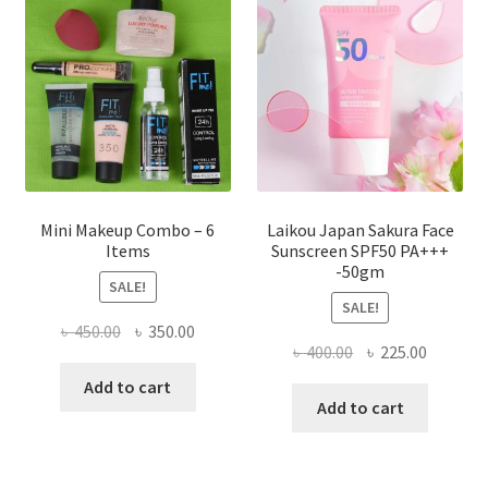
may
be
chosen
on
the
product
page
Mini Makeup Combo – 6
Laikou Japan Sakura Face
Items
Sunscreen SPF50 PA+++
-50gm
SALE!
SALE!
Original
Current
৳
450.00
৳
350.00
Original
Current
৳
400.00
৳
225.00
price
price
price
price
was:
is:
Add to cart
was:
is:
Add to cart
৳ 450.00.
৳ 350.00.
৳ 400.00.
৳ 225.00