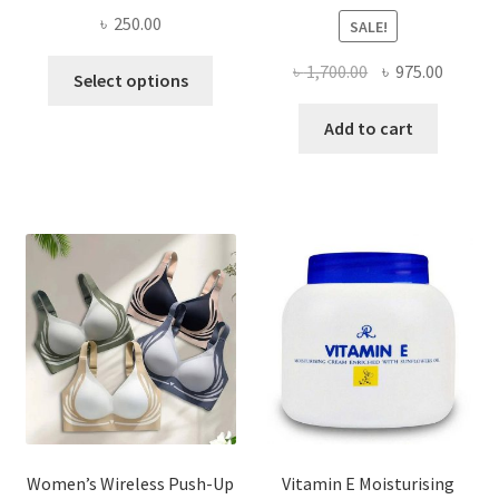
৳
250.00
SALE!
This
Original
Curren
৳
1,700.00
৳
975.00
Select options
product
price
price
has
was:
is:
Add to cart
multiple
৳ 1,700.00.
৳ 975.0
variants.
The
options
may
be
chosen
on
the
product
page
Women’s Wireless Push-Up
Vitamin E Moisturising