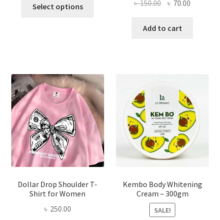
This
Original
Current
৳
150.00
৳
70.00
Select options
product
price
price
has
was:
is:
Add to cart
multiple
৳ 150.00.
৳ 70.00.
variants.
The
options
may
be
chosen
on
the
product
page
Dollar Drop Shoulder T-
Kembo Body Whitening
Shirt for Women
Cream – 300gm
৳
250.00
SALE!