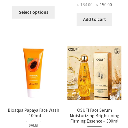
Original
Current
৳
184.00
৳
150.00
This
price
price
Select options
product
was:
is:
Add to cart
has
৳ 184.00.
৳ 150.00
multiple
variants.
The
options
may
be
chosen
on
the
product
page
Bioaqua Papaya Face Wash
OSUFI Face Serum
– 100ml
Moisturizing Brightening
Firming Essence – 300ml
SALE!