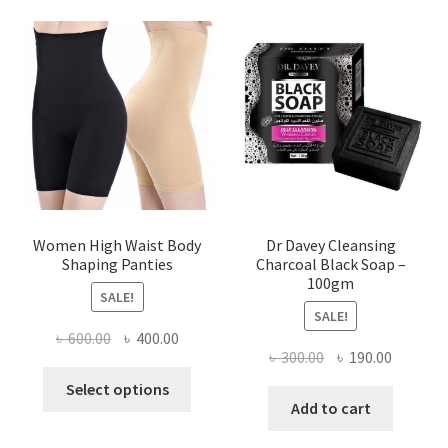
Women High Waist Body
Dr Davey Cleansing
Shaping Panties
Charcoal Black Soap –
100gm
SALE!
SALE!
Original
Current
৳
600.00
৳
400.00
Original
Current
৳
300.00
৳
190.00
price
price
This
price
price
was:
is:
Select options
product
was:
is:
Add to cart
৳ 600.00.
৳ 400.00.
has
৳ 300.00.
৳ 190.00