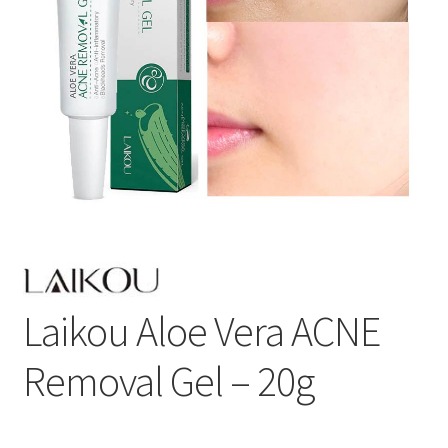
Laikou Aloe Vera ACNE
Removal Gel – 20g