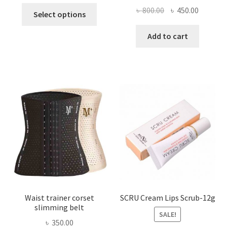
This
Original
Current
৳
800.00
৳
450.00
Select options
product
price
price
has
was:
is:
Add to cart
multiple
৳ 800.00.
৳ 450.00
variants.
The
options
may
be
chosen
on
the
product
page
Waist trainer corset
SCRU Cream Lips Scrub-12g
slimming belt
SALE!
৳
350.00