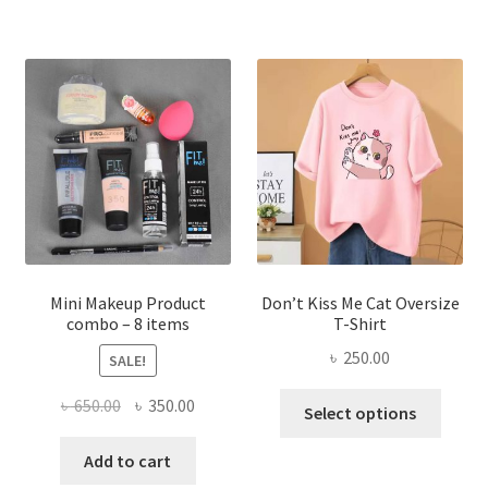
multiple
variants.
The
options
may
be
chosen
on
the
product
page
Mini Makeup Product
Don’t Kiss Me Cat Oversize
combo – 8 items
T-Shirt
৳
250.00
SALE!
This
Original
Current
৳
650.00
৳
350.00
Select options
produ
price
price
has
was:
is:
Add to cart
multi
৳ 650.00.
৳ 350.00.