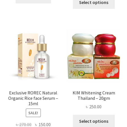
৳ 295.00
Select options
৳ 280.00.
৳ 70.00.
produ
throug
has
৳ 580.00
multi
varian
The
optio
may
be
chose
on
the
produ
page
Exclusive ROREC Natural
KIM Whitening Cream
Organic Rice face Serum –
Thailand – 20gm
15ml
৳
250.00
SALE!
This
Select options
Original
Current
৳
270.00
৳
150.00
produ