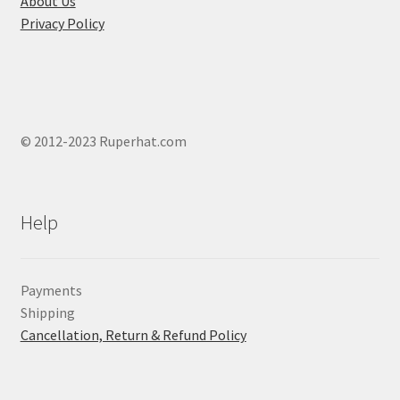
About Us
Privacy Policy
© 2012-2023 Ruperhat.com
Help
Payments
Shipping
Cancellation, Return & Refund Policy