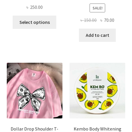
৳
250.00
SALE!
This
Original
Current
৳
150.00
৳
70.00
Select options
product
price
price
has
was:
is:
Add to cart
multiple
৳ 150.00.
৳ 70.00.
variants.
The
options
may
be
chosen
on
the
product
page
Dollar Drop Shoulder T-
Kembo Body Whitening