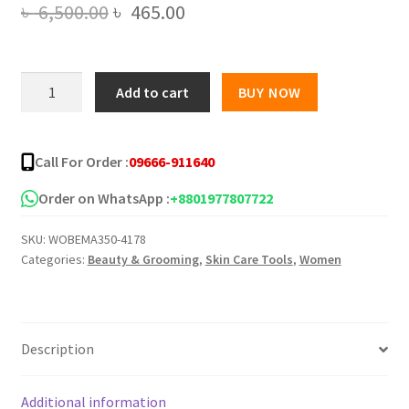
Original
Current
৳
6,500.00
৳
465.00
price
price
was:
is:
Private
Add to cart
BUY NOW
Label
৳ 6,500.00.
৳ 465.00.
Service
28
Call For Order :
09666-911640
Day
Flat
Order on WhatsApp :
+8801977807722
Tummy
SKU:
WOBEMA350-4178
Tea
Categories:
Beauty & Grooming
,
Skin Care Tools
,
Women
Burn
Fat
Tea
Detox
Description
Tea
quantity
Additional information