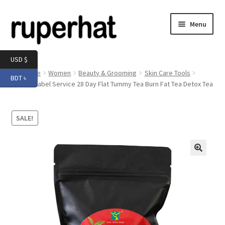
Skip
Skip
Menu
to
to
navigation
content
Expand
Men
USD $
child
Home
Women
Beauty & Grooming
Skin Care Tools
BDT ৳
menu
Expand
Private Label Service 28 Day Flat Tummy Tea Burn Fat Tea Detox Tea
Electronics
child
menu
Expand
Books & Stationery
SALE!
child
menu
Expand
Groceries
child
menu
🔍