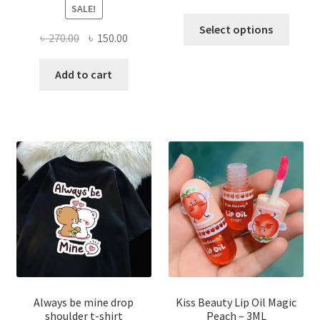
SALE!
This
Select options
Original
Current
৳
270.00
৳
150.00
produ
price
price
has
was:
is:
Add to cart
multi
৳ 270.00.
৳ 150.00.
varian
The
optio
may
be
chose
on
the
produ
page
Always be mine drop
Kiss Beauty Lip Oil Magic
shoulder t-shirt
Peach – 3ML