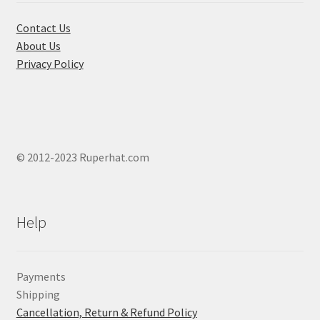
the
product
Contact Us
page
About Us
Privacy Policy
© 2012-2023 Ruperhat.com
Help
Payments
Shipping
Cancellation, Return & Refund Policy