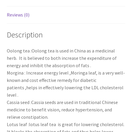
Reviews (0)
Description
Oolong tea :Oolong tea is used in China as a medicinal
herb. It is believed to both increase the expenditure of
energy and inhibit the absorption of fats .
Morgina : Increase energy level ,Moringa leaf, is a very well-
known and cost effective remedy for diabetic
patients ,helps in effectively lowering the LDL cholesterol
level .
Cassia seed :Cassia seeds are used in traditional Chinese
medicine to benefit vision, reduce hypertension, and
relieve constipation.
Lotus leaf :lotus leaf tea is great for lowering cholesterol.
It blocks the absorption of fats and thus helps lower