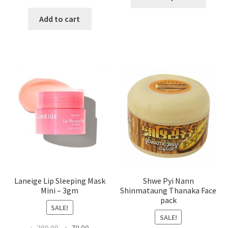
produ
price
price
has
was:
is:
Add to cart
multi
৳ 650.00.
৳ 350.00.
varian
The
optio
may
be
chose
on
the
produ
page
Laneige Lip Sleeping Mask
Shwe Pyi Nann
Mini – 3gm
Shinmataung Thanaka Face
pack
SALE!
SALE!
Original
Current