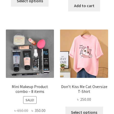
was:
is:
Select options
product
was:
is:
Add to cart
৳ 600.00.
৳ 400.00.
has
৳ 300.00.
৳ 190.00
multiple
variants.
The
options
may
be
chosen
on
the
product
page
Mini Makeup Product
Don’t Kiss Me Cat Oversize
combo – 8 items
T-Shirt
৳
250.00
SALE!
This
Original
Current
৳
650.00
৳
350.00
Select options