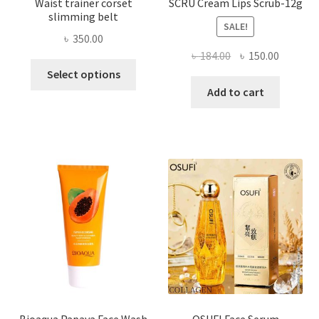
Waist trainer corset
SCRU Cream Lips Scrub-12g
slimming belt
SALE!
৳
350.00
Original
Current
৳
184.00
৳
150.00
This
price
price
Select options
product
was:
is:
Add to cart
has
৳ 184.00.
৳ 150.00
multiple
variants.
The
options
may
be
chosen
on
the
product
page
Bioaqua Papaya Face Wash
OSUFI Face Serum