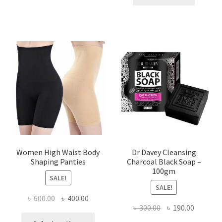
৳ 400.00.
৳ 225.00
Women High Waist Body
Dr Davey Cleansing
Shaping Panties
Charcoal Black Soap –
100gm
SALE!
SALE!
Original
Current
৳
600.00
৳
400.00
Original
Current
৳
300.00
৳
190.00
price
price
This
price
price