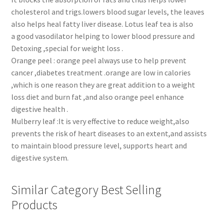
cholesterol and trigs.lowers blood sugar levels, the leaves
also helps heal fatty liver disease. Lotus leaf tea is also
a good vasodilator helping to lower blood pressure and
Detoxing ,special for weight loss .
Orange peel : orange peel always use to help prevent
cancer ,diabetes treatment .orange are low in calories
,which is one reason they are great addition to a weight
loss diet and burn fat ,and also orange peel enhance
digestive health .
Mulberry leaf :It is very effective to reduce weight,also
prevents the risk of heart diseases to an extent,and assists
to maintain blood pressure level, supports heart and
digestive system.
Similar Category Best Selling
Products