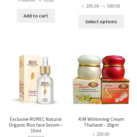
৳
280.00
৳
70.00
Price
৳
295.00
–
৳
580.00
price
price
range:
was:
is:
Add to cart
This
৳ 295.00
Select options
৳ 280.00.
৳ 70.00.
produ
throug
has
৳ 580.00
multi
varian
The
optio
may
be
chose
on
the
produ
page
Exclusive ROREC Natural
KIM Whitening Cream
Organic Rice face Serum –
Thailand – 20gm
15ml
৳
250.00