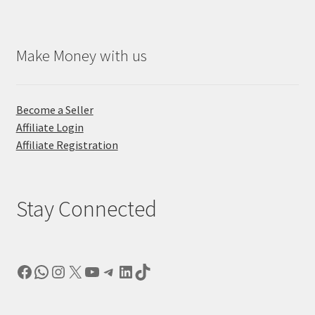
Make Money with us
Become a Seller
Affiliate Login
Affiliate Registration
Stay Connected
Facebook
WhatsApp
Instagram
X
YouTube
Telegram
LinkedIn
TikTok