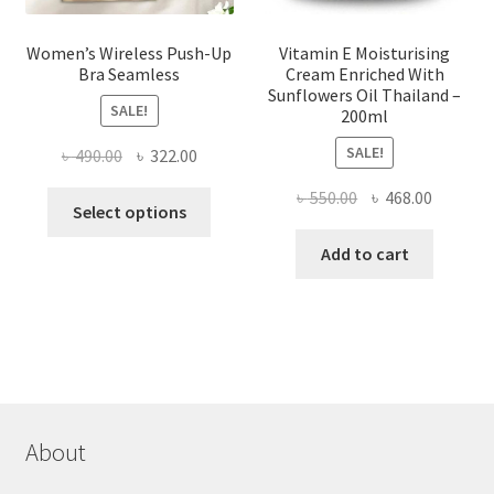
Women’s Wireless Push-Up
Vitamin E Moisturising
Bra Seamless
Cream Enriched With
Sunflowers Oil Thailand –
SALE!
200ml
SALE!
Original
Current
৳
490.00
৳
322.00
price
price
Original
Current
৳
550.00
৳
468.00
This
was:
is:
Select options
price
price
product
৳ 490.00.
৳ 322.00.
was:
is:
Add to cart
has
৳ 550.00.
৳ 468.00
multiple
variants.
The
options
may
be
chosen
About
on