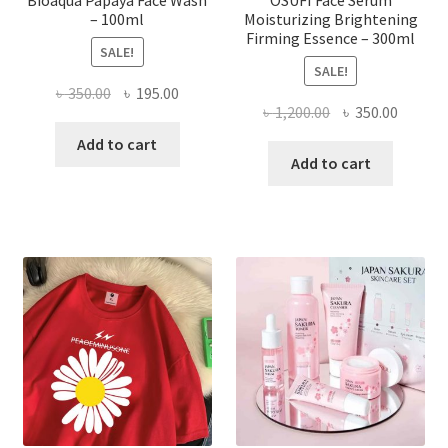
– 100ml
Moisturizing Brightening
Firming Essence – 300ml
SALE!
SALE!
Original
Current
৳
350.00
৳
195.00
Original
Curren
৳
1,200.00
৳
350.00
price
price
price
price
was:
is:
Add to cart
was:
is:
Add to cart
৳ 350.00.
৳ 195.00.
৳ 1,200.00.
৳ 350.0