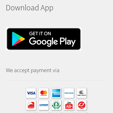
Download App
We accept payment via