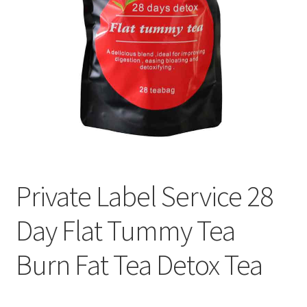
Private Label Service 28
Day Flat Tummy Tea
Burn Fat Tea Detox Tea