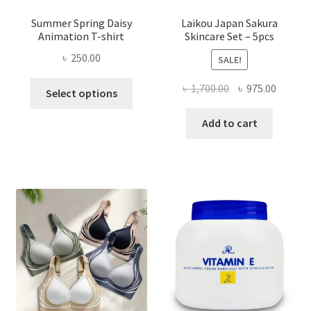
Summer Spring Daisy
Laikou Japan Sakura
Animation T-shirt
Skincare Set – 5pcs
৳
250.00
SALE!
This
Original
Curren
৳
1,700.00
৳
975.00
Select options
product
price
price
has
was:
is:
Add to cart
multiple
৳ 1,700.00.
৳ 975.0
variants.
The
options
may
be
chosen
on
the
product
page