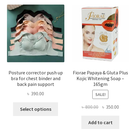
Posture corrector push up
Fiorae Papaya & Gluta Plus
bra for chest binder and
Kojic Whitening Soap –
back pain support
165gm
৳
390.00
SALE!
This
Original
Current
৳
800.00
৳
350.00
Select options
product
price
price
has
was:
is:
Add to cart
multiple
৳ 800.00.
৳ 350.00