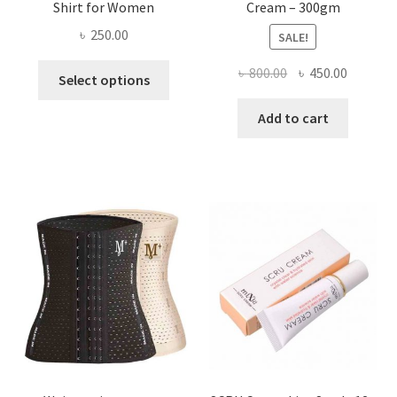
Shirt for Women
Cream – 300gm
৳
250.00
SALE!
This
Original
Current
৳
800.00
৳
450.00
Select options
product
price
price
has
was:
is:
Add to cart
multiple
৳ 800.00.
৳ 450.00
variants.
The
options
may
be
chosen
on
the
product
page