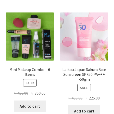
variants.
The
options
may
be
chosen
on
the
product
page
Mini Makeup Combo – 6
Laikou Japan Sakura Face
Items
Sunscreen SPF50 PA+++
-50gm
SALE!
SALE!
Original
Current
৳
450.00
৳
350.00
Original
Current
৳
400.00
৳
225.00
price
price
price
price
was:
is:
Add to cart
was:
is:
Add to cart
৳ 450.00.
৳ 350.00.