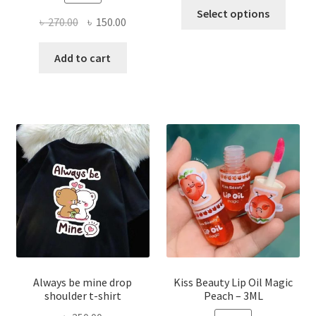
This
Select options
Original
Current
৳
270.00
৳
150.00
produ
price
price
has
was:
is:
Add to cart
multi
৳ 270.00.
৳ 150.00.
varian
The
optio
may
be
chose
on
the
produ
page
Always be mine drop
Kiss Beauty Lip Oil Magic
shoulder t-shirt
Peach – 3ML