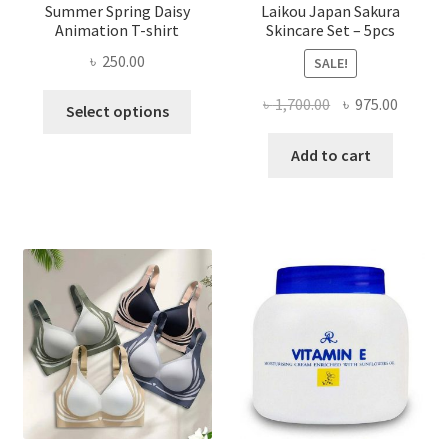
Summer Spring Daisy
Laikou Japan Sakura
Animation T-shirt
Skincare Set – 5pcs
৳
250.00
SALE!
This
Original
Curren
৳
1,700.00
৳
975.00
Select options
product
price
price
has
was:
is:
Add to cart
multiple
৳ 1,700.00.
৳ 975.0
variants.
The
options
may
be
chosen
on
the
product
page