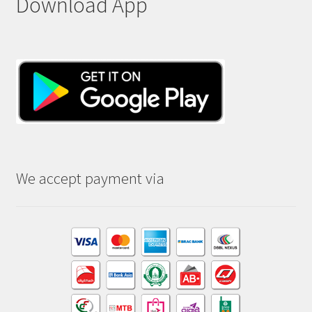
Download App
We accept payment via