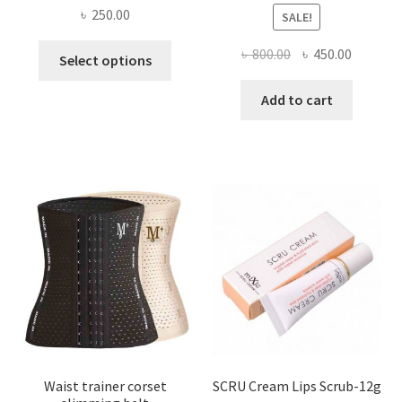
৳
250.00
SALE!
This
Original
Current
৳
800.00
৳
450.00
Select options
product
price
price
has
was:
is:
Add to cart
multiple
৳ 800.00.
৳ 450.00
variants.
The
options
may
be
chosen
on
the
product
page
Waist trainer corset
SCRU Cream Lips Scrub-12g