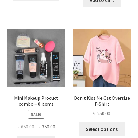
৳ 600.00.
৳ 400.00.
has
৳ 300.00.
৳ 190.00
multiple
variants.
The
options
may
be
chosen
on
the
product
page
Mini Makeup Product
Don’t Kiss Me Cat Oversize
combo – 8 items
T-Shirt
৳
250.00
SALE!
This
Original
Current
৳
650.00
৳
350.00
Select options
produ
price
price