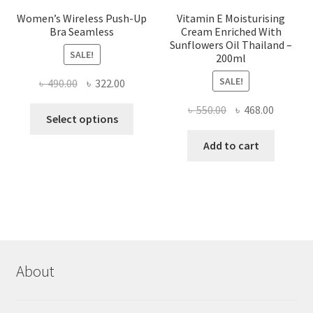
Women’s Wireless Push-Up
Vitamin E Moisturising
Bra Seamless
Cream Enriched With
Sunflowers Oil Thailand –
SALE!
200ml
SALE!
Original
Current
৳
490.00
৳
322.00
price
price
Original
Current
৳
550.00
৳
468.00
This
was:
is:
Select options
price
price
product
৳ 490.00.
৳ 322.00.
was:
is:
Add to cart
has
৳ 550.00.
৳ 468.00
multiple
variants.
The
options
may
be
chosen
About
on
the