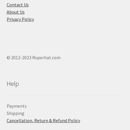
product
Contact Us
page
About Us
Privacy Policy
© 2012-2023 Ruperhat.com
Help
Payments
Shipping
Cancellation, Return & Refund Policy