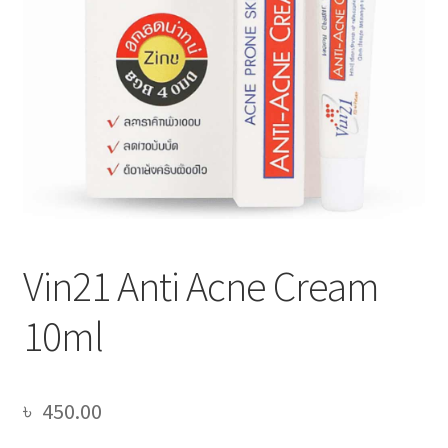
Vin21 Anti Acne Cream
10ml
৳
450.00