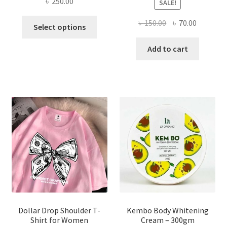
৳
250.00
SALE!
This
Original
Current
৳
150.00
৳
70.00
Select options
product
price
price
has
was:
is:
Add to cart
multiple
৳ 150.00.
৳ 70.00.
variants.
The
options
may
be
chosen
on
the
product
page
Dollar Drop Shoulder T-
Kembo Body Whitening
Shirt for Women
Cream – 300gm