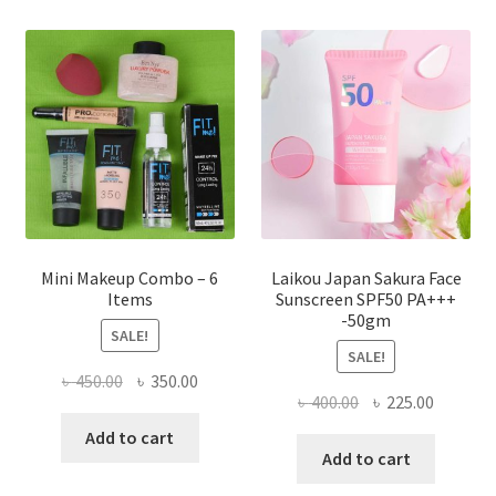
The
options
may
be
chosen
on
the
product
page
Mini Makeup Combo – 6
Laikou Japan Sakura Face
Items
Sunscreen SPF50 PA+++
-50gm
SALE!
SALE!
Original
Current
৳
450.00
৳
350.00
Original
Current
৳
400.00
৳
225.00
price
price
price
price
was:
is:
Add to cart
was:
is:
Add to cart
৳ 450.00.
৳ 350.00.
৳ 400.00.
৳ 225.00