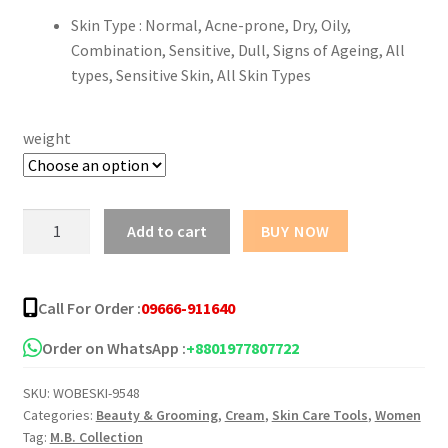
Skin Type : Normal, Acne-prone, Dry, Oily,
Combination, Sensitive, Dull, Signs of Ageing, All
types, Sensitive Skin, All Skin Types
weight
Vin21
Add to cart
BUY NOW
Anti
Acne
Cream
Call For Order :
09666-911640
10ml
quantity
Order on WhatsApp :
+8801977807722
SKU:
WOBESKI-9548
Categories:
Beauty & Grooming
,
Cream
,
Skin Care Tools
,
Women
Tag:
M.B. Collection