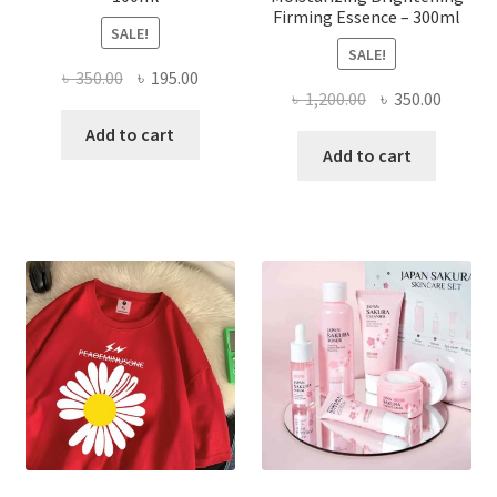
Firming Essence – 300ml
SALE!
SALE!
Original
Current
৳
350.00
৳
195.00
Original
Curren
৳
1,200.00
৳
350.00
price
price
price
price
was:
is:
Add to cart
was:
is:
Add to cart
৳ 350.00.
৳ 195.00.
৳ 1,200.00.
৳ 350.0