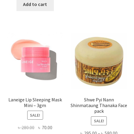
has
was:
is:
Add to cart
multi
৳ 650.00.
৳ 350.00.
varian
The
optio
may
be
chose
on
the
produ
page
Laneige Lip Sleeping Mask
Shwe Pyi Nann
Mini – 3gm
Shinmataung Thanaka Face
pack
SALE!
SALE!
Original
Current
৳
280.00
৳
70.00
Price
৳
295.00
–
৳
580.00