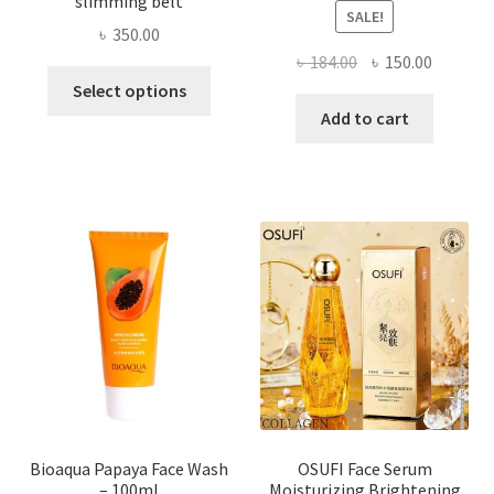
slimming belt
SALE!
৳
350.00
Original
Current
৳
184.00
৳
150.00
This
price
price
Select options
product
was:
is:
Add to cart
has
৳ 184.00.
৳ 150.00
multiple
variants.
The
options
may
be
chosen
on
the
product
page
Bioaqua Papaya Face Wash
OSUFI Face Serum
– 100ml
Moisturizing Brightening