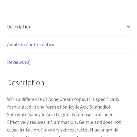
Description
Additional information
Reviews (0)
Description
With a difference of Acne Cream topic. It is specifically
formulated in the form of Salicylic Acid Silanediol
Salicylate Salicylic Acid to gently release continued.
Effectively reduces inflammation . Gentle and does not
cause irritation. Flaky dry skin extracts . Niacianamide