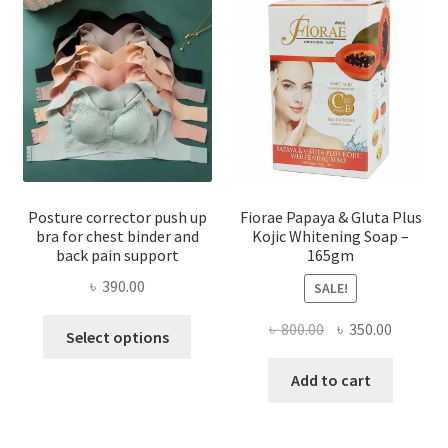
Posture corrector push up
Fiorae Papaya & Gluta Plus
bra for chest binder and
Kojic Whitening Soap –
back pain support
165gm
৳
390.00
SALE!
This
Original
Current
৳
800.00
৳
350.00
Select options
product
price
price
has
was:
is:
Add to cart
multiple
৳ 800.00.
৳ 350.00
variants.