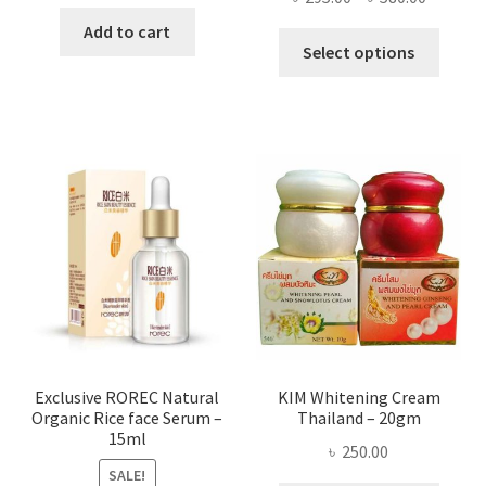
price
price
range:
was:
is:
Add to cart
This
৳ 295.00
Select options
৳ 280.00.
৳ 70.00.
produ
throug
has
৳ 580.00
multi
varian
The
optio
may
be
chose
on
the
produ
page
Exclusive ROREC Natural
KIM Whitening Cream
Organic Rice face Serum –
Thailand – 20gm
15ml
৳
250.00
SALE!