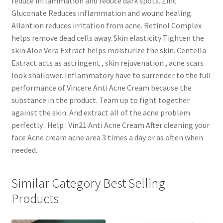
reduce inflammation and reduce dark spots. Zinc
Gluconate Reduces inflammation and wound healing.
Allantion reduces irritation from acne. Retinol Complex
helps remove dead cells away. Skin elasticity Tighten the
skin Aloe Vera Extract helps moisturize the skin. Centella
Extract acts as astringent , skin rejuvenation , acne scars
look shallower. Inflammatory have to surrender to the full
performance of Vincere Anti Acne Cream because the
substance in the product. Team up to fight together
against the skin. And extract all of the acne problem
perfectly . Help : Vin21 Anti Acne Cream After cleaning your
face Acne cream acne area 3 times a day or as often when
needed.
Similar Category Best Selling
Products