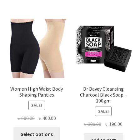
Women High Waist Body
Dr Davey Cleansing
Shaping Panties
Charcoal Black Soap –
100gm
SALE!
SALE!
Original
Current
৳
600.00
৳
400.00
Original
Current
৳
300.00
৳
190.00
price
price
This
price
price
was:
is:
Select options
product
was:
is:
Add to cart