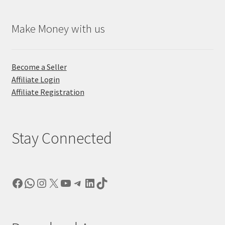
Make Money with us
Become a Seller
Affiliate Login
Affiliate Registration
Stay Connected
Facebook
WhatsApp
Instagram
X
YouTube
Telegram
LinkedIn
TikTok