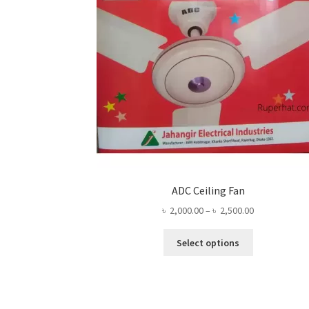
ADC Ceiling Fan
Price
৳
2,000.00
–
৳
2,500.00
range:
This
৳ 2,000.00
Select options
product
through
has
৳ 2,500.00
multiple
variants.