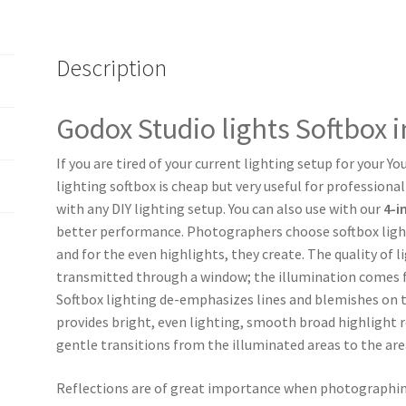
Description
Godox Studio lights Softbox 
If you are tired of your current lighting setup for your Y
lighting softbox is cheap but very useful for professiona
with any DIY lighting setup. You can also use with our
4-i
better performance. Photographers choose softbox light 
and for the even highlights, they create. The quality of l
transmitted through a window; the illumination comes fr
Softbox lighting de-emphasizes lines and blemishes on t
provides bright, even lighting, smooth broad highlight 
gentle transitions from the illuminated areas to the are
Reflections are of great importance when photographing