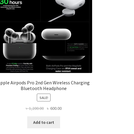
pple Airpods Pro 2nd Gen Wireless Charging
Bluetooth Headphone
SALE!
Original
Current
৳
1,200.00
৳
600.00
price
price
was:
is:
Add to cart
৳ 1,200.00.
৳ 600.00.