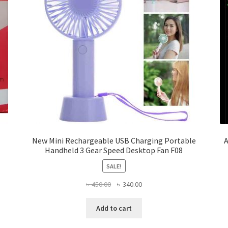
New Mini Rechargeable USB Charging Portable
A
Handheld 3 Gear Speed Desktop Fan F08
SALE!
Original
Current
৳
450.00
৳
340.00
price
price
was:
is:
Add to cart
৳ 450.00.
৳ 340.00.