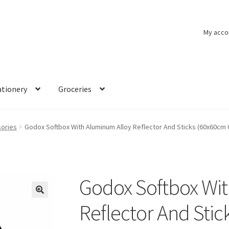
My acco
ationery
Groceries
ories
Godox Softbox With Aluminum Alloy Reflector And Sticks (60x60cm
Godox Softbox Wi
🔍
Reflector And Sti