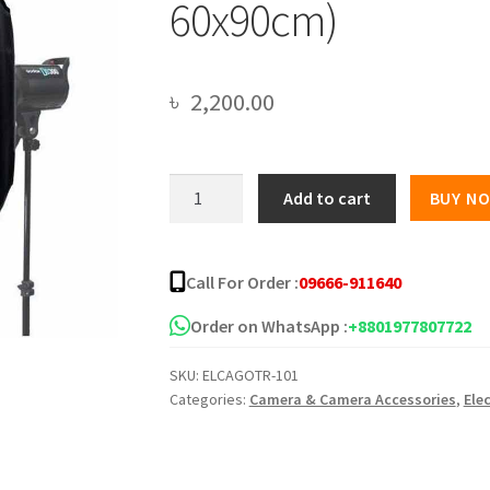
60x90cm)
৳
2,200.00
Godox
Add to cart
BUY N
Softbox
With
Aluminum
Call For Order :
09666-911640
Alloy
Reflector
Order on WhatsApp :
+8801977807722
And
SKU:
ELCAGOTR-101
Sticks
Categories:
Camera & Camera Accessories
,
Ele
(60x60cm
Or
60x90cm)
quantity