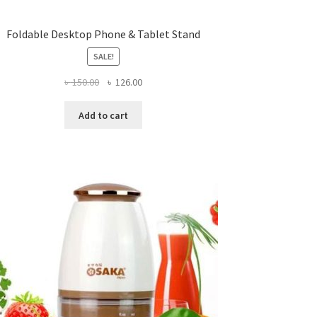
Foldable Desktop Phone & Tablet Stand
SALE!
Original
Current
৳
150.00
৳
126.00
price
price
was:
is:
Add to cart
৳ 150.00.
৳ 126.00.