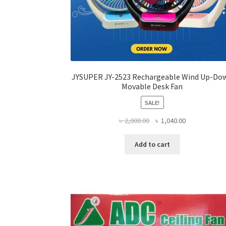
JYSUPER JY-2523 Rechargeable Wind Up-Do
Movable Desk Fan
SALE!
Original
Current
৳
2,000.00
৳
1,040.00
price
price
was:
is:
Add to cart
৳ 2,000.00.
৳ 1,040.00.