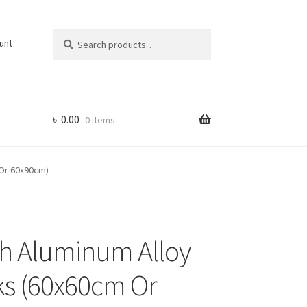
Search
Search
unt
for:
৳
0.00
0 items
 Or 60x90cm)
th Aluminum Alloy
cks (60x60cm Or