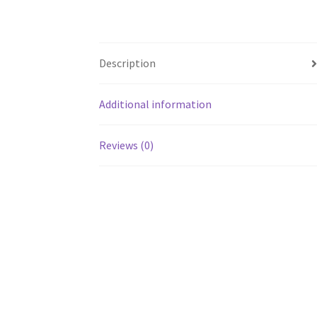
Description
Additional information
Reviews (0)