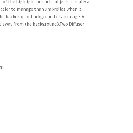
 of the highlight on such subjects is really a
 easier to manage than umbrellas when it
the backdrop or background of an image. A
ght away from the background3.Two Diffuser
um