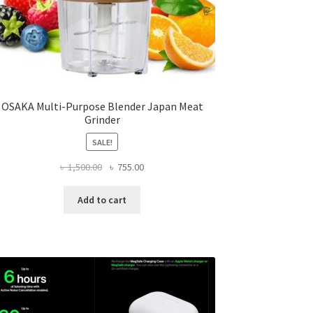
OSAKA Multi-Purpose Blender Japan Meat
Grinder
SALE!
Original
Current
৳
1,500.00
৳
755.00
price
price
was:
is:
Add to cart
৳ 1,500.00.
৳ 755.00.