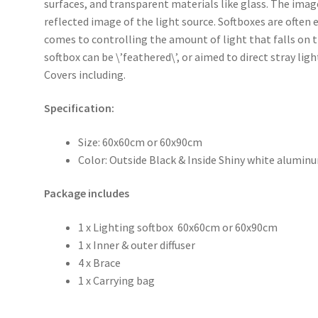
surfaces, and transparent materials like glass. The image
reflected image of the light source. Softboxes are often
comes to controlling the amount of light that falls on 
softbox can be \’feathered\’, or aimed to direct stray li
Covers including.
Specification:
Size: 60x60cm or 60x90cm
Color: Outside Black & Inside Shiny white alumin
Package includes
1 x Lighting softbox 60x60cm or 60x90cm
1 x Inner & outer diffuser
4 x Brace
1 x Carrying bag