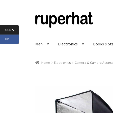
Skip
Skip
to
to
navigation
content
USD $
BDT ৳
Men
Electronics
Books & St
Home
Electronics
Camera & Camera Access