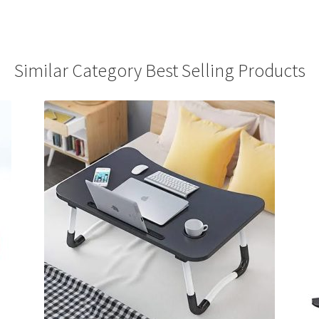
Similar Category Best Selling Products