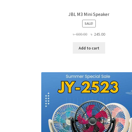
JBL M3 Mini Speaker
SALE!
Original
Current
৳
600.00
৳
245.00
price
price
was:
is:
Add to cart
৳ 600.00.
৳ 245.00.