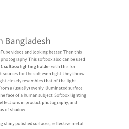
in Bangladesh
ouTube videos and looking better. Then this
l photography. This softbox also can be used
n1 softbox lighting holder
with this for
sources for the soft even light they throw
ight closely resembles that of the light
om a (usually) evenly illuminated surface.
he face of a human subject. Softbox lighting
reflections in product photography, and
as of shadow.
 shiny polished surfaces, reflective metal