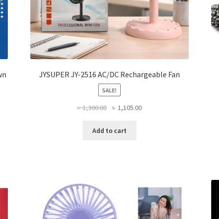
wn
JYSUPER JY-2516 AC/DC Rechargeable Fan
SALE!
Original
Current
৳
1,300.00
৳
1,105.00
price
price
was:
is:
Add to cart
৳ 1,300.00.
৳ 1,105.00.