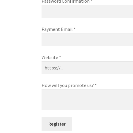
Password Confirmation
*
Payment Email
*
Website
*
How will you promote us?
*
Register