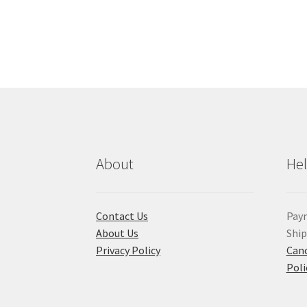
About
He
Contact Us
Pay
About Us
Shi
Privacy Policy
Canc
Poli