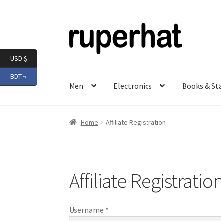
Skip
Skip
to
to
navigation
content
USD $
BDT ৳
Men
Electronics
Books & St
Home
Affiliate Registration
Affiliate Registratio
Username
*