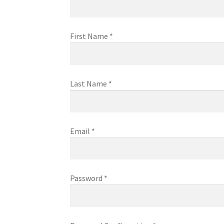
First Name
*
Last Name
*
Email
*
Password
*