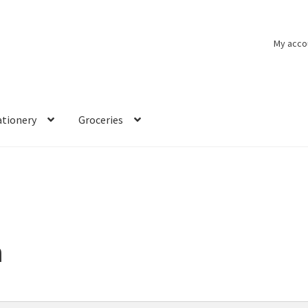
My acco
ationery
Groceries
n