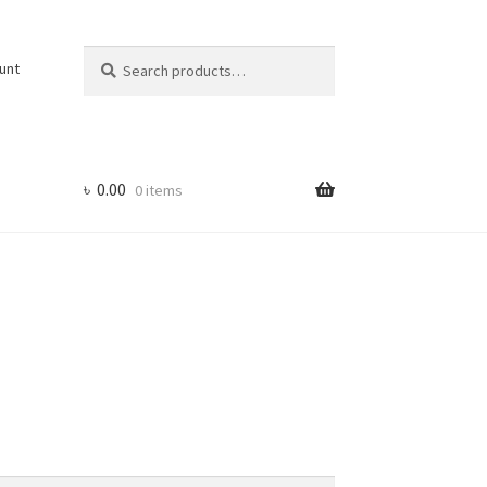
Search
Search
unt
for:
৳
0.00
0 items