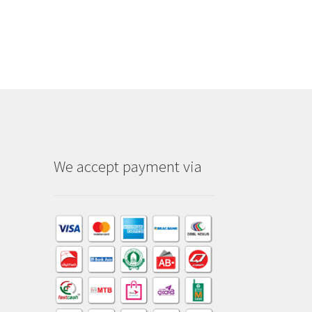
We accept payment via
am
dIn
kTok