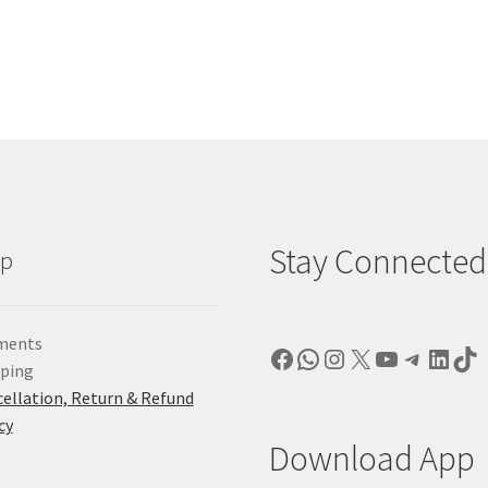
Stay Connected
lp
ments
Facebook
WhatsApp
Instagram
X
YouTube
Telegr
Linke
Ti
pping
ellation, Return & Refund
cy
Download App