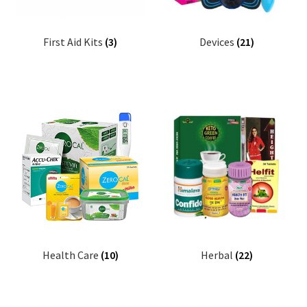
First Aid Kits
(3)
Devices
(21)
Health Care
(10)
Herbal
(22)