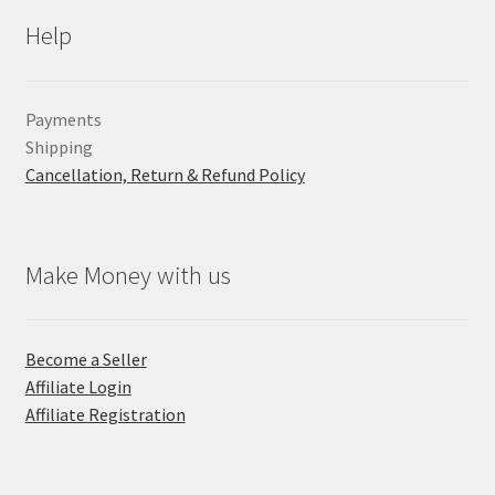
Help
Payments
Shipping
Cancellation, Return & Refund Policy
Make Money with us
Become a Seller
Affiliate Login
Affiliate Registration