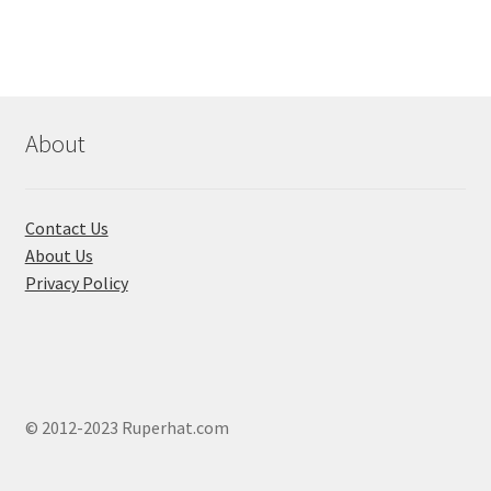
About
Contact Us
About Us
Privacy Policy
© 2012-2023 Ruperhat.com