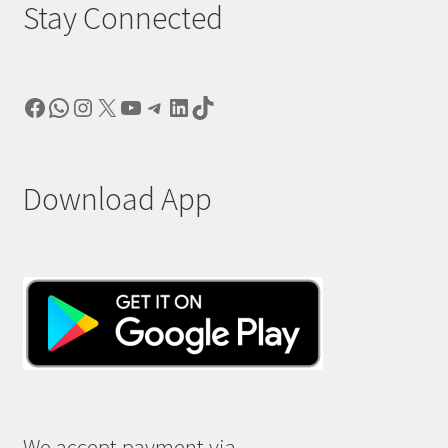
Stay Connected
Facebook
WhatsApp
Instagram
X
YouTube
Telegram
LinkedIn
TikTok
Download App
We accept payment via