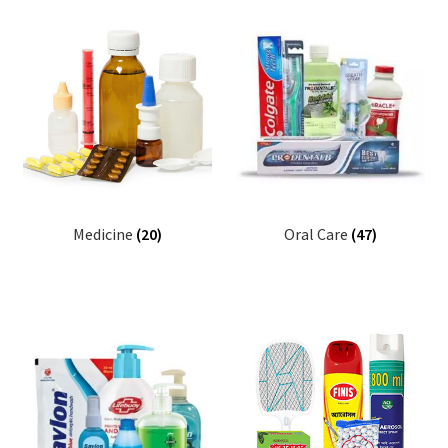
Medicine
(20)
Oral Care
(47)