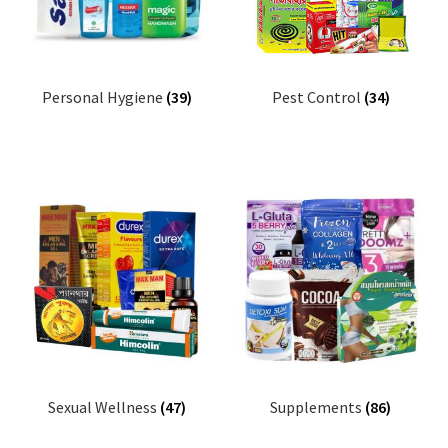
Personal Hygiene
(39)
Pest Control
(34)
Sexual Wellness
(47)
Supplements
(86)