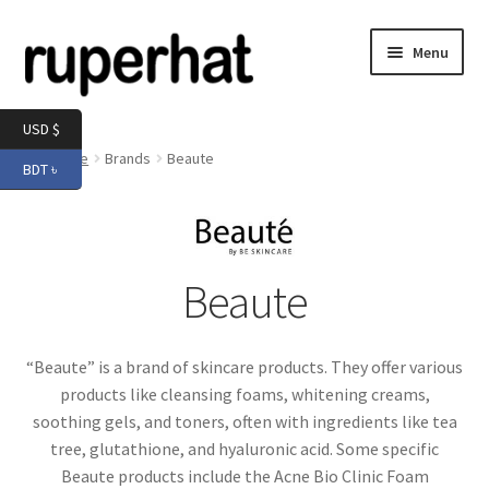
Skip
Skip
Menu
to
to
navigation
content
Expand
Men
USD $
child
Home
Brands
Beaute
BDT ৳
menu
Expand
Electronics
child
menu
Expand
Books & Stationery
child
Beaute
menu
Expand
Groceries
child
menu
“Beaute” is a brand of skincare products. They offer various
products like cleansing foams, whitening creams,
soothing gels, and toners, often with ingredients like tea
tree, glutathione, and hyaluronic acid. Some specific
Beaute products include the Acne Bio Clinic Foam