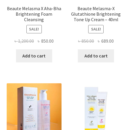
Beaute Melasma X Aha-Bha
Beaute Melasma-X
Brightening Foam
Glutathione Brightening
Cleansing
Tone Up Cream – 40ml
SALE!
SALE!
Original
Current
Original
Current
৳
1,200.00
৳
850.00
৳
850.00
৳
689.00
price
price
price
price
was:
is:
was:
is:
Add to cart
Add to cart
৳ 1,200.00.
৳ 850.00.
৳ 850.00.
৳ 689.00