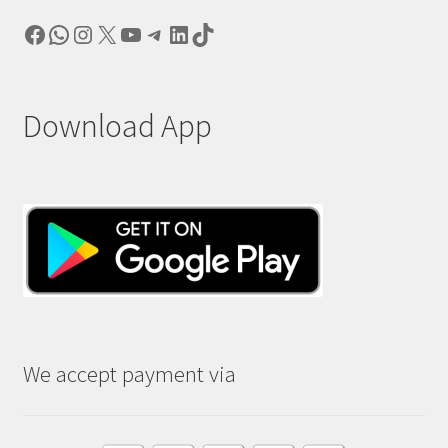
Facebook
WhatsApp
Instagram
X
YouTube
Telegram
LinkedIn
TikTok
Download App
We accept payment via