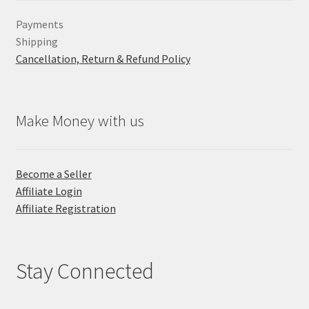
Payments
Shipping
Cancellation, Return & Refund Policy
Make Money with us
Become a Seller
Affiliate Login
Affiliate Registration
Stay Connected