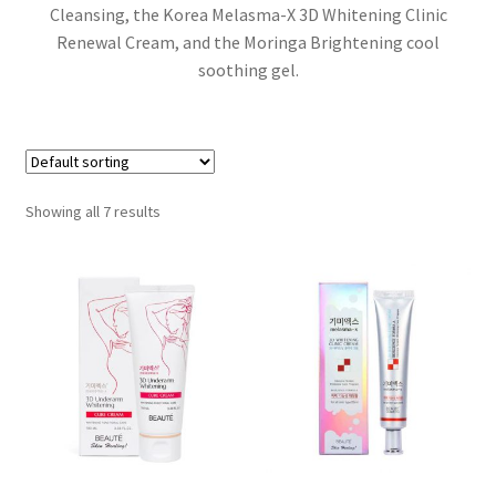
Cleansing, the Korea Melasma-X 3D Whitening Clinic
Renewal Cream, and the Moringa Brightening cool
soothing gel.
Showing all 7 results