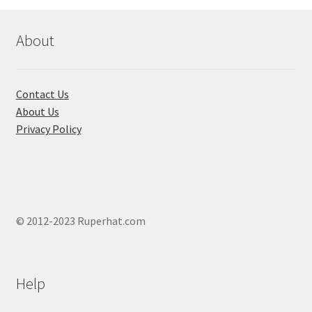
About
Contact Us
About Us
Privacy Policy
© 2012-2023 Ruperhat.com
Help