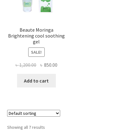
Beaute Moringa
Brightening cool soothing
gel
SALE!
Original
Current
৳
1,200.00
৳
850.00
price
price
was:
is:
Add to cart
৳ 1,200.00.
৳ 850.00.
Showing all 7 results