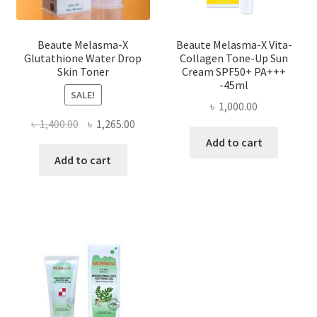
Beaute Melasma-X
Beaute Melasma-X Vita-
Glutathione Water Drop
Collagen Tone-Up Sun
Skin Toner
Cream SPF50+ PA+++
-45ml
SALE!
৳
1,000.00
Original
Current
৳
1,400.00
৳
1,265.00
price
price
Add to cart
was:
is:
Add to cart
৳ 1,400.00.
৳ 1,265.00.