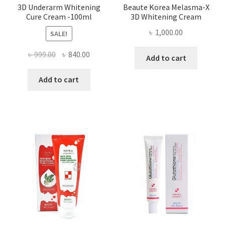
3D Underarm Whitening
Beaute Korea Melasma-X
Cure Cream -100ml
3D Whitening Cream
৳
1,000.00
SALE!
Original
Current
৳
999.00
৳
840.00
Add to cart
price
price
was:
is:
Add to cart
৳ 999.00.
৳ 840.00.