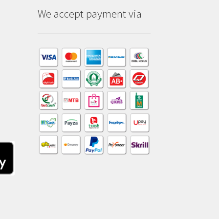
We accept payment via
am
dIn
kTok