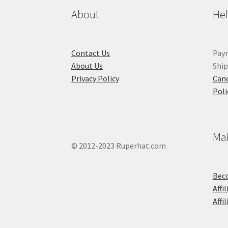
About
He
Contact Us
Pay
About Us
Shi
Privacy Policy
Canc
Poli
Ma
© 2012-2023 Ruperhat.com
Beco
Affi
Affi