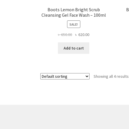
Boots Lemon Bright Scrub
B
Cleansing Gel Face Wash – 100ml
SALE!
Original
Current
৳
650.00
৳
620.00
price
price
was:
is:
Add to cart
৳ 650.00.
৳ 620.00.
Showing all 4 results