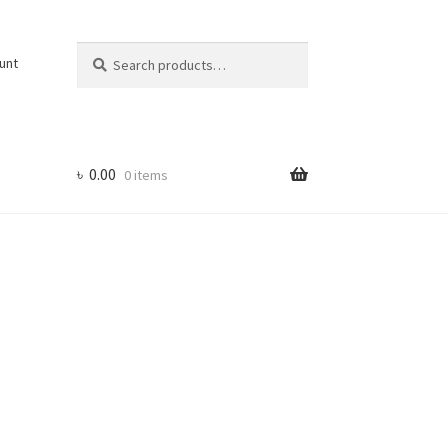
Search
Search
unt
for:
৳
0.00
0 items