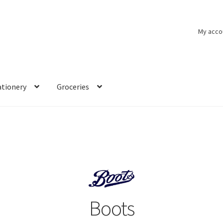
My acco
ationery
Groceries
Boots