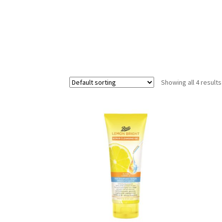
Showing all 4 results