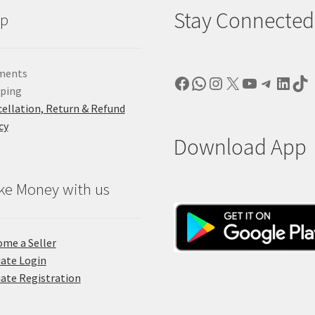
Stay Connected
lp
ments
Facebook
WhatsApp
Instagram
X
YouTube
Telegr
Linke
Ti
pping
ellation, Return & Refund
cy
Download App
ke Money with us
me a Seller
liate Login
liate Registration