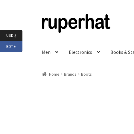
Skip
Skip
to
to
navigation
content
USD $
BDT ৳
Men
Electronics
Books & St
Home
Brands
Boots