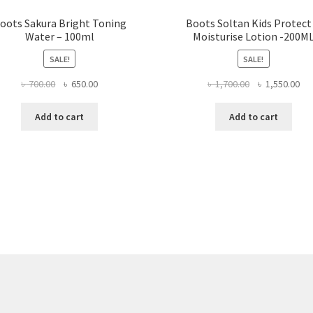
oots Sakura Bright Toning
Boots Soltan Kids Protect
Water – 100ml
Moisturise Lotion -200M
SALE!
SALE!
Original
Current
Original
Cur
৳
700.00
৳
650.00
৳
1,700.00
৳
1,550.00
price
price
price
pri
was:
is:
was:
is:
Add to cart
Add to cart
৳ 700.00.
৳ 650.00.
৳ 1,700.00.
৳ 1