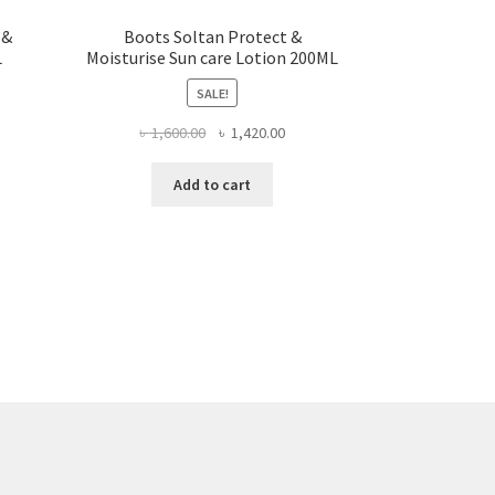
 &
Boots Soltan Protect &
L
Moisturise Sun care Lotion 200ML
SALE!
rent
Original
Current
৳
1,600.00
৳
1,420.00
ce
price
price
was:
is:
Add to cart
,550.00.
৳ 1,600.00.
৳ 1,420.00.