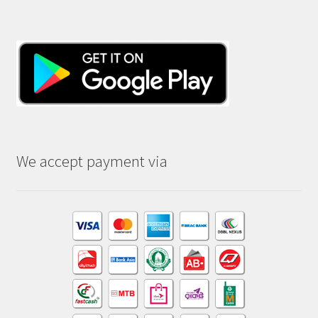
We accept payment via