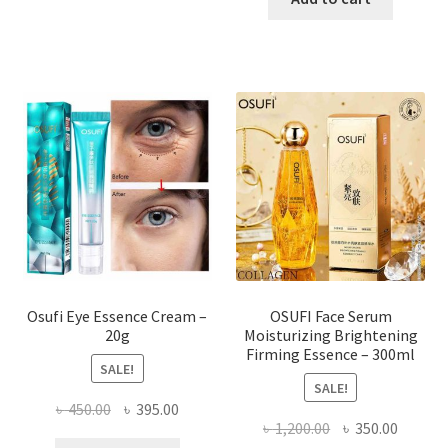
৳ 1,000.00.
৳ 550.0
Osufi Eye Essence Cream –
OSUFI Face Serum
20g
Moisturizing Brightening
Firming Essence – 300ml
SALE!
SALE!
Original
Current
৳
450.00
৳
395.00
Original
Curren
৳
1,200.00
৳
350.00
price
price