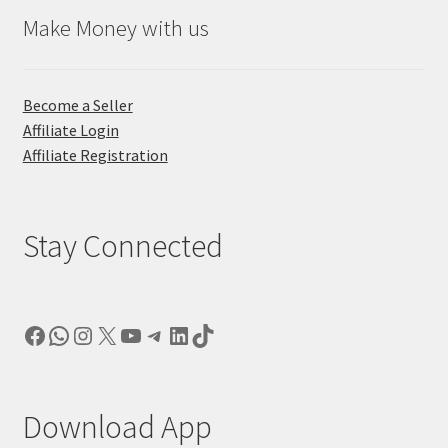
Make Money with us
Become a Seller
Affiliate Login
Affiliate Registration
Stay Connected
Facebook
WhatsApp
Instagram
X
YouTube
Telegram
LinkedIn
TikTok
Download App