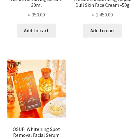
30ml
Dull Skin Face Cream -50g
৳
350.00
৳
1,450.00
Add to cart
Add to cart
OSUFI Whitening Spot
Removal Facial Serum