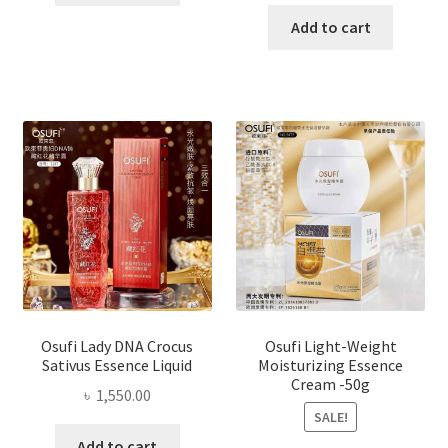
price
price
was:
is:
Add to cart
৳ 1,200.00.
৳ 800.0
Osufi Lady DNA Crocus
Osufi Light-Weight
Sativus Essence Liquid
Moisturizing Essence
Cream -50g
৳
1,550.00
SALE!
Add to cart