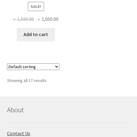
SALE!
Original
Current
৳
1,500.00
৳
1,050.00
price
price
was:
is:
Add to cart
৳ 1,500.00.
৳ 1,050.00.
Showing all 17 results
About
Contact Us