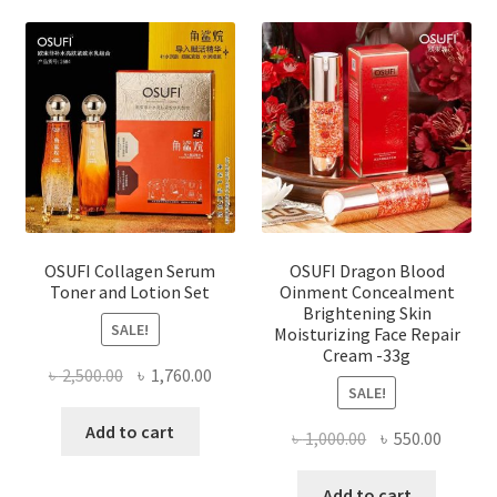
OSUFI Collagen Serum
OSUFI Dragon Blood
Toner and Lotion Set
Oinment Concealment
Brightening Skin
SALE!
Moisturizing Face Repair
Cream -33g
Original
Current
৳
2,500.00
৳
1,760.00
SALE!
price
price
was:
is:
Add to cart
Original
Curren
৳
1,000.00
৳
550.00
৳ 2,500.00.
৳ 1,760.00.
price
price
was:
is:
Add to cart