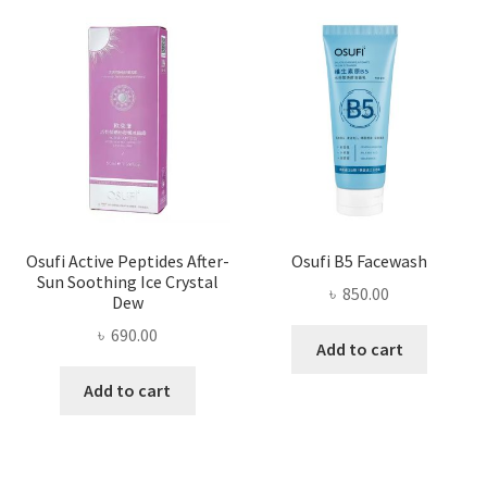
Osufi Active Peptides After-
Osufi B5 Facewash
Sun Soothing Ice Crystal
৳
850.00
Dew
৳
690.00
Add to cart
Add to cart