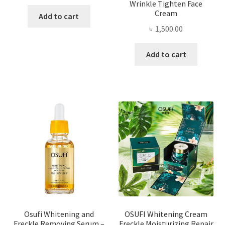
Wrinkle Tighten Face
Cream
Add to cart
৳
1,500.00
Add to cart
Osufi Whitening and
OSUFI Whitening Cream
Freckle Removing Serum –
Freckle Moisturizing Repair