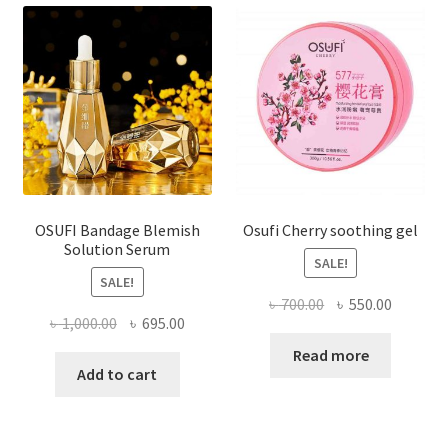
OSUFI Bandage Blemish
Osufi Cherry soothing gel
Solution Serum
SALE!
SALE!
Original
Current
৳
700.00
৳
550.00
Original
Current
৳
1,000.00
৳
695.00
price
price
price
price
was:
is:
Read more
was:
is:
Add to cart
৳ 700.00.
৳ 550.00
৳ 1,000.00.
৳ 695.00.