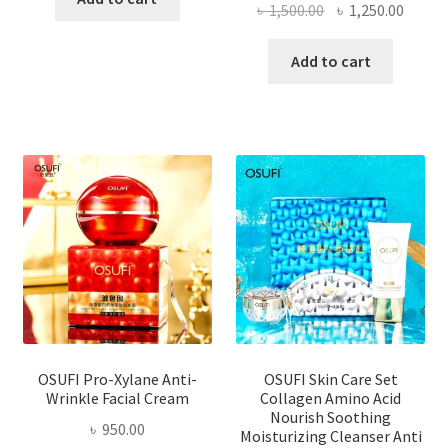
Original
Curre
৳
1,500.00
৳
1,250.00
price
price
was:
is:
Add to cart
৳ 1,500.00.
৳ 1,250
OSUFI Pro-Xylane Anti-
OSUFI Skin Care Set
Wrinkle Facial Cream
Collagen Amino Acid
Nourish Soothing
৳
950.00
Moisturizing Cleanser Anti