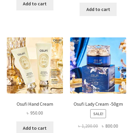
price
price
was:
is:
Add to cart
was:
is:
Add to cart
৳ 450.00.
৳ 395.00.
৳ 1,200.00.
৳ 350.0
Osufi Hand Cream
Osufi Lady Cream -50gm
৳
950.00
SALE!
Original
Curren
৳
1,200.00
৳
800.00
Add to cart