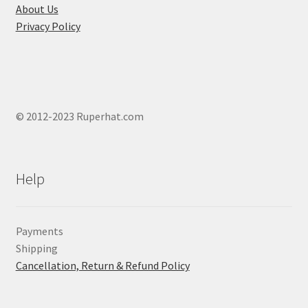
About Us
Privacy Policy
© 2012-2023 Ruperhat.com
Help
Payments
Shipping
Cancellation, Return & Refund Policy