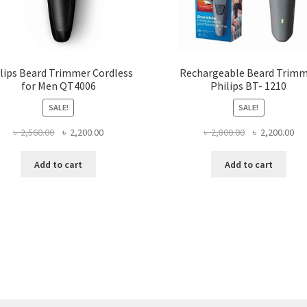
lips Beard Trimmer Cordless
Rechargeable Beard Trim
for Men QT4006
Philips BT- 1210
SALE!
SALE!
Original
Current
Original
Cur
৳
2,560.00
৳
2,200.00
৳
2,800.00
৳
2,200.00
price
price
price
pri
was:
is:
was:
is:
Add to cart
Add to cart
৳ 2,560.00.
৳ 2,200.00.
৳ 2,800.00.
৳ 2