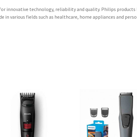
r innovative technology, reliability and quality. Philips products
e in various fields such as healthcare, home appliances and perso