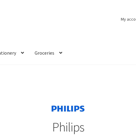
My acco
ationery
Groceries
Philips