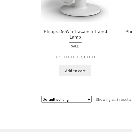
Philips 150W InfraCare Infrared
Phi
Lamp
SALE!
Original
Current
৳
9,000.00
৳
7,100.00
price
price
was:
is:
Add to cart
৳ 9,000.00.
৳ 7,100.00.
Showing all 3 results