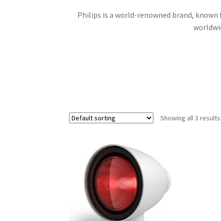
Philips is a world-renowned brand, known fo
worldwid
Showing all 3 results