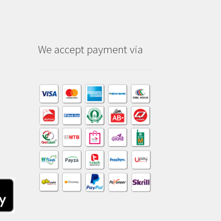
We accept payment via
am
dIn
kTok