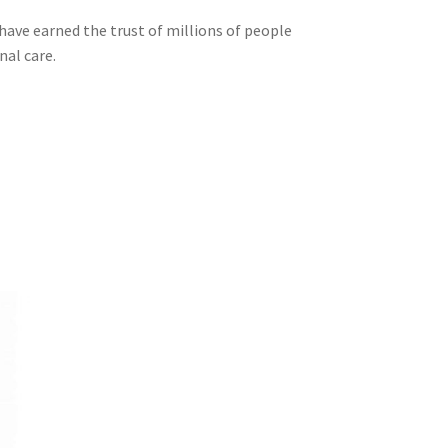
 have earned the trust of millions of people
nal care.