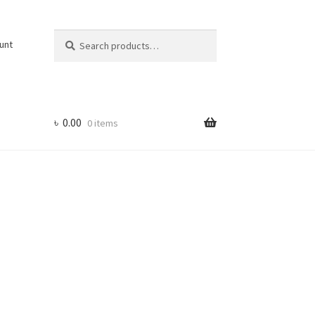
Search
Search
unt
for:
৳
0.00
0 items