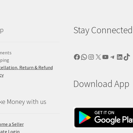
Stay Connected
lp
ments
Facebook
WhatsApp
Instagram
X
YouTube
Telegr
Linke
Ti
pping
ellation, Return & Refund
cy
Download App
ke Money with us
me a Seller
liate Login