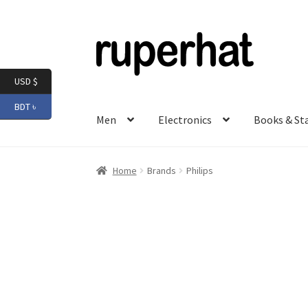
Skip
Skip
to
to
navigation
content
USD $
BDT ৳
Men
Electronics
Books & St
Home
Brands
Philips