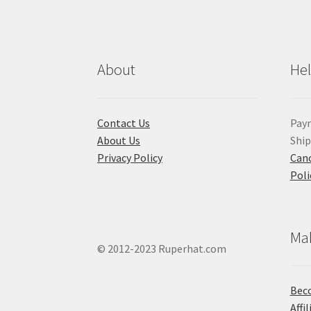
About
He
Contact Us
Pay
About Us
Shi
Privacy Policy
Canc
Poli
Ma
© 2012-2023 Ruperhat.com
Beco
Affi