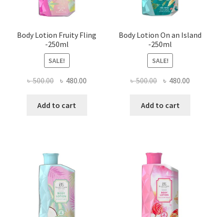
Body Lotion Fruity Fling
Body Lotion On an Island
-250ml
-250ml
SALE!
SALE!
Original
Current
Original
Current
৳
500.00
৳
480.00
৳
500.00
৳
480.00
price
price
price
price
was:
is:
was:
is:
Add to cart
Add to cart
৳ 500.00.
৳ 480.00.
৳ 500.00.
৳ 480.00