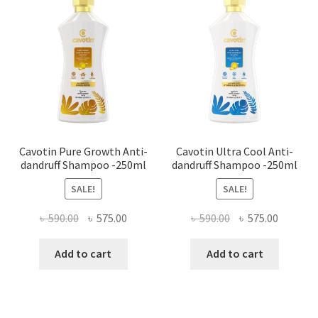
Cavotin Pure Growth Anti-
Cavotin Ultra Cool Anti-
dandruff Shampoo -250ml
dandruff Shampoo -250ml
SALE!
SALE!
Original
Current
Original
Current
৳
590.00
৳
575.00
৳
590.00
৳
575.00
price
price
price
price
was:
is:
was:
is:
Add to cart
Add to cart
৳ 590.00.
৳ 575.00.
৳ 590.00.
৳ 575.00