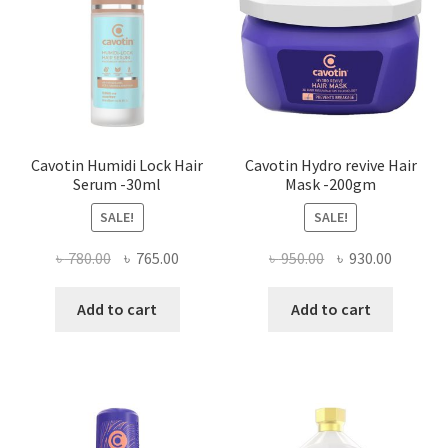
Cavotin Humidi Lock Hair
Cavotin Hydro revive Hair
Serum -30ml
Mask -200gm
SALE!
SALE!
Original
Current
Original
Current
৳
780.00
৳
765.00
৳
950.00
৳
930.00
price
price
price
price
was:
is:
was:
is:
Add to cart
Add to cart
৳ 780.00.
৳ 765.00.
৳ 950.00.
৳ 930.00