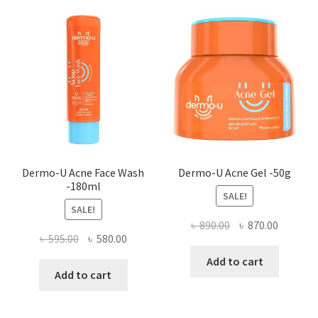
optio
may
be
chose
on
the
produ
page
Dermo-U Acne Face Wash
Dermo-U Acne Gel -50g
-180ml
SALE!
SALE!
Original
Current
৳
890.00
৳
870.00
Original
Current
৳
595.00
৳
580.00
price
price
price
price
was:
is:
Add to cart
was:
is:
Add to cart
৳ 890.00.
৳ 870.00
৳ 595.00.
৳ 580.00.