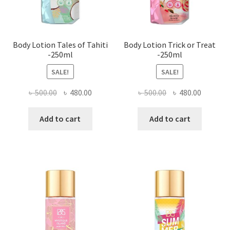
Body Lotion Tales of Tahiti
Body Lotion Trick or Treat
-250ml
-250ml
SALE!
SALE!
Original
Current
Original
Current
৳
500.00
৳
480.00
৳
500.00
৳
480.00
price
price
price
price
was:
is:
was:
is:
Add to cart
Add to cart
৳ 500.00.
৳ 480.00.
৳ 500.00.
৳ 480.00