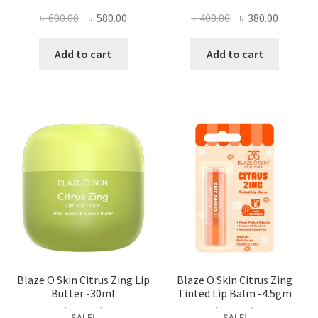
Original
Current
Original
Current
৳
600.00
৳
580.00
৳
400.00
৳
380.00
price
price
price
price
was:
is:
was:
is:
Add to cart
Add to cart
৳ 600.00.
৳ 580.00.
৳ 400.00.
৳ 380.00
Blaze O Skin Citrus Zing Lip
Blaze O Skin Citrus Zing
Butter -30ml
Tinted Lip Balm -4.5gm
SALE!
SALE!