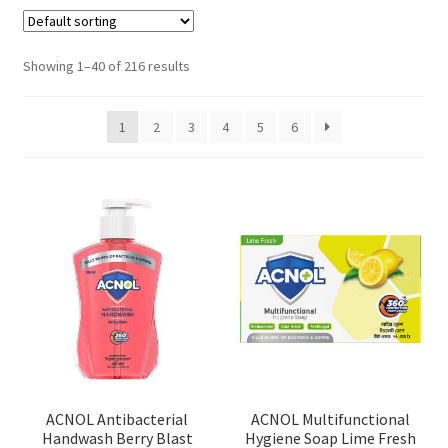
Showing 1–40 of 216 results
1
2
3
4
5
6
ACNOL Antibacterial
ACNOL Multifunctional
Handwash Berry Blast
Hygiene Soap Lime Fresh