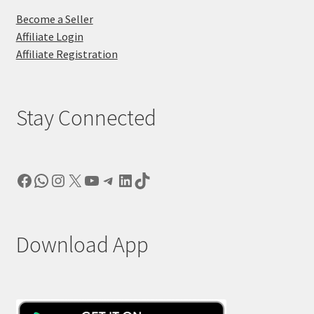
Become a Seller
Affiliate Login
Affiliate Registration
Stay Connected
Facebook
WhatsApp
Instagram
X
YouTube
Telegram
LinkedIn
TikTok
Download App