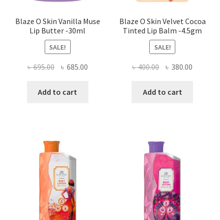
Blaze O Skin Vanilla Muse
Blaze O Skin Velvet Cocoa
Lip Butter -30ml
Tinted Lip Balm -4.5gm
SALE!
SALE!
Original
Current
Original
Current
৳
695.00
৳
685.00
৳
400.00
৳
380.00
price
price
price
price
was:
is:
was:
is:
Add to cart
Add to cart
৳ 695.00.
৳ 685.00.
৳ 400.00.
৳ 380.00