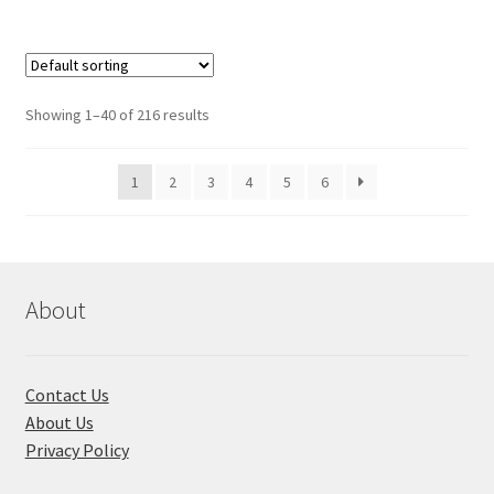
Showing 1–40 of 216 results
1
2
3
4
5
6
About
Contact Us
About Us
Privacy Policy