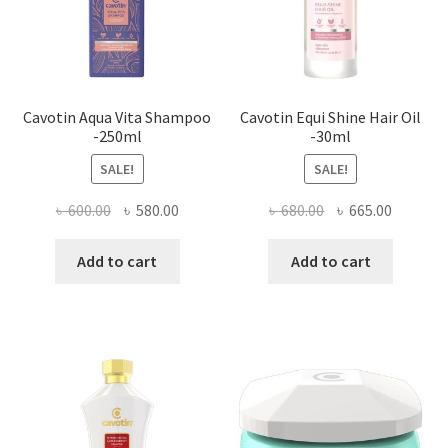
Cavotin Aqua Vita Shampoo
Cavotin Equi Shine Hair Oil
-250ml
-30ml
SALE!
SALE!
Original
Current
Original
Current
৳
600.00
৳
580.00
৳
680.00
৳
665.00
price
price
price
price
was:
is:
was:
is:
Add to cart
Add to cart
৳ 600.00.
৳ 580.00.
৳ 680.00.
৳ 665.00