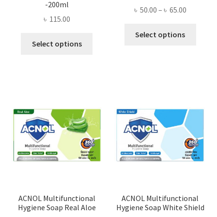
-200ml
Price
৳
50.00
–
৳
65.00
৳
115.00
range:
This
৳ 50.00
Select options
This
produ
Select options
through
product
has
৳ 65.00
has
multi
multiple
varian
variants.
The
The
optio
options
may
may
be
be
chose
chosen
on
on
the
the
produ
product
page
page
ACNOL Multifunctional
ACNOL Multifunctional
Hygiene Soap Real Aloe
Hygiene Soap White Shield