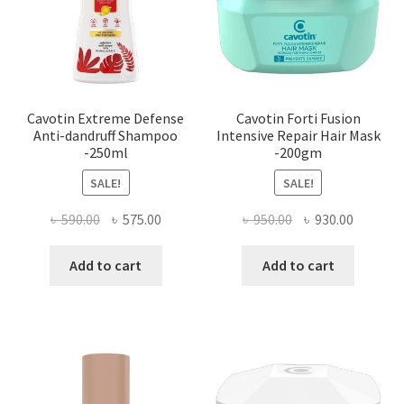
Cavotin Extreme Defense
Cavotin Forti Fusion
Anti-dandruff Shampoo
Intensive Repair Hair Mask
-250ml
-200gm
SALE!
SALE!
Original
Current
Original
Current
৳
590.00
৳
575.00
৳
950.00
৳
930.00
price
price
price
price
was:
is:
was:
is:
Add to cart
Add to cart
৳ 590.00.
৳ 575.00.
৳ 950.00.
৳ 930.00