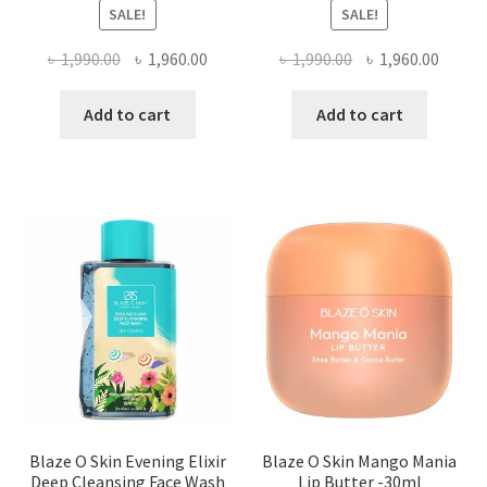
SALE!
SALE!
Original
Current
Original
Curre
৳
1,990.00
৳
1,960.00
৳
1,990.00
৳
1,960.00
price
price
price
price
was:
is:
was:
is:
Add to cart
Add to cart
৳ 1,990.00.
৳ 1,960.00.
৳ 1,990.00.
৳ 1,960
Blaze O Skin Evening Elixir
Blaze O Skin Mango Mania
Deep Cleansing Face Wash
Lip Butter -30ml