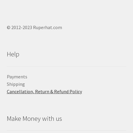
© 2012-2023 Ruperhat.com
Help
Payments
Shipping
Cancellation, Return & Refund Policy
Make Money with us