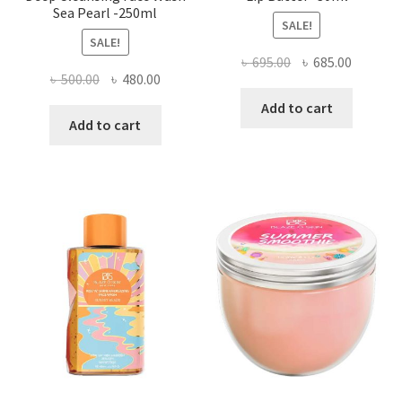
Sea Pearl -250ml
SALE!
SALE!
Original
Current
৳
695.00
৳
685.00
Original
Current
৳
500.00
৳
480.00
price
price
price
price
was:
is:
Add to cart
was:
is:
Add to cart
৳ 695.00.
৳ 685.00
৳ 500.00.
৳ 480.00.