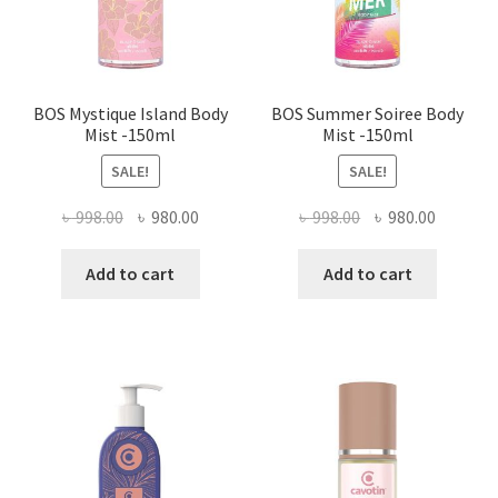
BOS Mystique Island Body
BOS Summer Soiree Body
Mist -150ml
Mist -150ml
SALE!
SALE!
Original
Current
Original
Current
৳
998.00
৳
980.00
৳
998.00
৳
980.00
price
price
price
price
was:
is:
was:
is:
Add to cart
Add to cart
৳ 998.00.
৳ 980.00.
৳ 998.00.
৳ 980.00