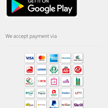
We accept payment via