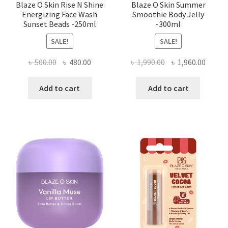
Blaze O Skin Rise N Shine
Blaze O Skin Summer
Energizing Face Wash
Smoothie Body Jelly
Sunset Beads -250ml
-300ml
SALE!
SALE!
Original
Current
Original
Curre
৳
500.00
৳
480.00
৳
1,990.00
৳
1,960.00
price
price
price
price
was:
is:
was:
is:
Add to cart
Add to cart
৳ 500.00.
৳ 480.00.
৳ 1,990.00.
৳ 1,960