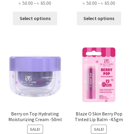
Price
Price
৳
50.00
–
৳
65.00
৳
50.00
–
৳
65.00
range:
range:
This
This
৳ 50.00
৳ 50.00
Select options
Select options
product
produ
through
through
has
has
৳ 65.00
৳ 65.00
multiple
multi
variants.
varian
The
The
options
optio
may
may
be
be
chosen
chose
on
on
the
the
product
produ
page
page
Berry on Top Hydrating
Blaze O Skin Berry Pop
Moisturizing Cream -50ml
Tinted Lip Balm -4.5gm
SALE!
SALE!