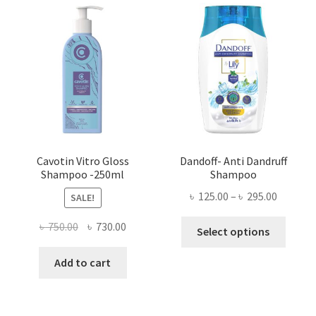
Cavotin Vitro Gloss
Dandoff- Anti Dandruff
Shampoo -250ml
Shampoo
Price
৳
125.00
–
৳
295.00
SALE!
range:
This
Original
Current
৳
750.00
৳
730.00
৳ 125.00
Select options
produ
price
price
throug
has
was:
is:
Add to cart
৳ 295.00
multi
৳ 750.00.
৳ 730.00.
varian
The