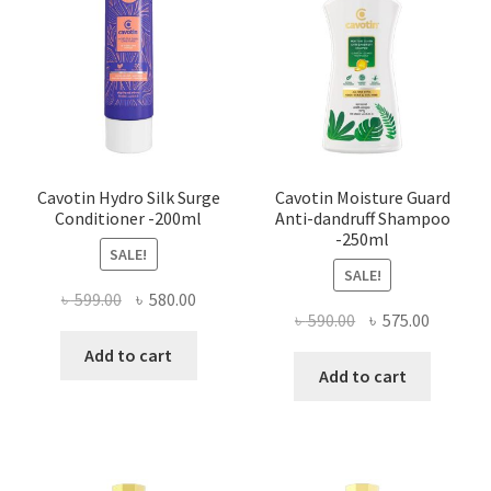
Cavotin Hydro Silk Surge
Cavotin Moisture Guard
Conditioner -200ml
Anti-dandruff Shampoo
-250ml
SALE!
SALE!
Original
Current
৳
599.00
৳
580.00
Original
Current
৳
590.00
৳
575.00
price
price
price
price
was:
is:
Add to cart
was:
is:
Add to cart
৳ 599.00.
৳ 580.00.
৳ 590.00.
৳ 575.00