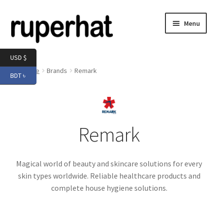
Skip
Skip
Menu
to
to
navigation
content
Expand
Men
USD $
child
Home
Brands
Remark
BDT ৳
menu
Expand
Electronics
child
menu
Expand
Books & Stationery
child
Remark
menu
Expand
Groceries
child
menu
Magical world of beauty and skincare solutions for every
skin types worldwide. Reliable healthcare products and
complete house hygiene solutions.