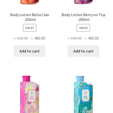
Body Lotion Bella Ciao
Body Lotion Berry on Top
-250ml
-250ml
SALE!
SALE!
Original
Current
Original
Current
৳
500.00
৳
480.00
৳
500.00
৳
480.00
price
price
price
price
was:
is:
was:
is:
Add to cart
Add to cart
৳ 500.00.
৳ 480.00.
৳ 500.00.
৳ 480.00