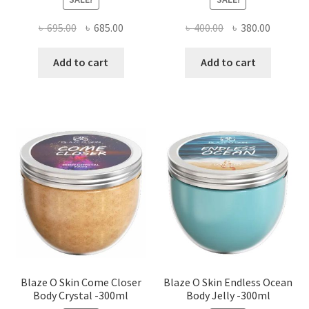
Original
Current
Original
Current
৳
695.00
৳
685.00
৳
400.00
৳
380.00
price
price
price
price
was:
is:
was:
is:
Add to cart
Add to cart
৳ 695.00.
৳ 685.00.
৳ 400.00.
৳ 380.00
Blaze O Skin Come Closer
Blaze O Skin Endless Ocean
Body Crystal -300ml
Body Jelly -300ml