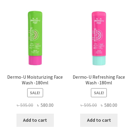
Dermo-U Moisturizing Face
Dermo-U Refreshing Face
Wash -180ml
Wash -180ml
SALE!
SALE!
Original
Current
Original
Current
৳
595.00
৳
580.00
৳
595.00
৳
580.00
price
price
price
price
was:
is:
was:
is:
Add to cart
Add to cart
৳ 595.00.
৳ 580.00.
৳ 595.00.
৳ 580.00