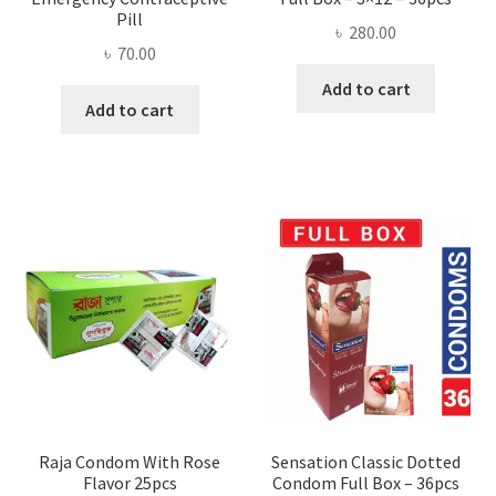
Pill
৳
280.00
৳
70.00
Add to cart
Add to cart
Raja Condom With Rose
Sensation Classic Dotted
Flavor 25pcs
Condom Full Box – 36pcs