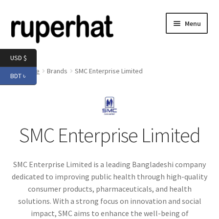
Skip
Skip
Menu
to
to
navigation
content
Expand
Men
USD $
child
Home
Brands
SMC Enterprise Limited
BDT ৳
menu
Expand
Electronics
child
menu
Expand
Books & Stationery
child
SMC Enterprise Limited
menu
Expand
Groceries
child
menu
SMC Enterprise Limited is a leading Bangladeshi company
dedicated to improving public health through high-quality
consumer products, pharmaceuticals, and health
solutions. With a strong focus on innovation and social
impact, SMC aims to enhance the well-being of