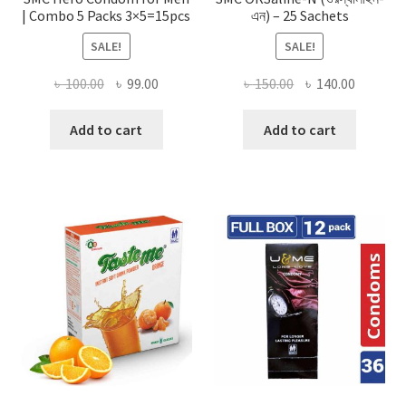
| Combo 5 Packs 3×5=15pcs
এন) – 25 Sachets
SALE!
SALE!
Original
Current
Original
Current
৳
100.00
৳
99.00
৳
150.00
৳
140.00
price
price
price
price
was:
is:
was:
is:
Add to cart
Add to cart
৳ 100.00.
৳ 99.00.
৳ 150.00.
৳ 140.00