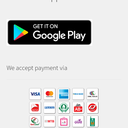
We accept payment via