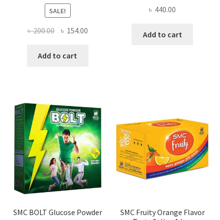
৳
440.00
SALE!
Original
Current
৳
200.00
৳
154.00
Add to cart
price
price
was:
is:
Add to cart
৳ 200.00.
৳ 154.00.
SMC BOLT Glucose Powder
SMC Fruity Orange Flavor