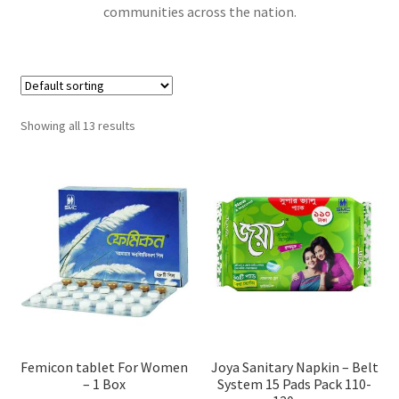
communities across the nation.
Showing all 13 results
Femicon tablet For Women
Joya Sanitary Napkin – Belt
– 1 Box
System 15 Pads Pack 110-