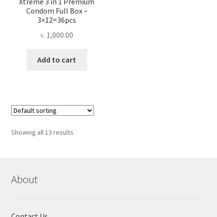
Xtreme 3 in 1 Premium
Condom Full Box –
3×12=36pcs
৳
1,000.00
Add to cart
Showing all 13 results
About
Contact Us