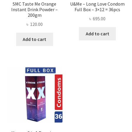
SMC Taste Me Orange
U&Me – Long Love Condom
Instant Drink Powder –
Full Box – 3×12 = 36pcs
200gm
৳
695.00
৳
120.00
Add to cart
Add to cart