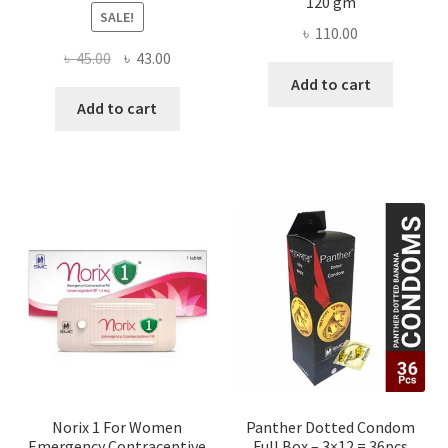
120 gm
SALE!
৳
110.00
Original
Current
৳
45.00
৳
43.00
price
price
Add to cart
was:
is:
Add to cart
৳ 45.00.
৳ 43.00.
Norix 1 For Women
Panther Dotted Condom
Emergency Contraceptive
Full Box – 3×12 = 36pcs