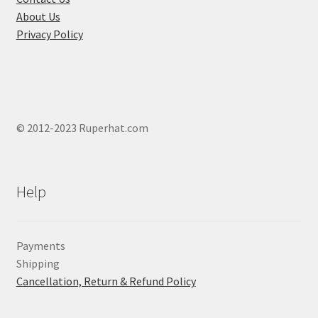
About Us
Privacy Policy
© 2012-2023 Ruperhat.com
Help
Payments
Shipping
Cancellation, Return & Refund Policy