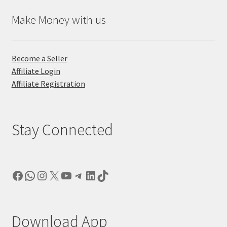
Make Money with us
Become a Seller
Affiliate Login
Affiliate Registration
Stay Connected
Facebook
WhatsApp
Instagram
X
YouTube
Telegram
LinkedIn
TikTok
Download App