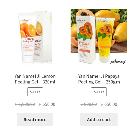
Yan Namei Ji Lemon
Yan Namei Ji Papaya
Peeling Gel – 320ml
Peeling Gel – 250gm
SALE!
SALE!
Original
Current
Original
Current
৳
1,000.00
৳
650.00
৳
800.00
৳
650.00
price
price
price
price
was:
is:
was:
is:
Read more
Add to cart
৳ 1,000.00.
৳ 650.00.
৳ 800.00.
৳ 650.00