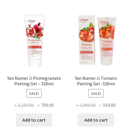
Yan Namei Ji Pomegranate
Yan Namei Ji Tomato
Peeling Gel – 320ml
Peeling Gel -320ml
SALE!
SALE!
Original
Current
Original
Curren
৳
1,100.00
৳
700.00
৳
1,000.00
৳
559.00
price
price
price
price
was:
is:
was:
is:
Add to cart
Add to cart
৳ 1,100.00.
৳ 700.00.
৳ 1,000.00.
৳ 559.0