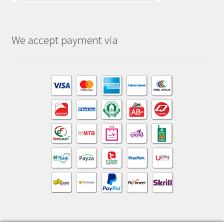
We accept payment via