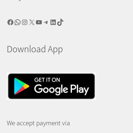
Facebook
WhatsApp
Instagram
X
YouTube
Telegram
LinkedIn
TikTok
Download App
We accept payment via