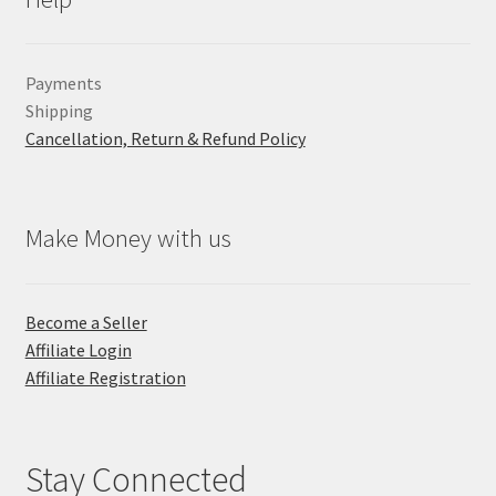
Payments
Shipping
Cancellation, Return & Refund Policy
Make Money with us
Become a Seller
Affiliate Login
Affiliate Registration
Stay Connected