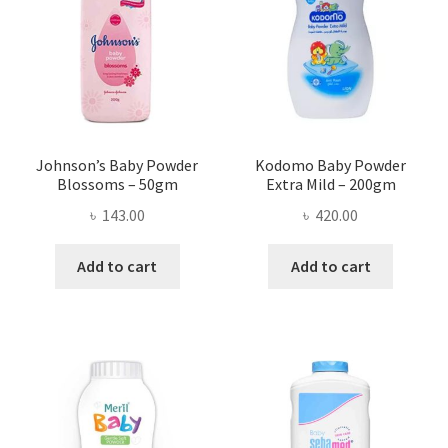
may
be
chosen
on
the
product
page
Johnson’s Baby Powder
Kodomo Baby Powder
Blossoms – 50gm
Extra Mild – 200gm
৳
143.00
৳
420.00
Add to cart
Add to cart