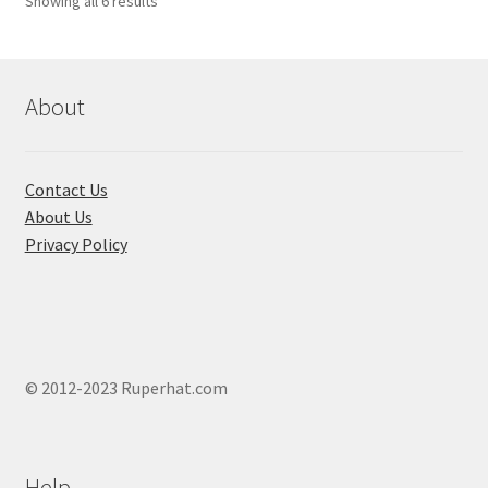
Showing all 6 results
About
Contact Us
About Us
Privacy Policy
© 2012-2023 Ruperhat.com
Help