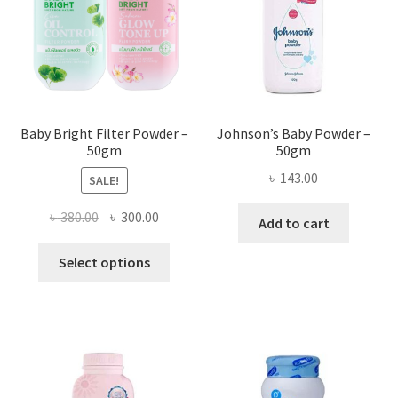
Baby Bright Filter Powder –
Johnson’s Baby Powder –
50gm
50gm
৳
143.00
SALE!
Original
Current
৳
380.00
৳
300.00
Add to cart
price
price
This
was:
is:
Select options
product
৳ 380.00.
৳ 300.00.
has
multiple
variants.
The
options