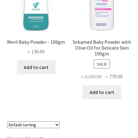
Meril Baby Powder – 100gm
Sebamed Baby Powder with
Olive Oil for Delicate Skin
৳
130.00
100gm
SALE!
Add to cart
Original
Curren
৳
1,200.00
৳
770.00
price
price
was:
is:
Add to cart
৳ 1,200.00.
৳ 770.0