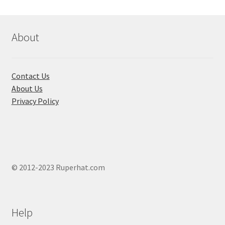
be
chosen
on
About
the
product
page
Contact Us
About Us
Privacy Policy
© 2012-2023 Ruperhat.com
Help