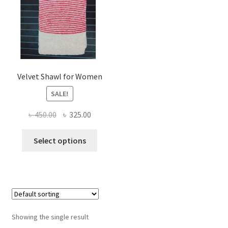
Velvet Shawl for Women
SALE!
Original
Current
৳
450.00
৳
325.00
price
price
This
was:
is:
Select options
product
৳ 450.00.
৳ 325.00.
has
multiple
variants.
The
options
Showing the single result
may