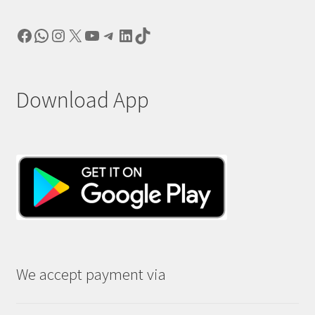
Facebook
WhatsApp
Instagram
X
YouTube
Telegram
LinkedIn
TikTok
Download App
We accept payment via