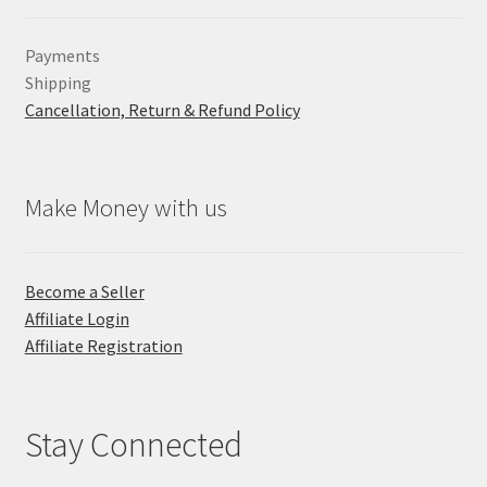
Payments
Shipping
Cancellation, Return & Refund Policy
Make Money with us
Become a Seller
Affiliate Login
Affiliate Registration
Stay Connected