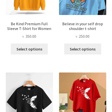
on
on
the
the
product
produ
page
page
Be Kind Premium Full
Believe in your self drop
Sleeve T-Shirt for Women
shoulder t-shirt
৳
350.00
৳
250.00
This
This
Select options
Select options
product
produ
has
has
multiple
multi
variants.
varian
The
The
options
optio
may
may
be
be
chosen
chose
on
on