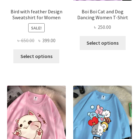
product
produ
page
page
Bird with feather Design
Boi Boi Cat and Dog
Sweatshirt for Women
Dancing Women T-Shirt
৳
250.00
SALE!
This
Original
Current
৳
650.00
৳
399.00
Select options
produ
price
price
This
has
was:
is:
Select options
product
multi
৳ 650.00.
৳ 399.00.
has
varian
multiple
The
variants.
optio
The
may
options
be
may
chose
be
on
chosen
the
on
produ
the