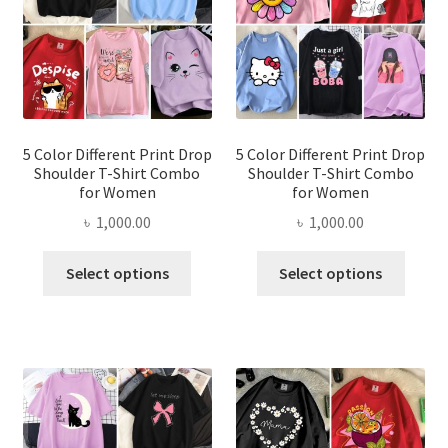
be
be
chosen
chose
on
on
the
the
product
produ
page
page
5 Color Different Print Drop
5 Color Different Print Drop
Shoulder T-Shirt Combo
Shoulder T-Shirt Combo
for Women
for Women
৳
1,000.00
৳
1,000.00
This
This
Select options
Select options
product
produ
has
has
multiple
multi
variants.
varian
The
The
options
optio
may
may