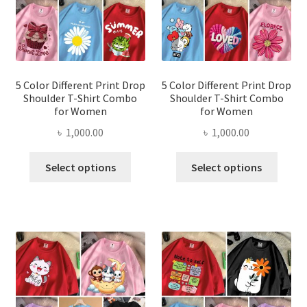
chosen
chose
on
on
the
the
product
produ
page
page
5 Color Different Print Drop
5 Color Different Print Drop
Shoulder T-Shirt Combo
Shoulder T-Shirt Combo
for Women
for Women
৳
1,000.00
৳
1,000.00
This
This
Select options
Select options
product
produ
has
has
multiple
multi
variants.
varian
The
The
options
optio
may
may
be
be