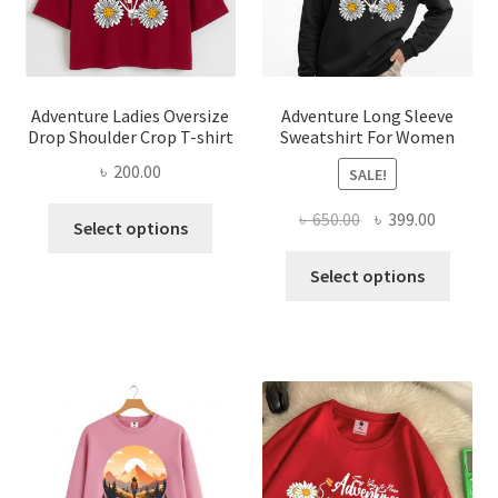
on
on
the
the
product
produ
page
page
Adventure Ladies Oversize
Adventure Long Sleeve
Drop Shoulder Crop T-shirt
Sweatshirt For Women
৳
200.00
SALE!
This
Original
Current
৳
650.00
৳
399.00
Select options
product
price
price
This
has
was:
is:
Select options
produ
multiple
৳ 650.00.
৳ 399.00
has
variants.
multi
The
varian
options
The
may
optio
be
may
chosen
be
on