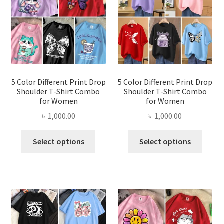
may
be
be
chosen
chose
on
on
the
the
product
produ
page
page
5 Color Different Print Drop
5 Color Different Print Drop
Shoulder T-Shirt Combo
Shoulder T-Shirt Combo
for Women
for Women
৳
1,000.00
৳
1,000.00
This
This
Select options
Select options
product
produ
has
has
multiple
multi
variants.
varian
The
The
options
optio
may
may