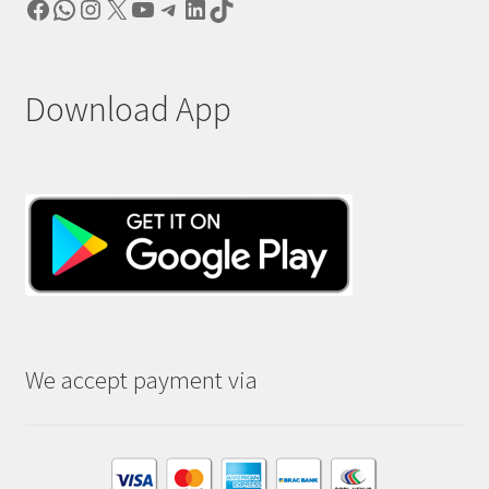
Facebook
WhatsApp
Instagram
X
YouTube
Telegram
LinkedIn
TikTok
Download App
We accept payment via