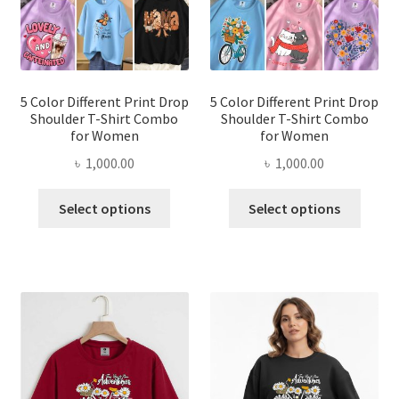
chosen
chose
on
on
the
the
product
produ
page
page
5 Color Different Print Drop
5 Color Different Print Drop
Shoulder T-Shirt Combo
Shoulder T-Shirt Combo
for Women
for Women
৳
1,000.00
৳
1,000.00
This
This
Select options
Select options
product
produ
has
has
multiple
multi
variants.
varian
The
The
options
optio
may
may
be
be
chosen
chose