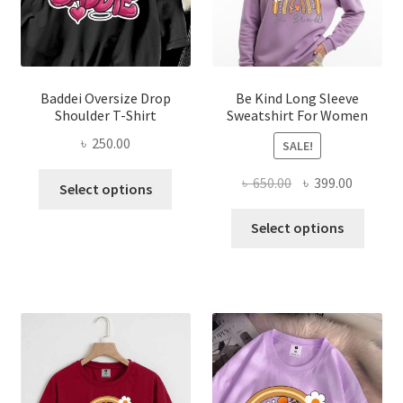
chosen
on
on
the
the
produ
product
page
page
Baddei Oversize Drop
Be Kind Long Sleeve
Shoulder T-Shirt
Sweatshirt For Women
৳
250.00
SALE!
This
Original
Current
৳
650.00
৳
399.00
Select options
product
price
price
This
has
was:
is:
Select options
produ
multiple
৳ 650.00.
৳ 399.00
has
variants.
multi
The
varian
options
The
may
optio
be
may
chosen
be