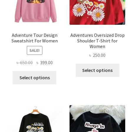
chose
the
on
product
the
page
produ
page
Adventure Tour Design
Adventures Oversized Drop
Sweatshirt For Women
Shoulder T-Shirt for
Women
SALE!
৳
250.00
Original
Current
৳
650.00
৳
399.00
This
price
price
Select options
This
produ
was:
is:
Select options
product
has
৳ 650.00.
৳ 399.00.
has
multi
multiple
varian
variants.
The
The
optio
options
may
may
be