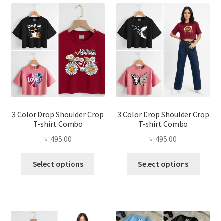
3 Color Drop Shoulder Crop
3 Color Drop Shoulder Crop
T-shirt Combo
T-shirt Combo
৳
495.00
৳
495.00
This
This
Select options
Select options
product
produ
has
has
multiple
multi
variants.
varian
The
The