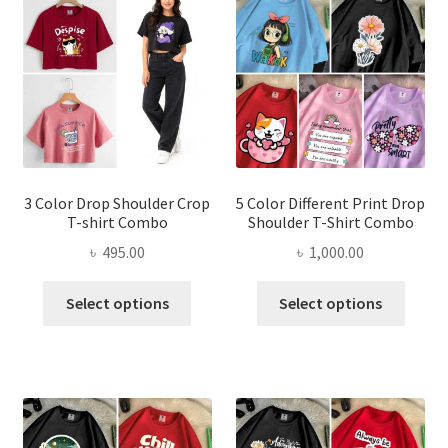
options
optio
may
may
be
be
chosen
chose
on
on
the
the
product
produ
page
page
3 Color Drop Shoulder Crop
5 Color Different Print Drop
T-shirt Combo
Shoulder T-Shirt Combo
৳
495.00
৳
1,000.00
This
This
Select options
Select options
product
produ
has
has
multiple
multi
variants.
varian
The
The
options
optio