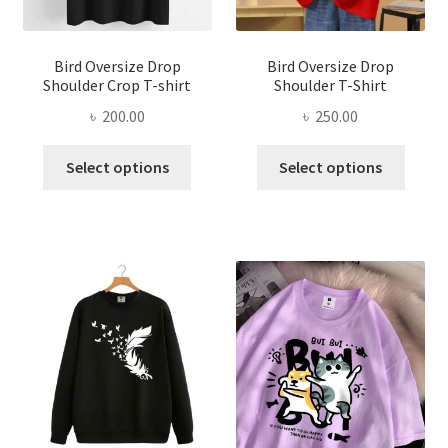
the
the
product
produ
page
page
Bird Oversize Drop
Bird Oversize Drop
Shoulder Crop T-shirt
Shoulder T-Shirt
৳
200.00
৳
250.00
This
This
Select options
Select options
product
produ
has
has
multiple
multi
variants.
varian
The
The
options
optio
may
may
be
be
chosen
chose
on
on
the
the