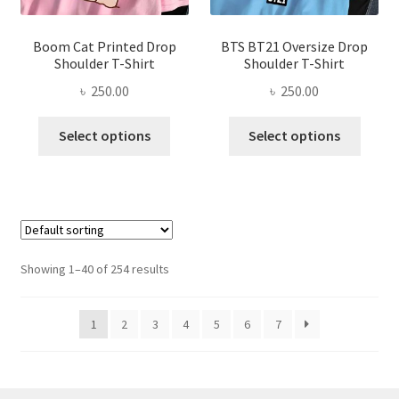
page
product
page
Boom Cat Printed Drop
BTS BT21 Oversize Drop
Shoulder T-Shirt
Shoulder T-Shirt
৳
250.00
৳
250.00
This
This
Select options
Select options
product
produ
has
has
multiple
multi
variants.
varian
The
The
options
optio
Showing 1–40 of 254 results
may
may
be
be
1
2
3
4
5
6
7
chosen
chose
on
on
the
the
product
produ