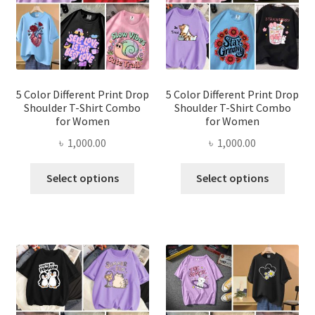
be
be
chosen
chose
on
on
the
the
product
produ
page
page
5 Color Different Print Drop
5 Color Different Print Drop
Shoulder T-Shirt Combo
Shoulder T-Shirt Combo
for Women
for Women
৳
1,000.00
৳
1,000.00
This
This
Select options
Select options
product
produ
has
has
multiple
multi
variants.
varian
The
The
options
optio
may
may
be
be