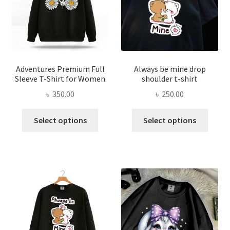
be
chose
chosen
on
on
the
the
produ
product
page
page
Adventures Premium Full
Always be mine drop
Sleeve T-Shirt for Women
shoulder t-shirt
৳
350.00
৳
250.00
This
This
Select options
Select options
product
produ
has
has
multiple
multi
variants.
varian
The
The
options
optio
may
may
be
be