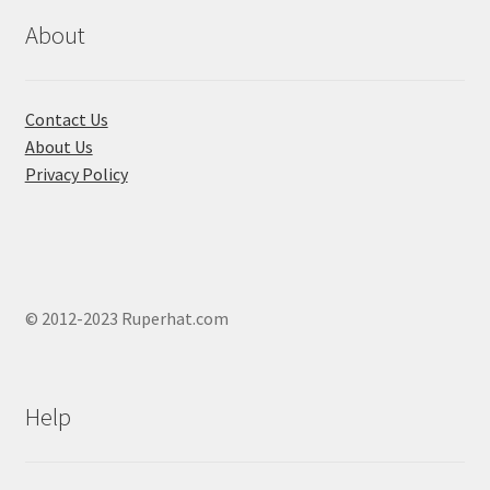
page
page
About
Contact Us
About Us
Privacy Policy
© 2012-2023 Ruperhat.com
Help