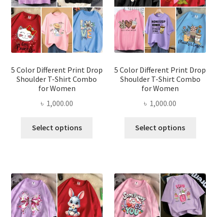
be
be
chosen
chose
on
on
the
the
product
produ
page
page
5 Color Different Print Drop
5 Color Different Print Drop
Shoulder T-Shirt Combo
Shoulder T-Shirt Combo
for Women
for Women
৳
1,000.00
৳
1,000.00
This
This
Select options
Select options
product
produ
has
has
multiple
multi
variants.
varian
The
The
options
optio
may
may