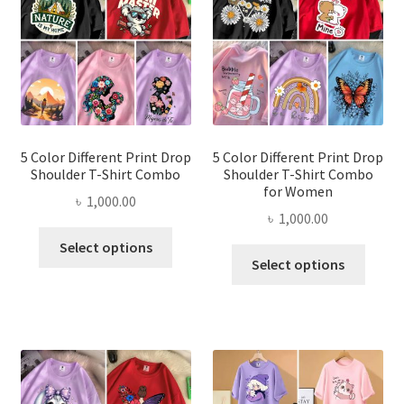
may
may
be
be
chosen
chose
on
on
the
the
product
produ
page
page
5 Color Different Print Drop
5 Color Different Print Drop
Shoulder T-Shirt Combo
Shoulder T-Shirt Combo
for Women
৳
1,000.00
৳
1,000.00
This
Select options
This
product
Select options
produ
has
has
multiple
multi
variants.
varian
The
The
options
optio
may