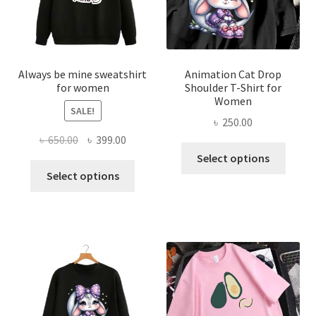
chosen
chose
on
on
the
the
product
produ
page
page
Always be mine sweatshirt
Animation Cat Drop
for women
Shoulder T-Shirt for
Women
SALE!
৳
250.00
Original
Current
৳
650.00
৳
399.00
This
price
price
Select options
This
produ
was:
is:
Select options
product
has
৳ 650.00.
৳ 399.00.
has
multi
multiple
varian
variants.
The
The
optio
options
may
may
be
be
chose