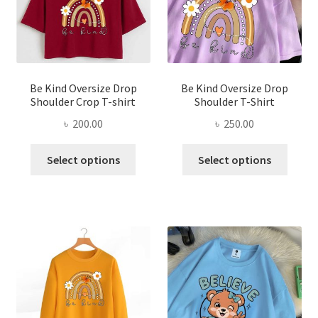
on
chose
the
on
product
the
page
produ
page
Be Kind Oversize Drop
Be Kind Oversize Drop
Shoulder Crop T-shirt
Shoulder T-Shirt
৳
200.00
৳
250.00
This
This
Select options
Select options
product
produ
has
has
multiple
multi
variants.
varian
The
The
options
optio
may
may
be
be
chosen
chose