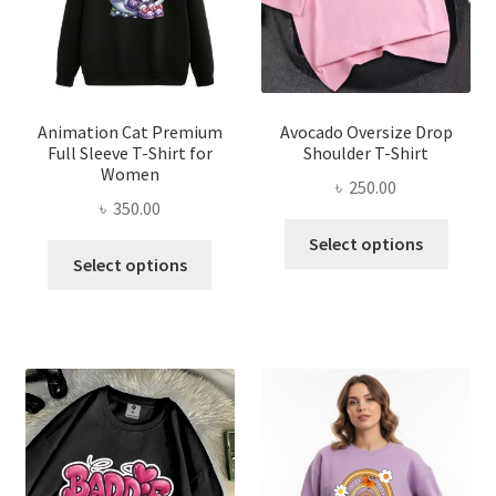
chosen
on
on
the
the
produ
product
page
page
Animation Cat Premium
Avocado Oversize Drop
Full Sleeve T-Shirt for
Shoulder T-Shirt
Women
৳
250.00
৳
350.00
This
Select options
This
produ
Select options
product
has
has
multi
multiple
varian
variants.
The
The
optio
options
may
may
be
be
chose