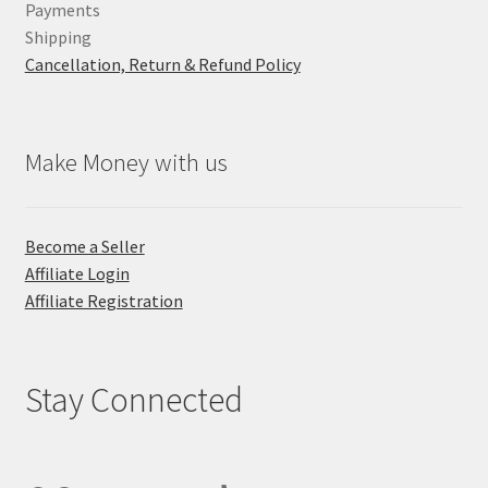
Payments
Shipping
Cancellation, Return & Refund Policy
Make Money with us
Become a Seller
Affiliate Login
Affiliate Registration
Stay Connected