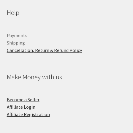
Help
Payments
Shipping
Cancellation, Return & Refund Policy
Make Money with us
Become a Seller
Affiliate Login
Affiliate Registration