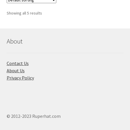
Showing all 5 results
About
Contact Us
About Us
Privacy Policy
© 2012-2023 Ruperhat.com