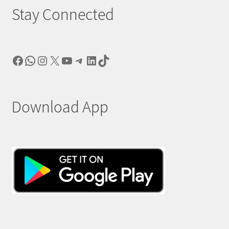
Stay Connected
Facebook
WhatsApp
Instagram
X
YouTube
Telegram
LinkedIn
TikTok
Download App