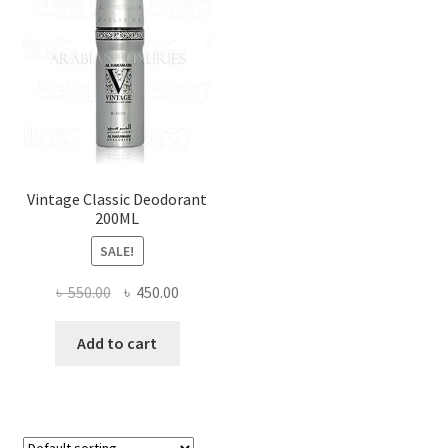
Vintage Classic Deodorant
200ML
SALE!
Original
Current
৳
550.00
৳
450.00
price
price
was:
is:
Add to cart
৳ 550.00.
৳ 450.00.