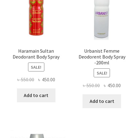
Haramain Sultan
Urbanist Femme
Deodorant Body Spray
Deodorent Body Spray
-200ml
SALE!
SALE!
Original
Current
৳
550.00
৳
450.00
Original
Current
৳
550.00
৳
450.00
price
price
price
price
was:
is:
Add to cart
was:
is:
Add to cart
৳ 550.00.
৳ 450.00.
৳ 550.00.
৳ 450.00