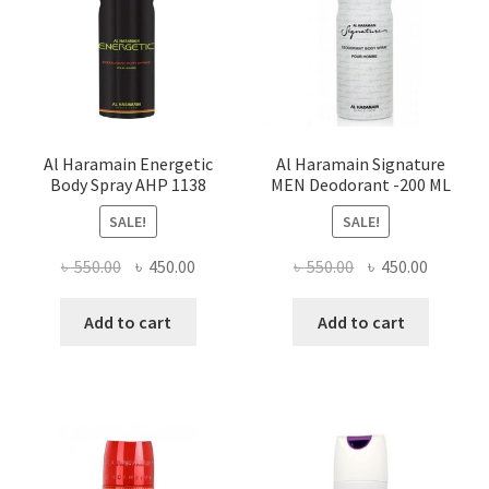
Al Haramain Energetic
Al Haramain Signature
Body Spray AHP 1138
MEN Deodorant -200 ML
SALE!
SALE!
Original
Current
Original
Current
৳
550.00
৳
450.00
৳
550.00
৳
450.00
price
price
price
price
was:
is:
was:
is:
Add to cart
Add to cart
৳ 550.00.
৳ 450.00.
৳ 550.00.
৳ 450.00