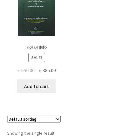
রাহে বেলায়াত
SALE!
Original
Current
৳
550.00
৳
385.00
price
price
was:
is:
Add to cart
৳ 550.00.
৳ 385.00.
Showing the single result