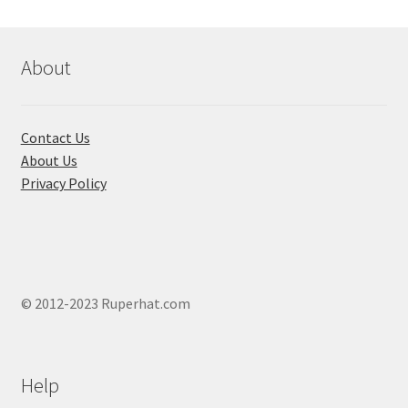
About
Contact Us
About Us
Privacy Policy
© 2012-2023 Ruperhat.com
Help