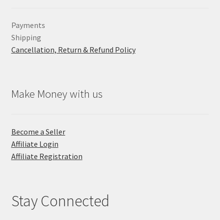
Payments
Shipping
Cancellation, Return & Refund Policy
Make Money with us
Become a Seller
Affiliate Login
Affiliate Registration
Stay Connected