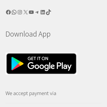
Facebook
WhatsApp
Instagram
X
YouTube
Telegram
LinkedIn
TikTok
Download App
We accept payment via