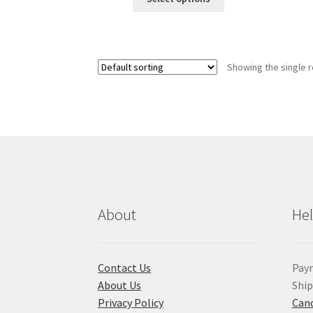
product
has
multiple
variants.
Showing the single r
The
options
may
be
chosen
on
the
product
page
About
He
Contact Us
Pay
About Us
Shi
Privacy Policy
Canc