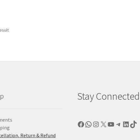
esult
Stay Connected
lp
ments
Facebook
WhatsApp
Instagram
X
YouTube
Telegr
Linke
Ti
pping
ellation, Return & Refund