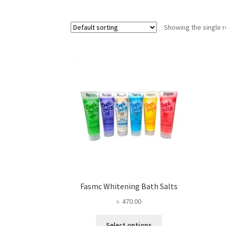
Showing the single r
Fasmc Whitening Bath Salts
৳
470.00
This
Select options