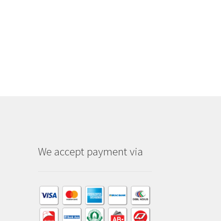
We accept payment via
am
dIn
kTok