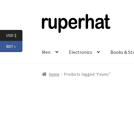
Skip
Skip
to
to
navigation
content
USD $
BDT ৳
Men
Electronics
Books & St
Home
Products tagged “Fasmc”