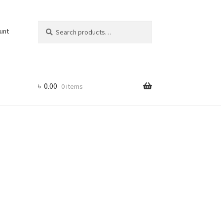
Search
Search
unt
for:
৳
0.00
0 items