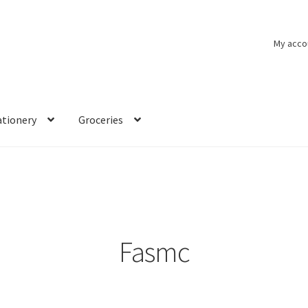
My acco
ationery
Groceries
Fasmc