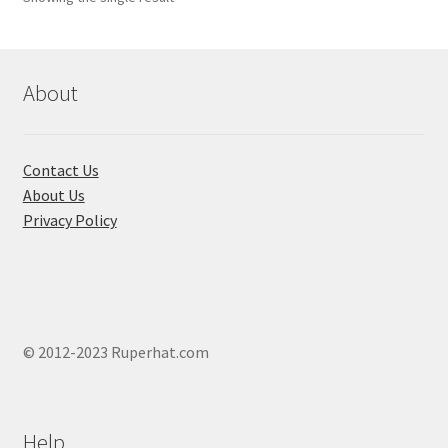
About
Contact Us
About Us
Privacy Policy
© 2012-2023 Ruperhat.com
Help