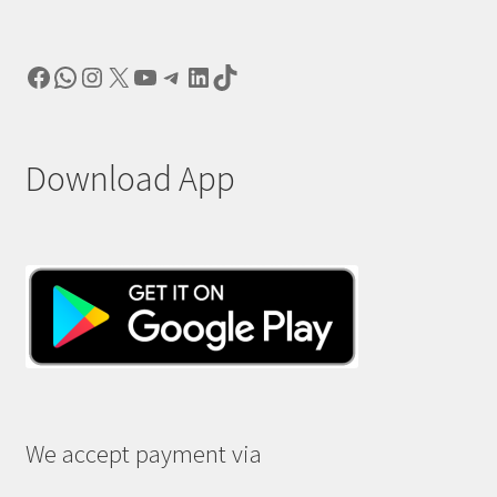
Facebook
WhatsApp
Instagram
X
YouTube
Telegram
LinkedIn
TikTok
Download App
We accept payment via