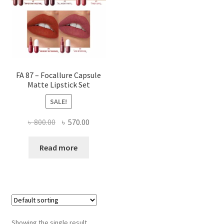
FA 87 – Focallure Capsule
Matte Lipstick Set
SALE!
Original
Current
৳
800.00
৳
570.00
price
price
was:
is:
Read more
৳ 800.00.
৳ 570.00.
Showing the single result