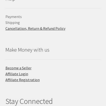
Payments
Shipping
Cancellation, Return & Refund Policy
Make Money with us
Become a Seller
Affiliate Login
Affiliate Registration
Stay Connected