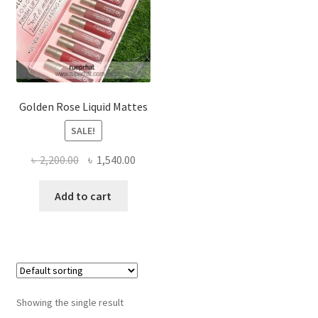
Golden Rose Liquid Mattes
SALE!
Original
Current
৳
2,200.00
৳
1,540.00
price
price
was:
is:
Add to cart
৳ 2,200.00.
৳ 1,540.00.
Showing the single result