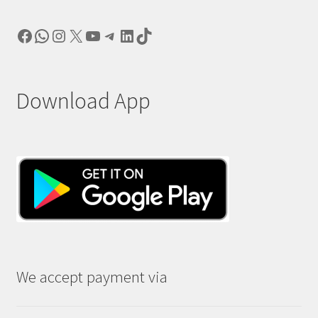
Facebook
WhatsApp
Instagram
X
YouTube
Telegram
LinkedIn
TikTok
Download App
We accept payment via