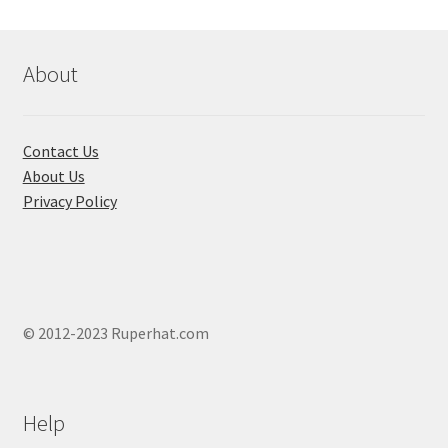
About
Contact Us
About Us
Privacy Policy
© 2012-2023 Ruperhat.com
Help