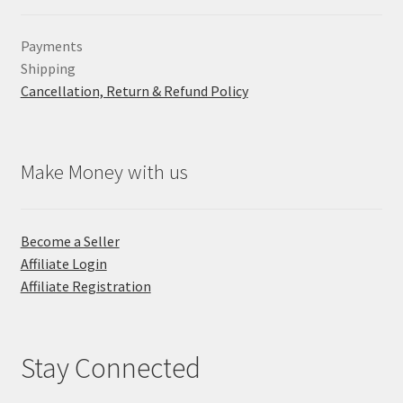
Payments
Shipping
Cancellation, Return & Refund Policy
Make Money with us
Become a Seller
Affiliate Login
Affiliate Registration
Stay Connected