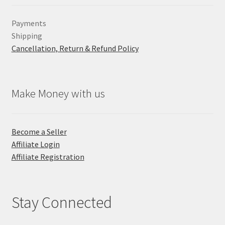
Payments
Shipping
Cancellation, Return & Refund Policy
Make Money with us
Become a Seller
Affiliate Login
Affiliate Registration
Stay Connected