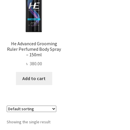
He Advanced Grooming
Ruler Perfumed Body Spray
– 150ml
৳
380.00
Add to cart
Showing the single result