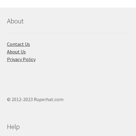
About
Contact Us
About Us
Privacy Policy
© 2012-2023 Ruperhat.com
Help