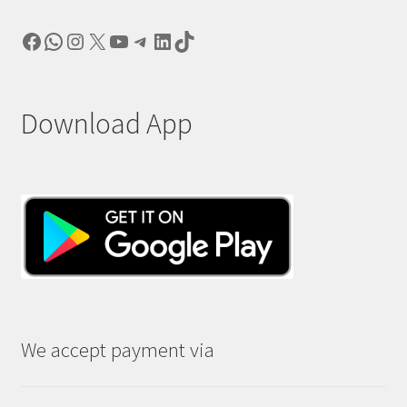
Facebook
WhatsApp
Instagram
X
YouTube
Telegram
LinkedIn
TikTok
Download App
We accept payment via