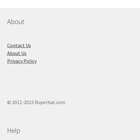
be
chosen
on
About
the
product
page
Contact Us
About Us
Privacy Policy
© 2012-2023 Ruperhat.com
Help