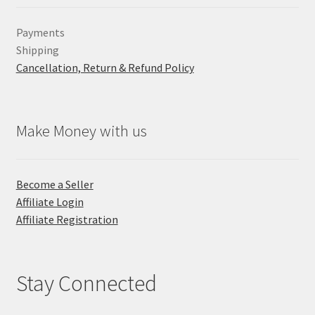
Payments
Shipping
Cancellation, Return & Refund Policy
Make Money with us
Become a Seller
Affiliate Login
Affiliate Registration
Stay Connected