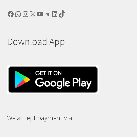
Facebook
WhatsApp
Instagram
X
YouTube
Telegram
LinkedIn
TikTok
Download App
We accept payment via