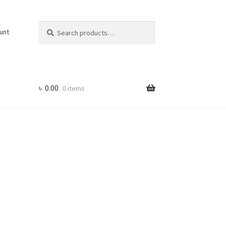
Search
Search
unt
for:
৳
0.00
0 items