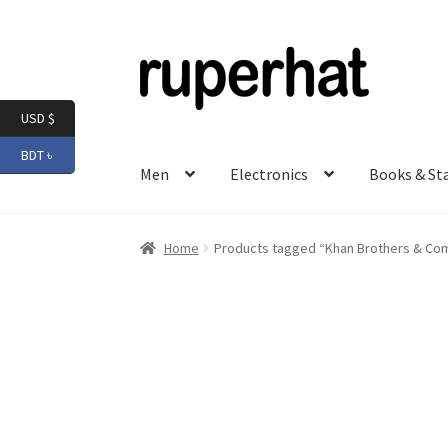
Skip
Skip
to
to
navigation
content
USD $
BDT ৳
Men
Electronics
Books & St
Home
Products tagged “Khan Brothers & Co