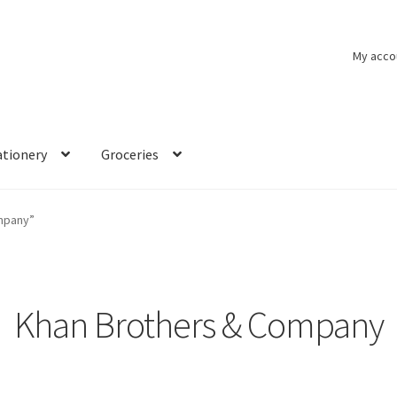
My acco
ationery
Groceries
mpany”
Khan Brothers & Company