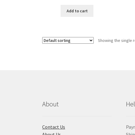
price
price
was:
is:
Add to cart
৳ 200.00.
৳ 165.00.
Showing the single r
About
He
Contact Us
Pay
About Us
Shi