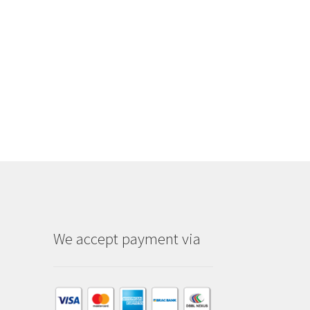
We accept payment via
am
dIn
kTok