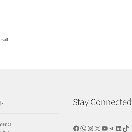
esult
Stay Connected
lp
ments
Facebook
WhatsApp
Instagram
X
YouTube
Telegr
Linke
Ti
pping