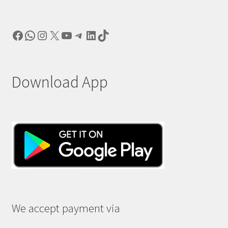
Facebook
WhatsApp
Instagram
X
YouTube
Telegram
LinkedIn
TikTok
Download App
We accept payment via