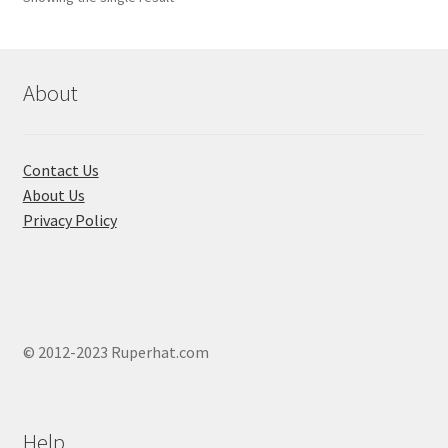
About
Contact Us
About Us
Privacy Policy
© 2012-2023 Ruperhat.com
Help