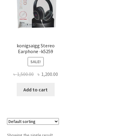
konigsaigg Stereo
Earphone -k5259
SALE!
Original
Current
৳
1,500.00
৳
1,200.00
price
price
was:
is:
Add to cart
৳ 1,500.00.
৳ 1,200.00.
Showing the single result