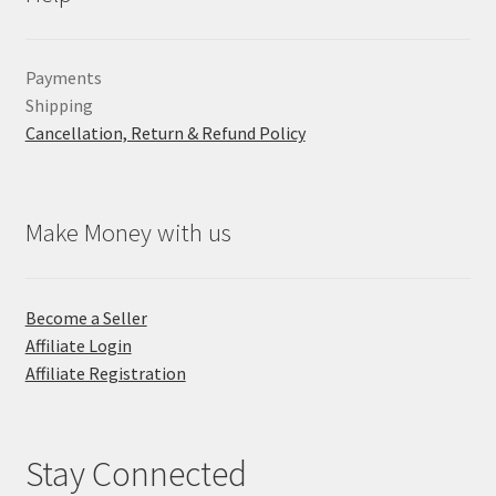
Payments
Shipping
Cancellation, Return & Refund Policy
Make Money with us
Become a Seller
Affiliate Login
Affiliate Registration
Stay Connected