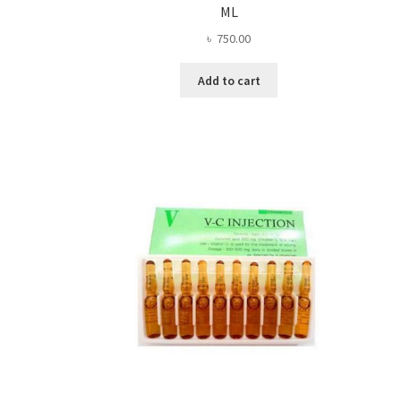
ML
৳
750.00
Add to cart