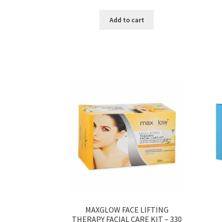
Add to cart
MAXGLOW FACE LIFTING
THERAPY FACIAL CARE KIT – 330