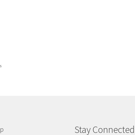
ts
Stay Connected
lp