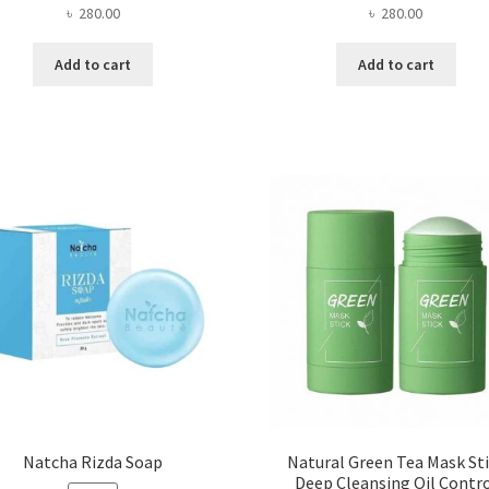
৳
280.00
৳
280.00
Add to cart
Add to cart
Natcha Rizda Soap
Natural Green Tea Mask St
Deep Cleansing Oil Contr