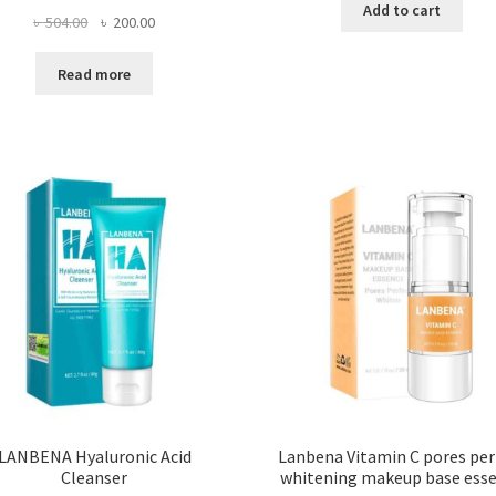
Add to cart
Original
Current
৳
504.00
৳
200.00
price
price
was:
is:
Read more
৳ 504.00.
৳ 200.00.
LANBENA Hyaluronic Acid
Lanbena Vitamin C pores per
Cleanser
whitening makeup base ess