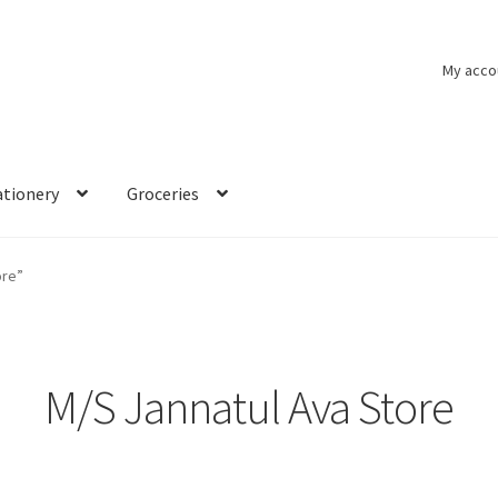
My acco
ationery
Groceries
ore”
M/S Jannatul Ava Store