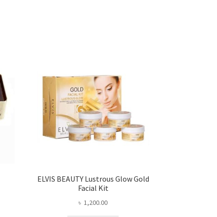
ELVIS BEAUTY Lustrous Glow Gold
Facial Kit
৳
1,200.00
ent