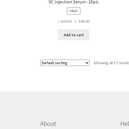
VC Injection Serum -10pic
SALE!
Original
Current
৳
800.00
৳
338.00
price
price
was:
is:
Add to cart
৳ 800.00.
৳ 338.00.
Showing all 17 resul
About
He