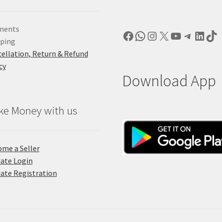
ments
Facebook
WhatsApp
Instagram
X
YouTube
Telegr
Linke
Ti
pping
ellation, Return & Refund
cy
Download App
ke Money with us
me a Seller
liate Login
liate Registration