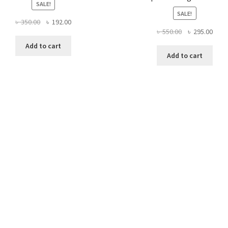
SALE!
SALE!
Original
Current
৳
350.00
৳
192.00
Original
Curr
৳
550.00
৳
295.00
price
price
price
price
was:
is:
Add to cart
was:
is:
৳ 350.00.
৳ 192.00.
Add to cart
৳ 550.00.
৳ 295