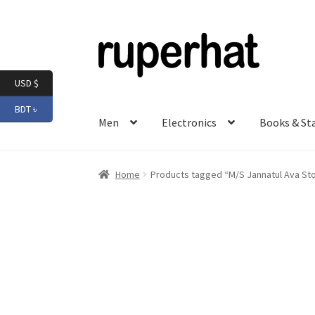
Skip
Skip
to
to
navigation
content
USD $
BDT ৳
Men
Electronics
Books & St
Home
Products tagged “M/S Jannatul Ava St