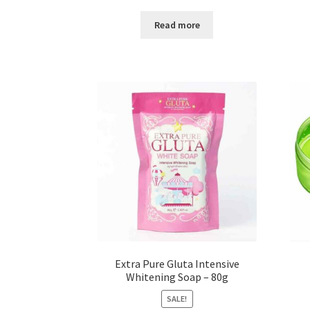
price
price
was:
is:
Read more
৳ 100.00.
৳ 60.00.
Extra Pure Gluta Intensive
Whitening Soap – 80g
SALE!