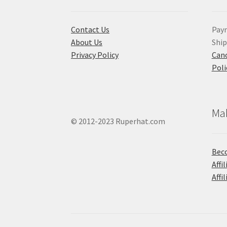
Contact Us
Pay
About Us
Shi
Privacy Policy
Canc
Poli
Ma
© 2012-2023 Ruperhat.com
Beco
Affi
Affi