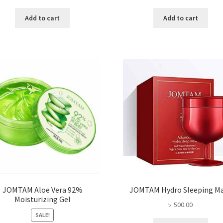
price
price
price
price
was:
is:
was:
is:
Add to cart
Add to cart
৳ 1,200.00.
৳ 750.00.
৳ 400.00.
৳ 296
JOMTAM Aloe Vera 92%
JOMTAM Hydro Sleeping M
Moisturizing Gel
৳
500.00
SALE!