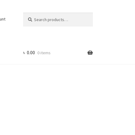
Search
Search
unt
for:
৳
0.00
0 items