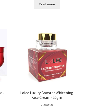
Read more
.00.
ask
Lalee Luxury Booster Whitening
Face Cream -20gm
৳
550.00