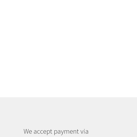
We accept payment via