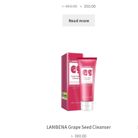
Original
Current
৳
450.00
৳
350.00
price
price
was:
is:
Read more
৳ 450.00.
৳ 350.00.
LANBENA Grape Seed Cleanser
৳
380.00