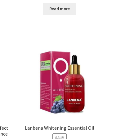
Read more
fect
Lanbena Whitening Essential Oil
ence
SALE!