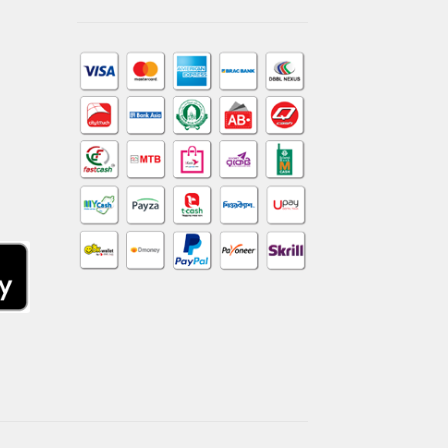
am
dIn
kTok