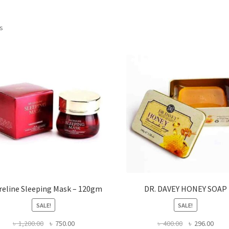
ts
reline Sleeping Mask – 120gm
DR. DAVEY HONEY SOAP
SALE!
SALE!
Original
Current
Original
Curr
৳
1,200.00
৳
750.00
৳
400.00
৳
296.00