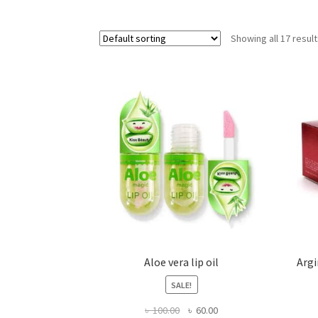
Showing all 17 resul
Aloe vera lip oil
Argi
SALE!
Original
Current
৳
100.00
৳
60.00