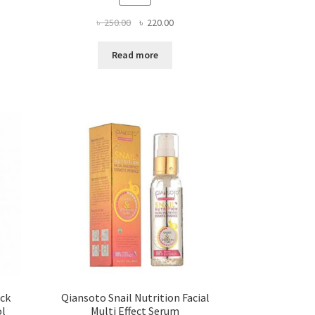
Original
Current
৳
250.00
৳
220.00
price
price
was:
is:
Read more
৳ 250.00.
৳ 220.00.
ick
Qiansoto Snail Nutrition Facial
ol
Multi Effect Serum