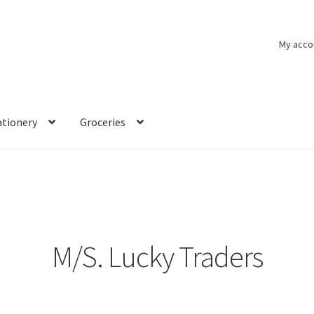
My acco
ationery
Groceries
M/S. Lucky Traders