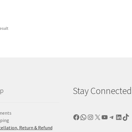
esult
Stay Connected
lp
ments
Facebook
WhatsApp
Instagram
X
YouTube
Telegr
Linke
Ti
pping
ellation, Return & Refund