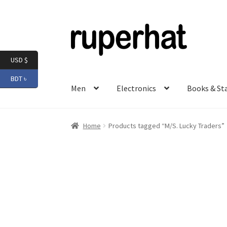
Skip
Skip
to
to
navigation
content
USD $
BDT ৳
Men
Electronics
Books & St
Home
Products tagged “M/S. Lucky Traders”