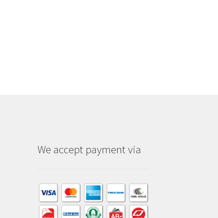
We accept payment via
am
dIn
kTok