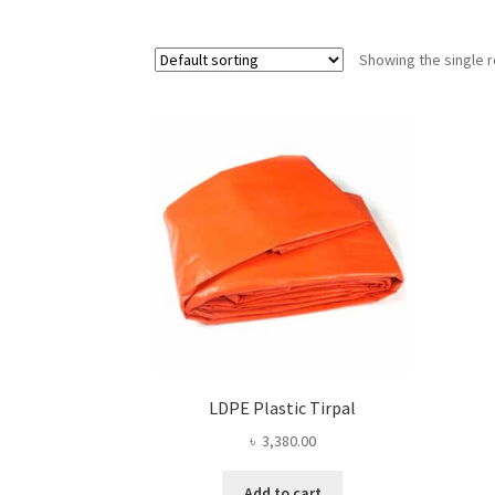
Showing the single r
LDPE Plastic Tirpal
৳
3,380.00
Add to cart