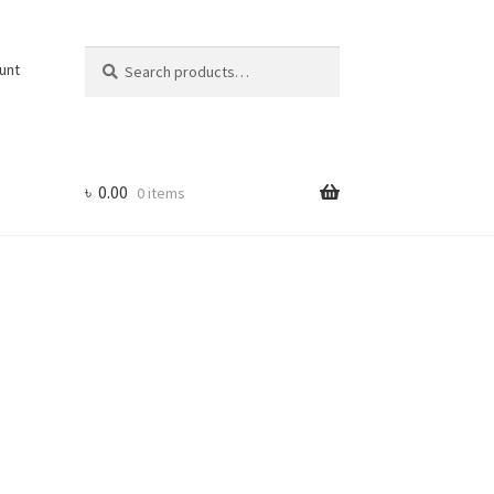
Search
Search
unt
for:
৳
0.00
0 items