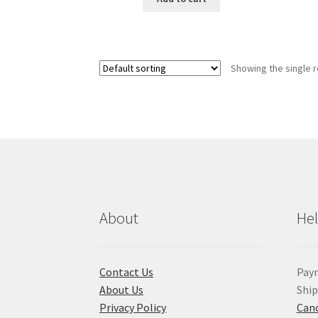
Showing the single r
About
He
Contact Us
Pay
About Us
Shi
Privacy Policy
Canc