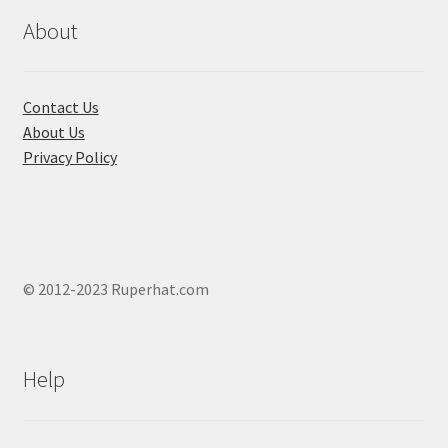
on
on
About
the
the
product
produ
page
page
Contact Us
About Us
Privacy Policy
© 2012-2023 Ruperhat.com
Help