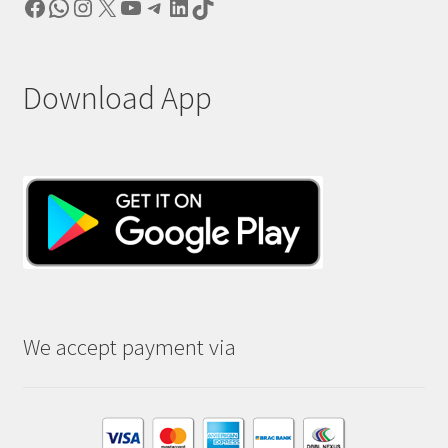
Facebook
WhatsApp
Instagram
X
YouTube
Telegram
LinkedIn
TikTok
Download App
We accept payment via