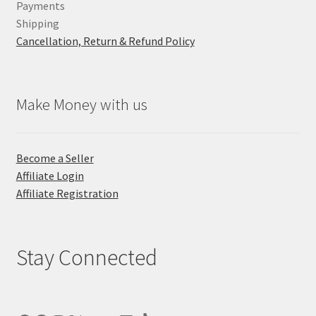
Payments
Shipping
Cancellation, Return & Refund Policy
Make Money with us
Become a Seller
Affiliate Login
Affiliate Registration
Stay Connected