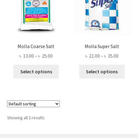
Molla Coarse Salt
Molla Super Salt
Price
Price
৳
13.00
–
৳
25.00
৳
21.00
–
৳
35.00
range:
range:
This
This
৳ 13.00
৳ 21.00
Select options
Select options
product
produ
through
through
has
has
৳ 25.00
৳ 35.00
multiple
multi
variants.
varian
The
The
options
optio
Showing all 2 results
may
may
be
be
chosen
chose