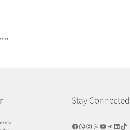
esult
Stay Connected
lp
ments
Facebook
WhatsApp
Instagram
X
YouTube
Telegr
Linke
Ti
pping