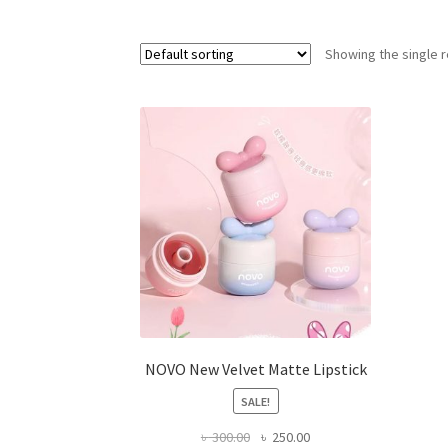
Showing the single r
NOVO New Velvet Matte Lipstick
SALE!
Original
Current
৳
300.00
৳
250.00