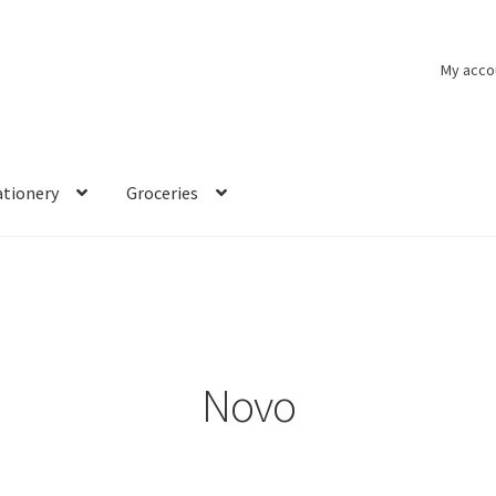
My acco
ationery
Groceries
Novo