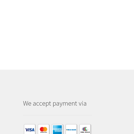
We accept payment via
am
dIn
kTok