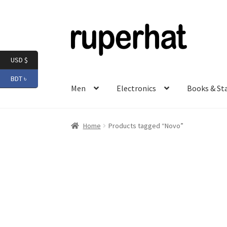
Skip
Skip
to
to
navigation
content
USD $
BDT ৳
Men
Electronics
Books & St
Home
Products tagged “Novo”