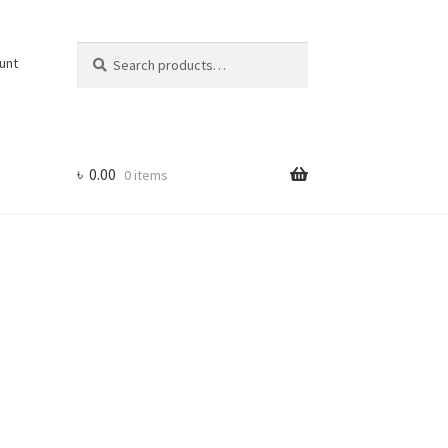
Search
Search
unt
for:
৳
0.00
0 items