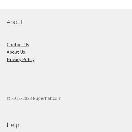
be
chosen
on
About
the
product
page
Contact Us
About Us
Privacy Policy
© 2012-2023 Ruperhat.com
Help