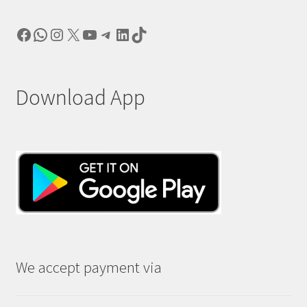
Facebook
WhatsApp
Instagram
X
YouTube
Telegram
LinkedIn
TikTok
Download App
We accept payment via