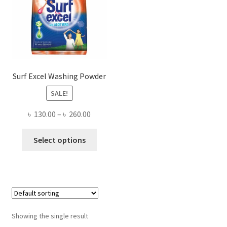
Surf Excel Washing Powder
SALE!
Price
৳
130.00
–
৳
260.00
range:
This
৳ 130.00
Select options
product
through
has
৳ 260.00
multiple
variants.
The
options
Showing the single result
may