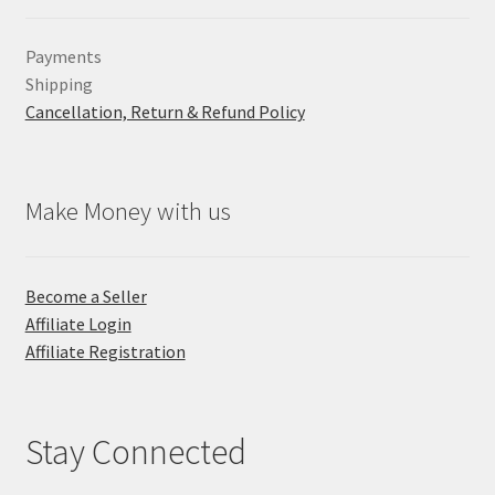
Payments
Shipping
Cancellation, Return & Refund Policy
Make Money with us
Become a Seller
Affiliate Login
Affiliate Registration
Stay Connected