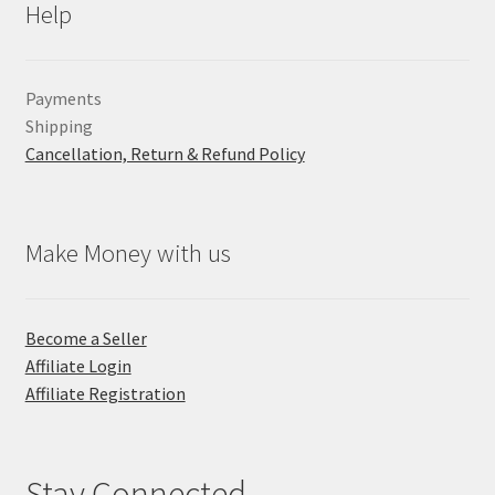
Help
Payments
Shipping
Cancellation, Return & Refund Policy
Make Money with us
Become a Seller
Affiliate Login
Affiliate Registration
Stay Connected