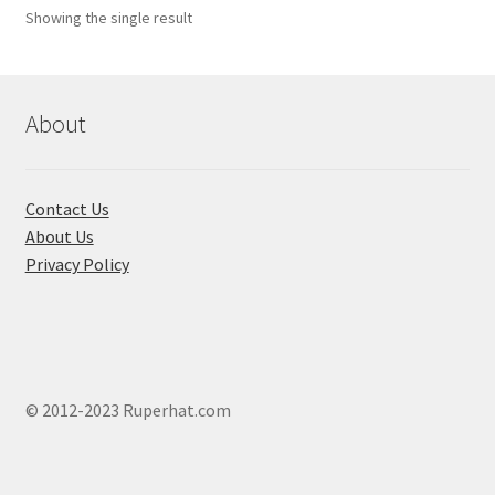
Showing the single result
About
Contact Us
About Us
Privacy Policy
© 2012-2023 Ruperhat.com