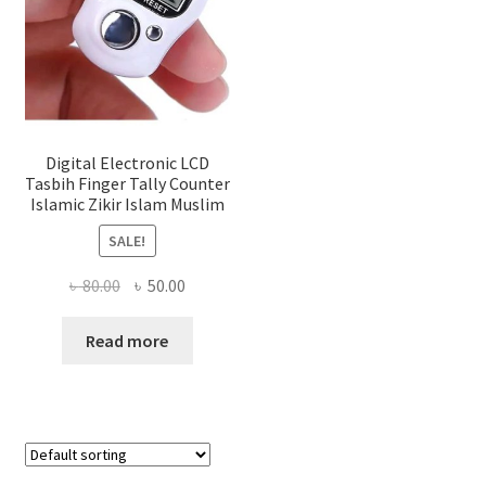
Digital Electronic LCD
Tasbih Finger Tally Counter
Islamic Zikir Islam Muslim
SALE!
Original
Current
৳
80.00
৳
50.00
price
price
was:
is:
Read more
৳ 80.00.
৳ 50.00.