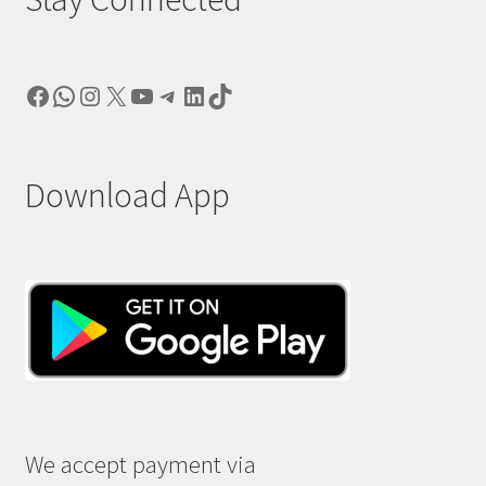
Facebook
WhatsApp
Instagram
X
YouTube
Telegram
LinkedIn
TikTok
Download App
We accept payment via