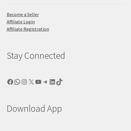
Become a Seller
Affiliate Login
Affiliate Registration
Stay Connected
Facebook
WhatsApp
Instagram
X
YouTube
Telegram
LinkedIn
TikTok
Download App