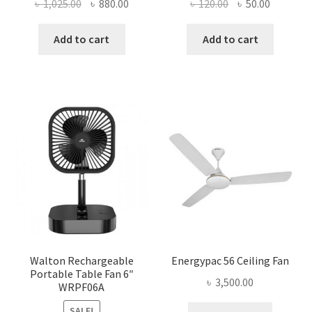
Original
Current
Original
Current
৳
1,025.00
৳
880.00
৳
120.00
৳
50.00
price
price
price
price
was:
is:
was:
is:
Add to cart
Add to cart
৳ 1,025.00.
৳ 880.00.
৳ 120.00.
৳ 50.00.
Walton Rechargeable
Energypac 56 Ceiling Fan
Portable Table Fan 6″
৳
3,500.00
WRPF06A
SALE!