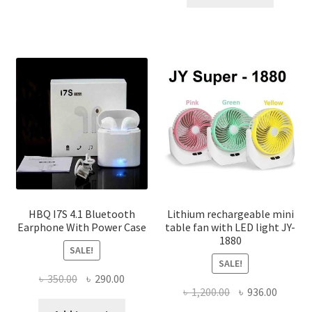
৳ 150.00.
৳ 100.00
multiple
variants.
The
options
may
be
chosen
on
the
product
page
HBQ I7S 4.1 Bluetooth
Lithium rechargeable mini
Earphone With Power Case
table fan with LED light JY-
1880
SALE!
SALE!
Original
Current
৳
350.00
৳
290.00
Original
Curren
৳
1,200.00
৳
936.00
price
price
price
price