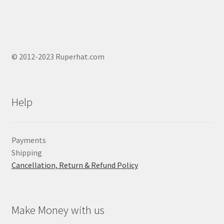
© 2012-2023 Ruperhat.com
Help
Payments
Shipping
Cancellation, Return & Refund Policy
Make Money with us