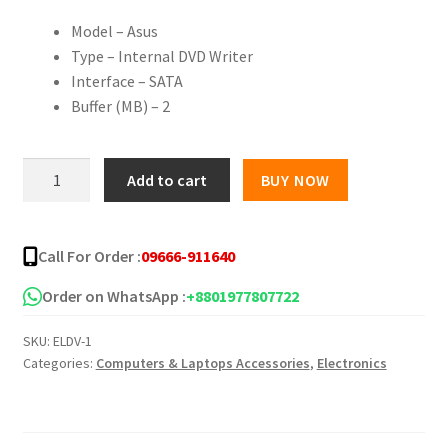
Model – Asus
Type – Internal DVD Writer
Interface – SATA
Buffer (MB) – 2
Asus
Add to cart
BUY NOW
DRW-
24D5MT
24X
Call For Order :
09666-911640
Dual
Layer
Order on WhatsApp :
+8801977807722
Internal
SKU:
ELDV-1
DVD
Categories:
Computers & Laptops Accessories
,
Electronics
Writer
quantity