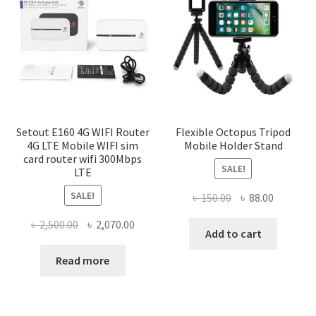
Setout E160 4G WIFI Router
Flexible Octopus Tripod
4G LTE Mobile WIFI sim
Mobile Holder Stand
card router wifi 300Mbps
SALE!
LTE
SALE!
Original
Current
৳
150.00
৳
88.00
price
price
Original
Current
৳
2,500.00
৳
2,070.00
was:
is:
Add to cart
price
price
৳ 150.00.
৳ 88.00.
was:
is:
Read more
৳ 2,500.00.
৳ 2,070.00.