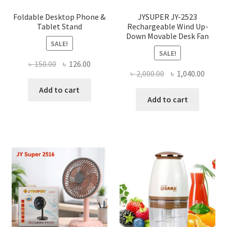
produ
page
Foldable Desktop Phone &
JYSUPER JY-2523
Tablet Stand
Rechargeable Wind Up-
Down Movable Desk Fan
SALE!
SALE!
Original
Current
৳
150.00
৳
126.00
Original
Curre
৳
2,000.00
৳
1,040.00
price
price
price
price
was:
is:
Add to cart
was:
is:
Add to cart
৳ 150.00.
৳ 126.00.
৳ 2,000.00.
৳ 1,040