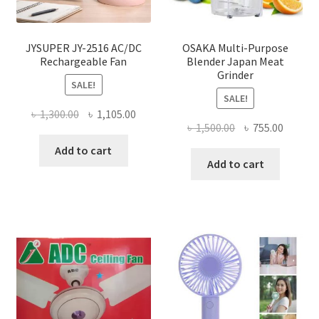
JYSUPER JY-2516 AC/DC
OSAKA Multi-Purpose
Rechargeable Fan
Blender Japan Meat
Grinder
SALE!
SALE!
Original
Current
৳
1,300.00
৳
1,105.00
Original
Curren
৳
1,500.00
৳
755.00
price
price
price
price
was:
is:
Add to cart
was:
is:
Add to cart
৳ 1,300.00.
৳ 1,105.00.
৳ 1,500.00.
৳ 755.0