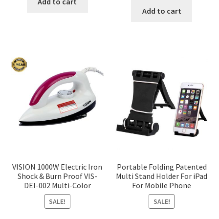
was:
is:
Add to cart
was:
is:
Add to cart
৳ 350.00.
৳ 290.00.
৳ 1,200.00.
৳ 936.0
VISION 1000W Electric Iron
Portable Folding Patented
Shock & Burn Proof VIS-
Multi Stand Holder For iPad
DEI-002 Multi-Color
For Mobile Phone
SALE!
SALE!