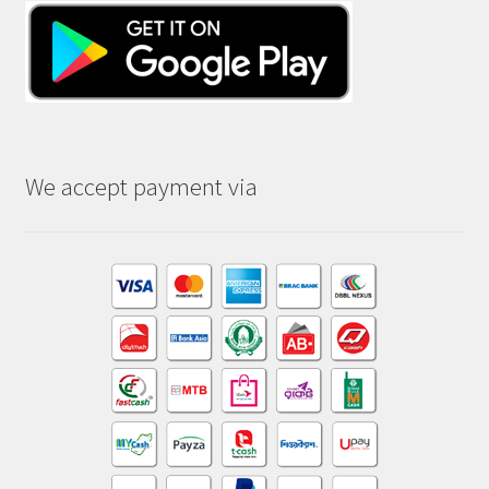
We accept payment via