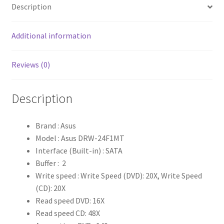
Description
Additional information
Reviews (0)
Description
Brand : Asus
Model : Asus DRW-24F1MT
Interface (Built-in) : SATA
Buffer : 2
Write speed : Write Speed (DVD): 20X, Write Speed
(CD): 20X
Read speed DVD: 16X
Read speed CD: 48X