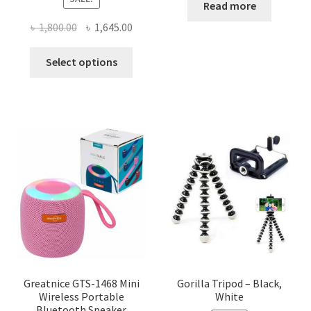
Read more
Original
Current
৳
1,800.00
৳
1,645.00
price
price
This
was:
is:
Select options
product
৳ 1,800.00.
৳ 1,645.00.
has
multiple
variants.
The
options
may
be
chosen
on
the
product
page
Greatnice GTS-1468 Mini
Gorilla Tripod – Black,
Wireless Portable
White
Bluetooth Speaker