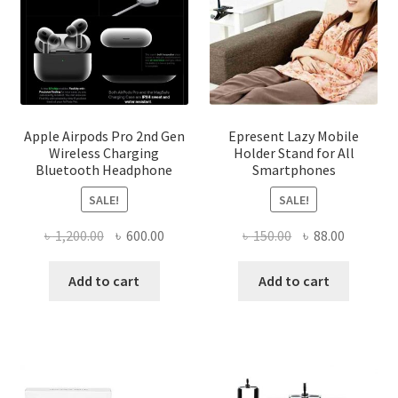
product
page
Apple Airpods Pro 2nd Gen
Epresent Lazy Mobile
Wireless Charging
Holder Stand for All
Bluetooth Headphone
Smartphones
SALE!
SALE!
Original
Current
Original
Current
৳
1,200.00
৳
600.00
৳
150.00
৳
88.00
price
price
price
price
was:
is:
was:
is:
Add to cart
Add to cart
৳ 1,200.00.
৳ 600.00.
৳ 150.00.
৳ 88.00.