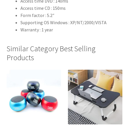
Access time DVD : 140ms
Access time CD : 150ms
Form factor : 5.2″
Supporting OS Windows : XP/NT/2000/VISTA
Warranty : 1 year
Similar Category Best Selling
Products