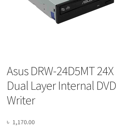
Asus DRW-24D5MT 24X
Dual Layer Internal DVD
Writer
৳
1,170.00