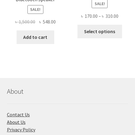
SALE!
SALE!
Price
৳
170.00
–
৳
310.00
Original
Current
৳
1,500.00
৳
548.00
range:
This
price
price
৳ 170.00
Select options
produ
was:
is:
Add to cart
throug
has
৳ 1,500.00.
৳ 548.00.
৳ 310.00
multi
varian
The
optio
may
be
About
chose
on
the
Contact Us
produ
About Us
page
Privacy Policy