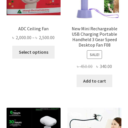
ADC Ceiling Fan
New Mini Rechargeable
USB Charging Portable
Price
৳
2,000.00
–
৳
2,500.00
Handheld 3 Gear Speed
range:
Desktop Fan F08
This
৳ 2,000.00
Select options
SALE!
product
through
has
৳ 2,500.00
Original
Current
৳
450.00
৳
340.00
multiple
price
price
variants.
was:
is:
Add to cart
The
৳ 450.00.
৳ 340.00
options
may
be
chosen
on
the