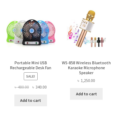
Portable Mini USB
WS-858 Wireless Bluetooth
Rechargeable Desk Fan
Karaoke Microphone
Speaker
SALE!
৳
1,250.00
Original
Current
৳
480.00
৳
340.00
price
price
Add to cart
was:
is:
Add to cart
৳ 480.00.
৳ 340.00.