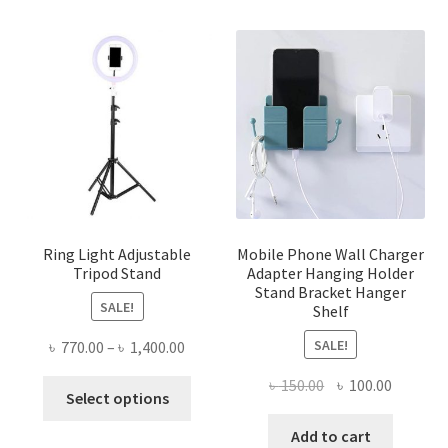
Ring Light Adjustable
Mobile Phone Wall Charger
Tripod Stand
Adapter Hanging Holder
Stand Bracket Hanger
SALE!
Shelf
SALE!
Price
৳
770.00
–
৳
1,400.00
range:
Original
Current
৳
150.00
৳
100.00
This
৳ 770.00
Select options
price
price
product
through
was:
is:
Add to cart
has
৳ 1,400.00