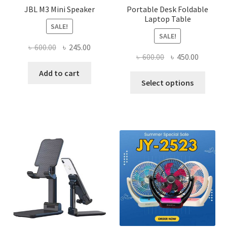
JBL M3 Mini Speaker
Portable Desk Foldable
Laptop Table
SALE!
SALE!
Original
Current
৳
600.00
৳
245.00
Original
Current
৳
600.00
৳
450.00
price
price
price
price
was:
is:
Add to cart
This
was:
is:
Select options
৳ 600.00.
৳ 245.00.
produ
৳ 600.00.
৳ 450.00
has
multi
varian
The
optio
may
be
chose
on
the