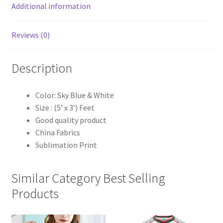
Additional information
Reviews (0)
Description
Color: Sky Blue & White
Size : (5’ x 3’) Feet
Good quality product
China Fabrics
Sublimation Print
Similar Category Best Selling
Products