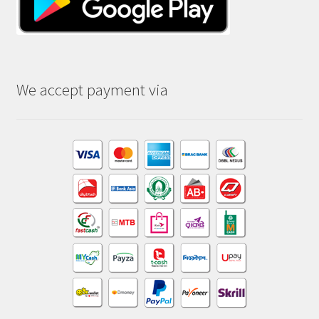
We accept payment via