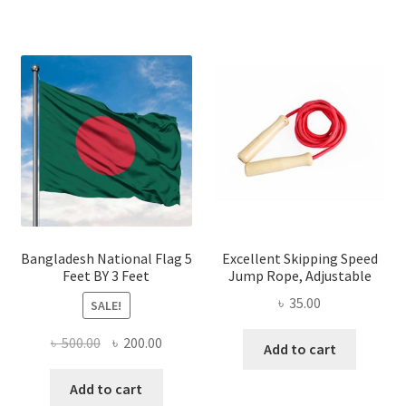
has
multiple
variants.
The
options
may
be
chosen
on
the
product
page
Bangladesh National Flag 5
Excellent Skipping Speed
Feet BY 3 Feet
Jump Rope, Adjustable
৳
35.00
SALE!
Original
Current
৳
500.00
৳
200.00
Add to cart
price
price
was:
is:
Add to cart