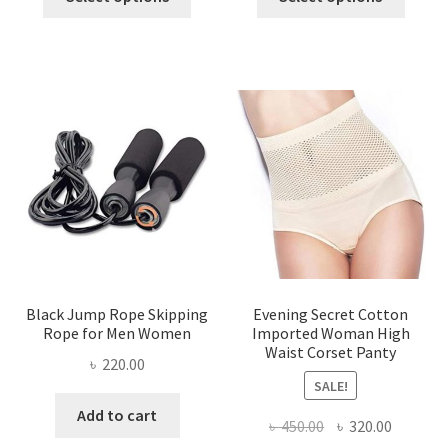
product
produ
৳ 1,200.00.
৳ 450.00.
৳ 850.00.
৳ 400.00
has
has
multiple
multi
variants.
varian
The
The
options
optio
may
may
be
be
chosen
chose
on
on
the
the
product
produ
page
page
Black Jump Rope Skipping
Evening Secret Cotton
Rope for Men Women
Imported Woman High
Waist Corset Panty
৳
220.00
SALE!
Add to cart
Original
Current
৳
450.00
৳
320.00