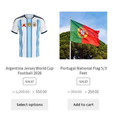
multiple
variants.
The
options
may
be
chosen
on
the
product
page
Argentina Jersey World Cup
Portugal National Flag 5/3
Football 2026
Feet
SALE!
SALE!
Original
Current
Original
Current
৳
1,200.00
৳
550.00
৳
350.00
৳
250.00
price
price
price
price
This
was:
is:
was:
is:
Select options
Add to cart
product
৳ 1,200.00.
৳ 550.00.
৳ 350.00.
৳ 250.00