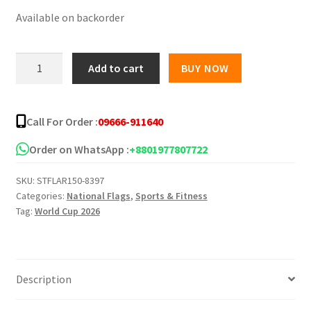
Available on backorder
was:
is:
৳ 350.00.
৳ 250.00.
Argentina
Add to cart
BUY NOW
National
Flag
-
Call For Order :
09666-911640
(5’
x
Order on WhatsApp :
+8801977807722
3’)
SKU:
STFLAR150-8397
Feet
Categories:
National Flags
,
Sports & Fitness
quantity
Tag:
World Cup 2026
Description