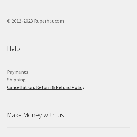
© 2012-2023 Ruperhat.com
Help
Payments
Shipping
Cancellation, Return & Refund Policy
Make Money with us