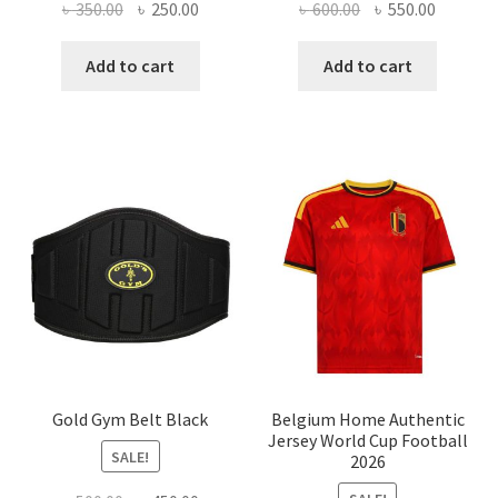
Original
Current
Original
Current
৳
350.00
৳
250.00
৳
600.00
৳
550.00
price
price
price
price
was:
is:
was:
is:
Add to cart
Add to cart
৳ 350.00.
৳ 250.00.
৳ 600.00.
৳ 550.00
Gold Gym Belt Black
Belgium Home Authentic
Jersey World Cup Football
SALE!
2026