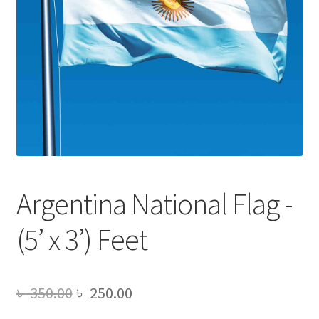
Argentina National Flag -
(5’ x 3’) Feet
Original
Current
৳
350.00
৳
250.00
price
price