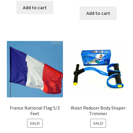
price
price
was:
is:
Add to cart
was:
is:
Add to cart
৳ 600.00.
৳ 440.00.
৳ 350.00.
৳ 250.00
France National Flag 5/3
Waist Reducer Body Shaper
Feet
Trimmer
SALE!
SALE!