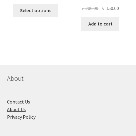
This
Original
Current
৳
200.00
৳
150.00
Select options
product
price
price
has
was:
is:
Add to cart
multiple
৳ 200.00.
৳ 150.00
variants.
The
options
may
be
chosen
About
on
the
product
Contact Us
page
About Us
Privacy Policy