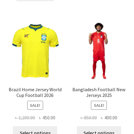
৳ 500.00.
৳ 200.00.
Brazil Home Jersey World
Bangladesh Football New
Cup Football 2026
Jerseys 2025
SALE!
SALE!
Original
Current
Original
Current
৳
1,200.00
৳
450.00
৳
850.00
৳
400.00
price
price
price
price
This
This
was:
is:
was:
is:
Select options
Select options