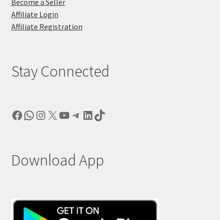
Become a Seller
Affiliate Login
Affiliate Registration
Stay Connected
Facebook
WhatsApp
Instagram
X
YouTube
Telegram
LinkedIn
TikTok
Download App