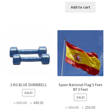
price
price
was:
is:
Add to cart
৳ 450.00.
৳ 320.00
2 KG BLUE DUMBBELL
Spain National Flag 5 Feet
BY 3 Feet
SALE!
SALE!
Original
Current
৳
600.00
৳
440.00
Original
Current
৳
350.00
৳
250.00
price
price