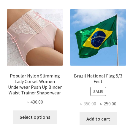
multi
variants.
varian
The
The
options
optio
may
may
be
be
chosen
chose
on
on
the
the
product
produ
page
page
Popular Nylon Slimming
Brazil National Flag 5/3
Lady Corset Women
Feet
Underwear Push Up Binder
SALE!
Waist Trainer Shaperwear
৳
430.00
Original
Current
৳
350.00
৳
250.00
price
price
This
Select options
was:
is:
Add to cart
product
৳ 350.00.
৳ 250.00
has