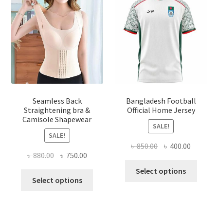
Seamless Back
Bangladesh Football
Straightening bra &
Official Home Jersey
Camisole Shapewear
SALE!
SALE!
Original
Current
৳
850.00
৳
400.00
Original
Current
৳
880.00
৳
750.00
price
price
This
price
price
was:
is:
Select options
This
produ
was:
is:
Select options
৳ 850.00.
৳ 400.00
product
has
৳ 880.00.
৳ 750.00.
has
multi
multiple
varian