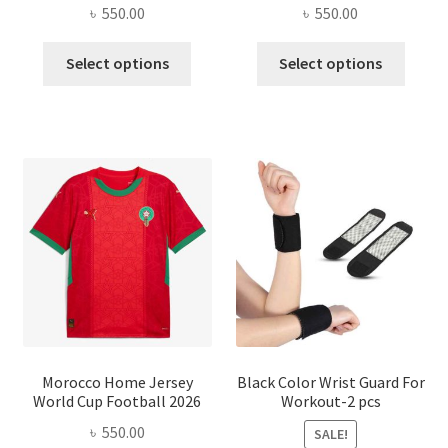
৳
550.00
৳
550.00
This
This
Select options
Select options
product
produ
has
has
multiple
multi
variants.
varian
The
The
options
optio
may
may
be
be
chosen
chose
on
on
the
the
product
produ
page
page
Morocco Home Jersey
Black Color Wrist Guard For
World Cup Football 2026
Workout-2 pcs
৳
550.00
SALE!