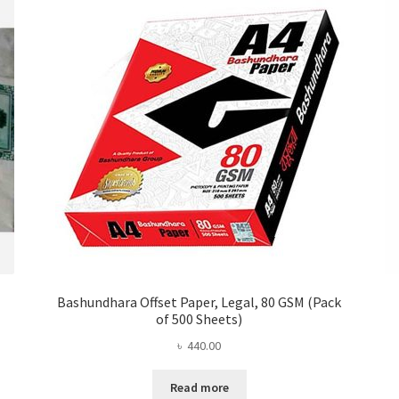
Bashundhara Offset Paper, Legal, 80 GSM (Pack
of 500 Sheets)
৳
440.00
Read more