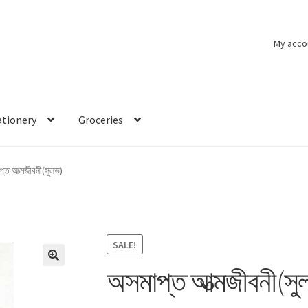
My acco
ationery
Groceries
্ত আত্মজীবনী(সুলভ)
SALE!
অসমাপ্ত আত্মজীবনী(সু
🔍