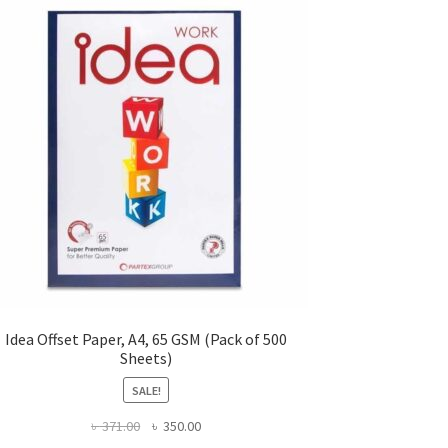
Idea Offset Paper, A4, 65 GSM (Pack of 500
Sheets)
SALE!
Original
Current
৳
371.00
৳
350.00
price
price