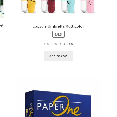
র্ড
Capsule Umbrella Multicolor
SALE!
Original
Current
৳
570.00
৳
330.00
price
price
was:
is:
Add to cart
৳ 570.00.
৳ 330.00.