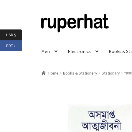
Skip
Skip
to
to
navigation
content
USD $
BDT ৳
Men
Electronics
Books & St
Home
Books & Stationery
Stationary
অসমাপ