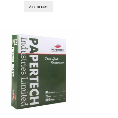
was:
is:
Add to cart
৳ 371.00.
৳ 350.00.