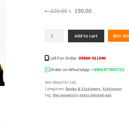
Original
Current
৳
220.00
৳
190.00
price
price
was:
is:
অসমাপ্ত
Add to cart
BUY N
আত্মজীবনী(সুলভ)
৳ 220.00.
৳ 190.00.
quantity
Call For Order :
09666-911640
Order on WhatsApp :
+8801977807722
SKU:
BK&STST-100
Categories:
Books & Stationery
,
Stationary
Tag:
the-university-press-limited-upl-