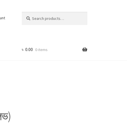
Search
Search
unt
for:
৳
0.00
0 items
লভ)