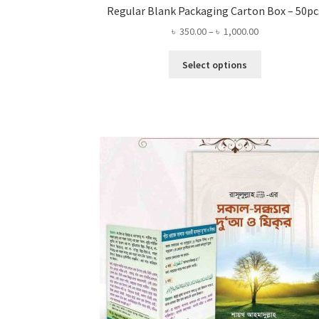
Regular Blank Packaging Carton Box – 50pc
Price
৳
350.00
–
৳
1,000.00
range:
This
৳ 350.00
Select options
product
through
has
৳ 1,000.00
multiple
variants.
The
options
may
be
chosen
on
the
product
page