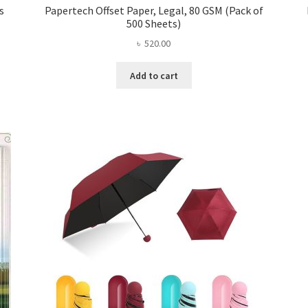
s
Papertech Offset Paper, Legal, 80 GSM (Pack of
500 Sheets)
৳
520.00
Add to cart