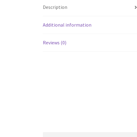
Description
Additional information
Reviews (0)