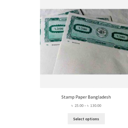
Stamp Paper Bangladesh
Price
৳
25.00
–
৳
130.00
range:
This
৳ 25.00
Select options
product
through