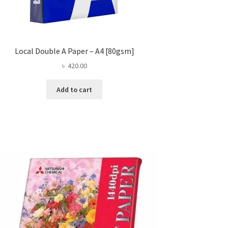
Local Double A Paper – A4 [80gsm]
৳
420.00
Add to cart