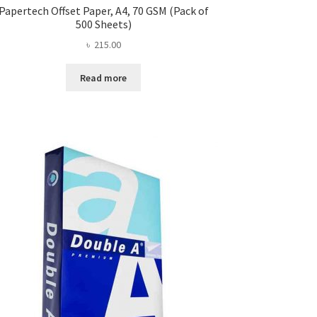
Papertech Offset Paper, A4, 70 GSM (Pack of
500 Sheets)
৳
215.00
Read more