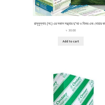
রাসূলুল্লাহ (সা.) এর সকাল সন্ধ্যার দু’আ ও যিকর এবং দোয়ার কা
৳
30.00
Add to cart