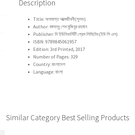
Description
Title: অসমাপ্ত আত্মজীবনী(সুলভ)
Author: বঙ্গবন্ধু শেখ মুজিবুর রহমান
Publisher: দি ইউনিভার্সিটি প্রেস লিমিটেড(ইউ পি এল)
ISBN: 9789845061957
Edition: 3rd Printed, 2017
Number of Pages: 329
Country: বাংলাদেশ
Language: বাংলা
Similar Category Best Selling Products