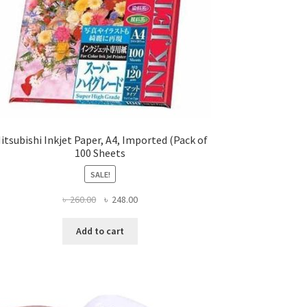
itsubishi Inkjet Paper, A4, Imported (Pack of
100 Sheets
SALE!
Original
Current
৳
260.00
৳
248.00
price
price
was:
is:
Add to cart
৳ 260.00.
৳ 248.00.