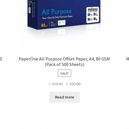
00
PaperOne All Purpose Offset Paper, A4, 80 GSM
M
(Pack of 500 Sheets)
SALE!
Original
Current
৳
350.00
৳
310.00
price
price
was:
is:
Read more
৳ 350.00.
৳ 310.00.