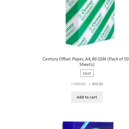
Century Offset Paper, A4, 80 GSM (Pack of 5
Sheets)
SALE!
Original
Current
৳
550.00
৳
450.00
price
price
was:
is:
Add to cart
৳ 550.00.
৳ 450.00.