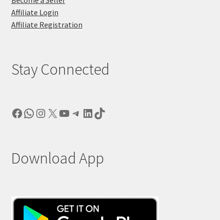
Affiliate Login
Affiliate Registration
Stay Connected
Facebook
WhatsApp
Instagram
X
YouTube
Telegram
LinkedIn
TikTok
Download App