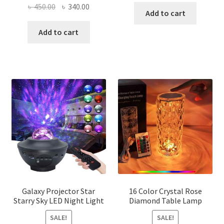
Original
Current
৳
450.00
৳
340.00
was:
is:
Add to cart
price
price
৳ 300.00.
৳ 220.00
was:
is:
Add to cart
৳ 450.00.
৳ 340.00.
Galaxy Projector Star
16 Color Crystal Rose
Starry Sky LED Night Light
Diamond Table Lamp
SALE!
SALE!