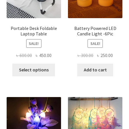
on
the
product
page
Portable Desk Foldable
Battery Powered LED
Laptop Table
Candle Light -6Pic
SALE!
SALE!
Original
Current
Original
Current
৳
600.00
৳
450.00
৳
300.00
৳
250.00
price
price
price
price
This
was:
is:
was:
is:
Select options
Add to cart
product
৳ 600.00.
৳ 450.00.
৳ 300.00.
৳ 250.00
has
multiple
variants.
The
options
may
be