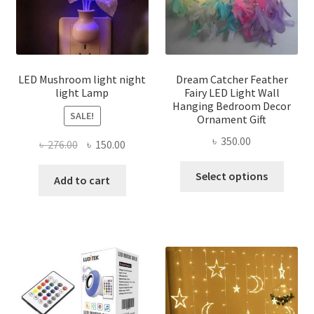
chosen
on
the
product
page
LED Mushroom light night
Dream Catcher Feather
light Lamp
Fairy LED Light Wall
Hanging Bedroom Decor
SALE!
Ornament Gift
৳
350.00
Original
Current
৳
276.00
৳
150.00
price
price
This
Select options
was:
is:
Add to cart
produ
৳ 276.00.
৳ 150.00.
has
multi
varian
The
optio
may
be