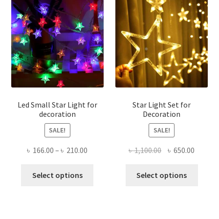
The
optio
may
be
chose
on
the
produ
page
Led Small Star Light for
Star Light Set for
decoration
Decoration
SALE!
SALE!
Price
Original
Curren
৳
166.00
–
৳
210.00
৳
1,100.00
৳
650.00
range:
price
price
This
This
৳ 166.00
was:
is:
Select options
Select options
product
produ
through
৳ 1,100.00.
৳ 650.0
has
has
৳ 210.00
multiple
multi
variants.
varian