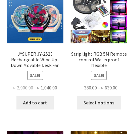
JYSUPER JY-2523
Strip light RGB 5M Remote
Rechargeable Wind Up-
control Waterproof
Down Movable Desk Fan
flexible
SALE!
SALE!
Original
Current
Price
৳
2,000.00
৳
1,040.00
৳
380.00
–
৳
630.00
price
price
range:
This
was:
is:
৳ 380.00
Add to cart
Select options
produ
৳ 2,000.00.
৳ 1,040.00.
throug
has
৳ 630.00
multi
varian