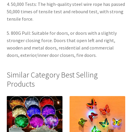
4. 50,000 Tests: The high-quality steel wire rope has passed
50,000 times of tensile test and rebound test, with strong
tensile force.
5. 800G Pull: Suitable for doors, or doors with a slightly
stronger closing force. Doors that open left and right,
wooden and metal doors, residential and commercial
doors, exterior/inner door closers, fire doors.
Similar Category Best Selling
Products