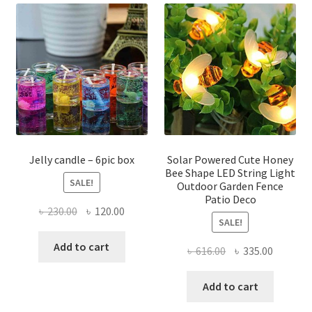
The
The
options
optio
may
may
be
be
chosen
chose
on
on
the
the
product
produ
page
page
Jelly candle – 6pic box
Solar Powered Cute Honey
Bee Shape LED String Light
SALE!
Outdoor Garden Fence
Patio Deco
Original
Current
৳
230.00
৳
120.00
SALE!
price
price
was:
is:
Add to cart
Original
Current
৳
616.00
৳
335.00
৳ 230.00.
৳ 120.00.
price
price
was:
is:
Add to cart
৳ 616.00.
৳ 335.00