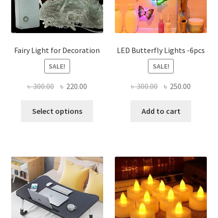
Fairy Light for Decoration
LED Butterfly Lights -6pcs
SALE!
SALE!
Original
Current
Original
Current
৳
300.00
৳
220.00
৳
300.00
৳
250.00
price
price
price
price
This
was:
is:
was:
is:
Select options
Add to cart
product
৳ 300.00.
৳ 220.00.
৳ 300.00.
৳ 250.00
has
multiple
variants.
The
options
may
be
chosen