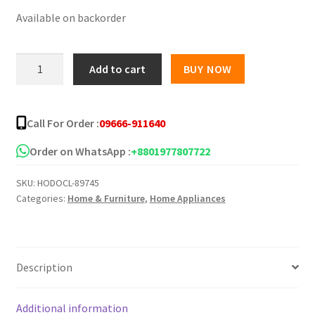
Available on backorder
was:
is:
৳ 350.00.
৳ 250.00.
Automatic
Add to cart
BUY NOW
Anti-
Punching
Door
Call For Order :
09666-911640
Closer
quantity
Order on WhatsApp :
+8801977807722
SKU:
HODOCL-89745
Categories:
Home & Furniture
,
Home Appliances
Description
Additional information