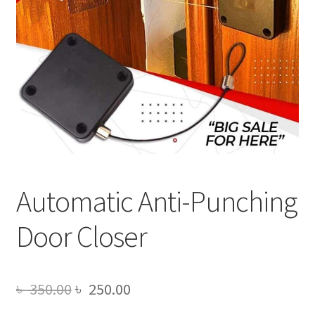
Automatic Anti-Punching
Door Closer
Original
Current
৳
350.00
৳
250.00
price
price