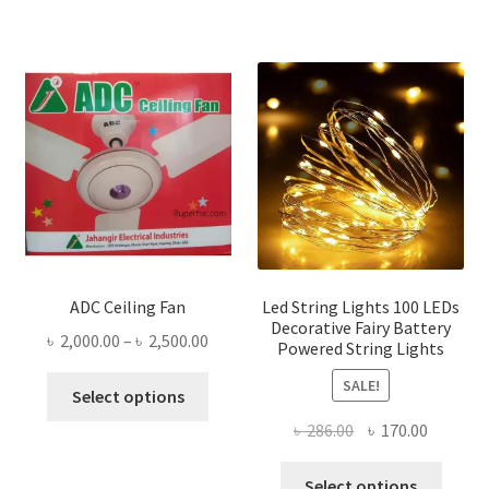
ADC Ceiling Fan
Led String Lights 100 LEDs
Decorative Fairy Battery
Price
৳
2,000.00
–
৳
2,500.00
Powered String Lights
range:
This
SALE!
৳ 2,000.00
Select options
product
through
Original
Current
৳
286.00
৳
170.00
has
৳ 2,500.00
price
price
multiple
This
was:
is:
Select options