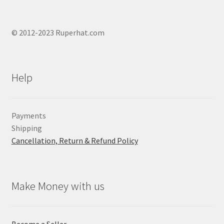
© 2012-2023 Ruperhat.com
Help
Payments
Shipping
Cancellation, Return & Refund Policy
Make Money with us
Become a Seller