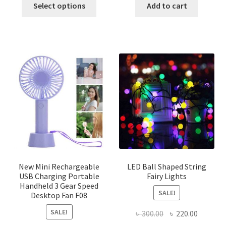
This
was:
is:
was:
is:
Select options
Add to cart
product
৳ 350.00.
৳ 300.00.
৳ 250.00.
৳ 200.00
has
multiple
variants.
The
options
may
be
chosen
on
the
product
page
New Mini Rechargeable
LED Ball Shaped String
USB Charging Portable
Fairy Lights
Handheld 3 Gear Speed
SALE!
Desktop Fan F08
SALE!
Original
Current
৳
300.00
৳
220.00
price
price