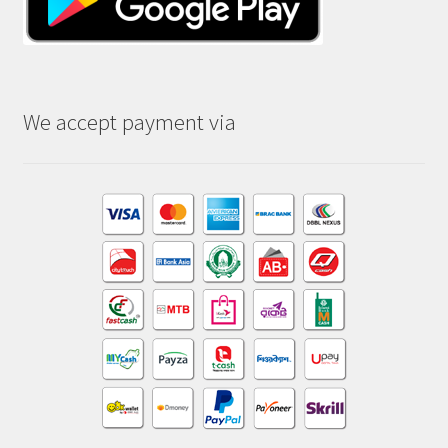
We accept payment via