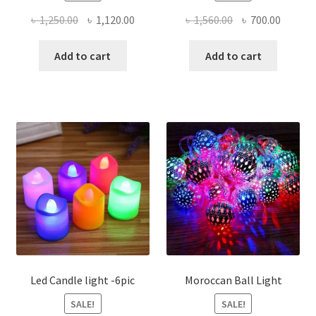
Original
Current
Original
Curren
৳
1,250.00
৳
1,120.00
৳
1,560.00
৳
700.00
price
price
price
price
was:
is:
was:
is:
Add to cart
Add to cart
৳ 1,250.00.
৳ 1,120.00.
৳ 1,560.00.
৳ 700.0
Led Candle light -6pic
Moroccan Ball Light
SALE!
SALE!