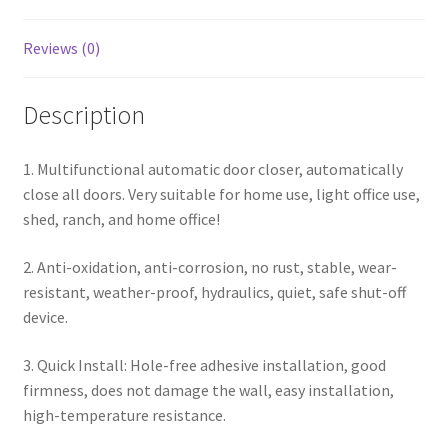
Reviews (0)
Description
1. Multifunctional automatic door closer, automatically
close all doors. Very suitable for home use, light office use,
shed, ranch, and home office!
2. Anti-oxidation, anti-corrosion, no rust, stable, wear-
resistant, weather-proof, hydraulics, quiet, safe shut-off
device.
3. Quick Install: Hole-free adhesive installation, good
firmness, does not damage the wall, easy installation,
high-temperature resistance.