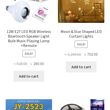
chose
on
the
produ
page
12W E27 LED RGB Wireless
Moon & Star Shaped LED
Bluetooth Speaker Light
Curtain Lights
Bulb Music Playing Lamp
SALE!
+Remote
SALE!
Original
Curren
৳
1,200.00
৳
750.00
price
price
Original
Current
৳
528.00
৳
280.00
was:
is:
Add to cart
price
price
৳ 1,200.00.
৳ 750.0
was:
is:
Add to cart
৳ 528.00.
৳ 280.00.