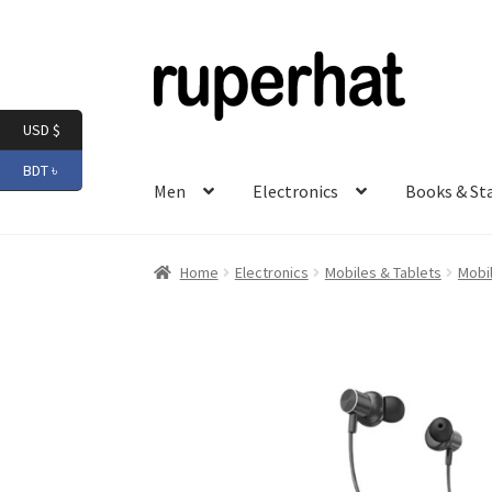
Skip
Skip
to
to
navigation
content
USD $
BDT ৳
Men
Electronics
Books & St
Home
Electronics
Mobiles & Tablets
Mobi