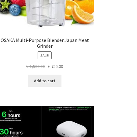
OSAKA Multi-Purpose Blender Japan Meat
Grinder
SALE!
Original
Current
৳
1,500.00
৳
755.00
price
price
was:
is:
Add to cart
৳ 1,500.00.
৳ 755.00.