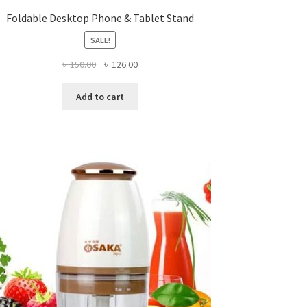
Foldable Desktop Phone & Tablet Stand
SALE!
Original
Current
৳
150.00
৳
126.00
price
price
was:
is:
Add to cart
৳ 150.00.
৳ 126.00.