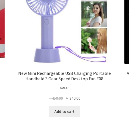
New Mini Rechargeable USB Charging Portable
A
Handheld 3 Gear Speed Desktop Fan F08
SALE!
Original
Current
৳
450.00
৳
340.00
price
price
was:
is:
Add to cart
৳ 450.00.
৳ 340.00.