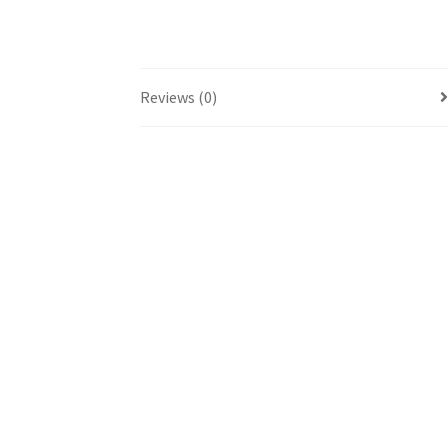
Reviews (0)