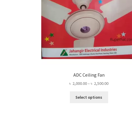
ADC Ceiling Fan
Price
৳
2,000.00
–
৳
2,500.00
range:
This
৳ 2,000.00
Select options
product
through
has
৳ 2,500.00
multiple
variants.
The