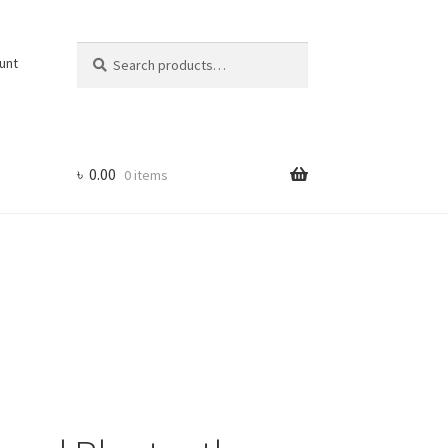
Search
Search
unt
for:
৳
0.00
0 items