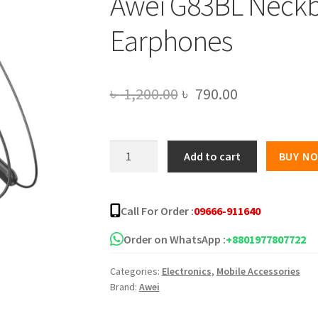
Awei G83BL Neckb
Earphones
Original
Current
৳
1,200.00
৳
790.00
price
price
was:
is:
Awei
Add to cart
BUY N
G83BL
৳ 1,200.00.
৳ 790.00.
Neckband
Bluetooth
Call For Order :
09666-911640
Earphones
quantity
Order on WhatsApp :
+8801977807722
Categories:
Electronics
,
Mobile Accessories
Brand:
Awei