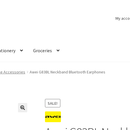
My acco
ationery
Groceries
le Accessories
Awei G83BL Neckband Bluetooth Earphones
SALE!
🔍