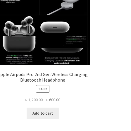
pple Airpods Pro 2nd Gen Wireless Charging
Bluetooth Headphone
SALE!
Original
Current
৳
1,200.00
৳
600.00
price
price
was:
is:
Add to cart
৳ 1,200.00.
৳ 600.00.