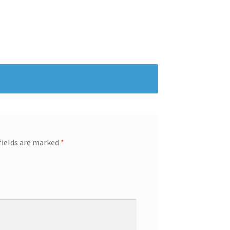
fields are marked
*