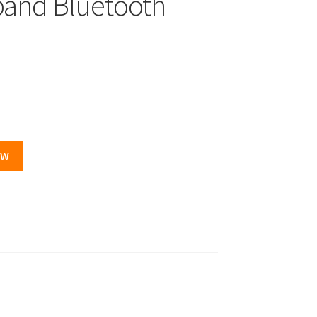
and Bluetooth
OW