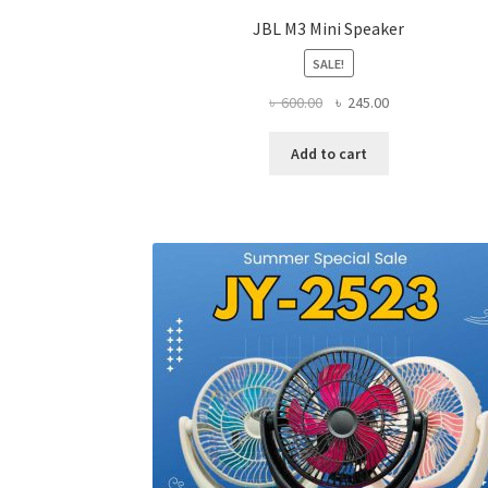
JBL M3 Mini Speaker
SALE!
Original
Current
৳
600.00
৳
245.00
price
price
was:
is:
Add to cart
৳ 600.00.
৳ 245.00.