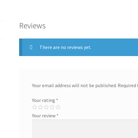
Reviews
There are no reviews yet.
Your email address will not be published.
Required 
Your rating
*
Your review
*