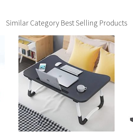
Similar Category Best Selling Products