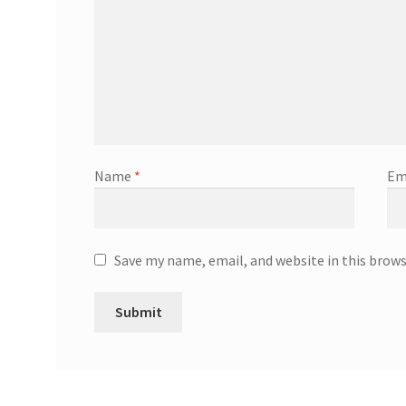
Name
*
Em
Save my name, email, and website in this brow