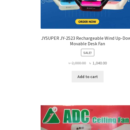
JYSUPER JY-2523 Rechargeable Wind Up-Do
Movable Desk Fan
SALE!
Original
Current
৳
2,000.00
৳
1,040.00
price
price
was:
is:
Add to cart
৳ 2,000.00.
৳ 1,040.00.