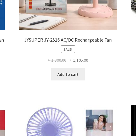
wn
JYSUPER JY-2516 AC/DC Rechargeable Fan
SALE!
Original
Current
৳
1,300.00
৳
1,105.00
price
price
was:
is:
Add to cart
৳ 1,300.00.
৳ 1,105.00.