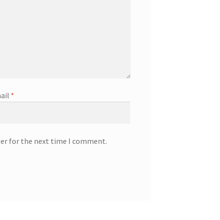
ail
*
ser for the next time I comment.