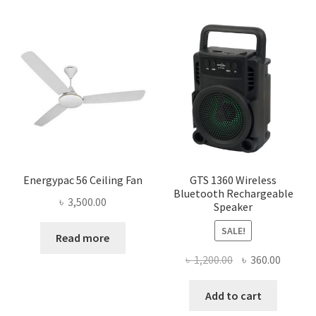
Energypac 56 Ceiling Fan
GTS 1360 Wireless
Bluetooth Rechargeable
৳
3,500.00
Speaker
SALE!
Read more
Original
Curren
৳
1,200.00
৳
360.00
price
price
was:
is:
Add to cart
৳ 1,200.00.
৳ 360.0