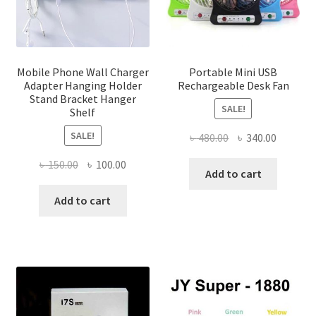
on
the
produ
page
Mobile Phone Wall Charger
Portable Mini USB
Adapter Hanging Holder
Rechargeable Desk Fan
Stand Bracket Hanger
SALE!
Shelf
SALE!
Original
Current
৳
480.00
৳
340.00
price
price
Original
Current
৳
150.00
৳
100.00
was:
is:
Add to cart
price
price
৳ 480.00.
৳ 340.00
was:
is:
Add to cart
৳ 150.00.
৳ 100.00.