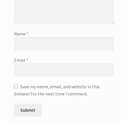
Name
*
Email
*
Save my name, email, and website in this
browser for the next time I comment.