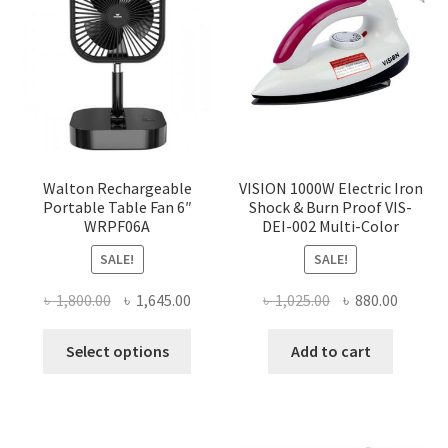
Walton Rechargeable
VISION 1000W Electric Iron
Portable Table Fan 6″
Shock & Burn Proof VIS-
WRPF06A
DEI-002 Multi-Color
SALE!
SALE!
Original
Current
Original
Curren
৳
1,800.00
৳
1,645.00
৳
1,025.00
৳
880.00
price
price
price
price
This
was:
is:
was:
is:
Select options
Add to cart
product
৳ 1,800.00.
৳ 1,645.00.
৳ 1,025.00.
৳ 880.0
has
multiple
variants.