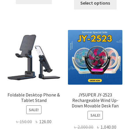
was:
is:
Select options
৳ 600.00.
৳ 245.00.
produ
৳ 600.00.
৳ 450.00
has
multi
varian
The
optio
may
be
chose
on
the
produ
page
Foldable Desktop Phone &
JYSUPER JY-2523
Tablet Stand
Rechargeable Wind Up-
Down Movable Desk Fan
SALE!
SALE!
Original
Current
৳
150.00
৳
126.00
Original
Curre
৳
2,000.00
৳
1,040.00
price
price