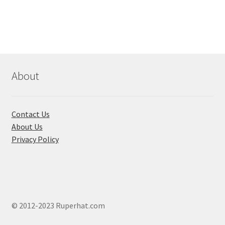
About
Contact Us
About Us
Privacy Policy
© 2012-2023 Ruperhat.com