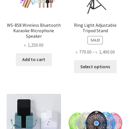
WS-858 Wireless Bluetooth
Ring Light Adjustable
Karaoke Microphone
Tripod Stand
Speaker
SALE!
৳
1,250.00
Price
৳
770.00
–
৳
1,400.00
range:
Add to cart
This
৳ 770.0
Select options
produ
throug
has
৳ 1,400
multi
varian
The
optio
may
be
chose