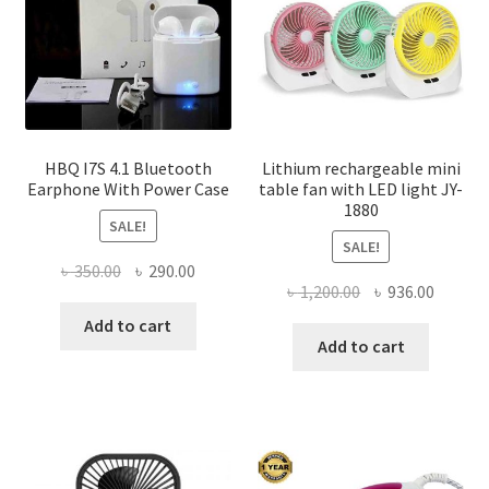
HBQ I7S 4.1 Bluetooth
Lithium rechargeable mini
Earphone With Power Case
table fan with LED light JY-
1880
SALE!
SALE!
Original
Current
৳
350.00
৳
290.00
Original
Curren
৳
1,200.00
৳
936.00
price
price
price
price
was:
is:
Add to cart
was:
is:
Add to cart
৳ 350.00.
৳ 290.00.
৳ 1,200.00.
৳ 936.0