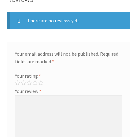
There are no reviews yet.
Your email address will not be published.
Required
fields are marked
*
Your rating
*
Your review
*