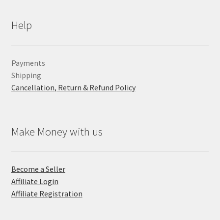
Help
Payments
Shipping
Cancellation, Return & Refund Policy
Make Money with us
Become a Seller
Affiliate Login
Affiliate Registration