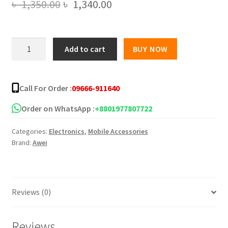
Original
Current
৳
1,350.00
৳
1,340.00
price
price
was:
is:
Awei
Add to cart
BUY NOW
T80
৳ 1,350.00.
৳ 1,340.00.
OWS
Bluetooth
Call For Order :
09666-911640
Air
Conduction
Order on WhatsApp :
+8801977807722
Earbuds
Categories:
Electronics
,
Mobile Accessories
quantity
Brand:
Awei
Reviews (0)
Reviews