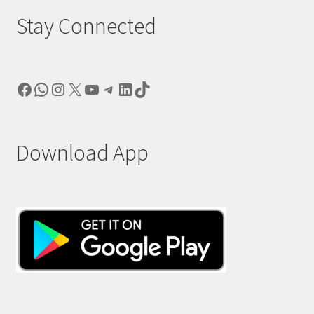
Stay Connected
Facebook
WhatsApp
Instagram
X
YouTube
Telegram
LinkedIn
TikTok
Download App