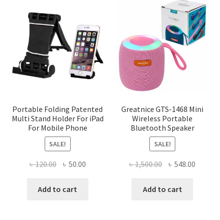
The
options
may
be
chosen
on
the
product
page
Portable Folding Patented
Greatnice GTS-1468 Mini
Multi Stand Holder For iPad
Wireless Portable
For Mobile Phone
Bluetooth Speaker
SALE!
SALE!
Original
Current
Original
Curren
৳
120.00
৳
50.00
৳
1,500.00
৳
548.00
price
price
price
price
was:
is:
was:
is:
Add to cart
Add to cart
৳ 120.00.
৳ 50.00.
৳ 1,500.00.
৳ 548.0