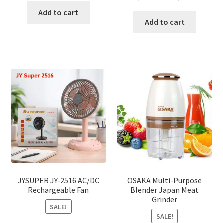
price
price
was:
is:
Add to cart
was:
is:
Add to cart
৳ 150.00.
৳ 126.00.
৳ 2,000.00.
৳ 1,040
JYSUPER JY-2516 AC/DC
OSAKA Multi-Purpose
Rechargeable Fan
Blender Japan Meat
Grinder
SALE!
SALE!