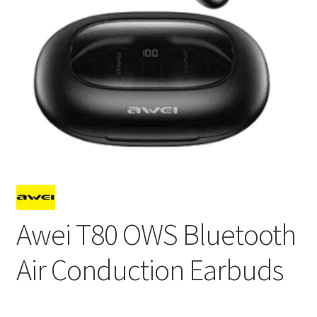
Awei T80 OWS Bluetooth
Air Conduction Earbuds