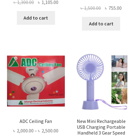
Original
Current
৳
1,300.00
৳
1,105.00
Original
Curren
৳
1,500.00
৳
755.00
price
price
price
price
was:
is:
Add to cart
was:
is:
Add to cart
৳ 1,300.00.
৳ 1,105.00.
৳ 1,500.00.
৳ 755.0
ADC Ceiling Fan
New Mini Rechargeable
USB Charging Portable
Price
৳
2,000.00
–
৳
2,500.00
Handheld 3 Gear Speed