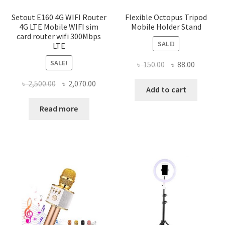
Setout E160 4G WIFI Router
Flexible Octopus Tripod
4G LTE Mobile WIFI sim
Mobile Holder Stand
card router wifi 300Mbps
SALE!
LTE
SALE!
Original
Current
৳
150.00
৳
88.00
price
price
Original
Current
৳
2,500.00
৳
2,070.00
was:
is:
Add to cart
price
price
৳ 150.00.
৳ 88.00.
was:
is:
Read more
৳ 2,500.00.
৳ 2,070.00.