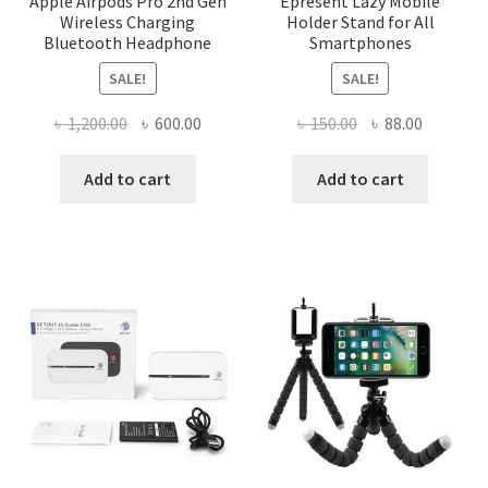
Apple Airpods Pro 2nd Gen
Epresent Lazy Mobile
Wireless Charging
Holder Stand for All
Bluetooth Headphone
Smartphones
SALE!
SALE!
Original
Current
Original
Current
৳
1,200.00
৳
600.00
৳
150.00
৳
88.00
price
price
price
price
was:
is:
was:
is:
Add to cart
Add to cart
৳ 1,200.00.
৳ 600.00.
৳ 150.00.
৳ 88.00.