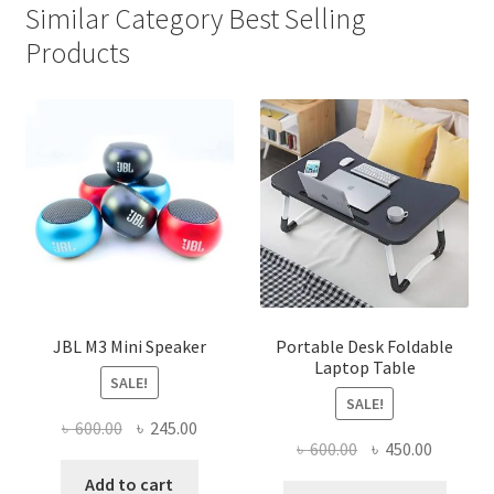
Similar Category Best Selling
Products
JBL M3 Mini Speaker
Portable Desk Foldable
Laptop Table
SALE!
SALE!
Original
Current
৳
600.00
৳
245.00
Original
Current
৳
600.00
৳
450.00
price
price
price
price
was:
is:
Add to cart
This