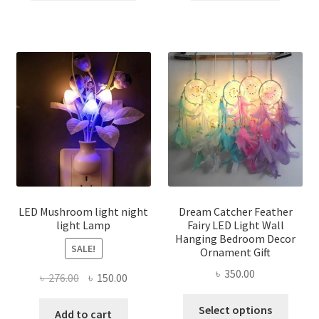
৳ 600.00.
৳ 450.00.
৳ 300.00.
৳ 250.00
has
multiple
variants.
The
options
may
be
chosen
on
the
product
page
LED Mushroom light night
Dream Catcher Feather
light Lamp
Fairy LED Light Wall
Hanging Bedroom Decor
SALE!
Ornament Gift
৳
350.00
Original
Current
৳
276.00
৳
150.00
price
price
This
Select options
was:
is:
Add to cart