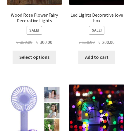
produ
page
Wood Rose Flower Fairy
Led Lights Decorative love
Decorative Lights
box
SALE!
SALE!
Original
Current
Original
Current
৳
350.00
৳
300.00
৳
250.00
৳
200.00
price
price
price
price
This
was:
is:
was:
is:
Select options
Add to cart
product
৳ 350.00.
৳ 300.00.
৳ 250.00.
৳ 200.00
has
multiple
variants.
The
options
may
be
chosen
on