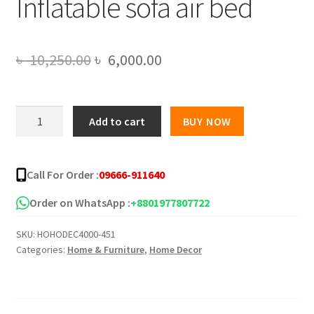
Inflatable sofa air bed
Original
Current
৳
10,250.00
৳
6,000.00
price
price
was:
is:
Bestway
Add to cart
BUY NOW
5
৳ 10,250.00.
৳ 6,000.00.
in
1
Call For Order :
09666-911640
air
sofa
Order on WhatsApp :
+8801977807722
bed,Royal
SKU:
HOHODEC4000-451
Home
Categories:
Home & Furniture
,
Home Decor
Ultimate
Sofa
cum
Bed,