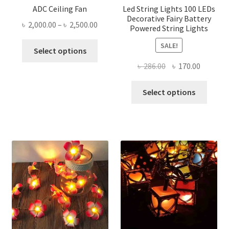
ADC Ceiling Fan
Led String Lights 100 LEDs
Decorative Fairy Battery
Price
৳
2,000.00
–
৳
2,500.00
Powered String Lights
range:
This
SALE!
৳ 2,000.00
Select options
product
through
Original
Current
৳
286.00
৳
170.00
has
৳ 2,500.00
price
price
multiple
This
was:
is:
Select options
variants.
produ
৳ 286.00.
৳ 170.00
The
has
options
multi
may
varian
be
The
chosen
optio
on
may
the
be
product
chose
page
on
the