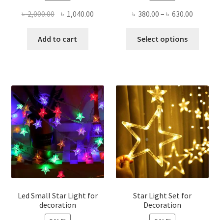
Original
Current
Price
৳
2,000.00
৳
1,040.00
৳
380.00
–
৳
630.00
price
price
range:
This
was:
is:
৳ 380.00
Add to cart
Select options
produ
৳ 2,000.00.
৳ 1,040.00.
throug
has
৳ 630.00
multi
varian
The
optio
may
be
chose
on
the
produ
page
Led Small Star Light for
Star Light Set for
decoration
Decoration