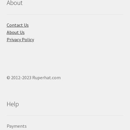
About
Contact Us
About Us
Privacy Policy
© 2012-2023 Ruperhat.com
Help
Payments