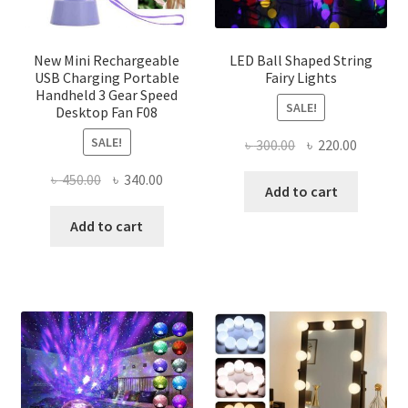
the
product
page
New Mini Rechargeable
LED Ball Shaped String
USB Charging Portable
Fairy Lights
Handheld 3 Gear Speed
SALE!
Desktop Fan F08
SALE!
Original
Current
৳
300.00
৳
220.00
price
price
Original
Current
৳
450.00
৳
340.00
was:
is:
Add to cart
price
price
৳ 300.00.
৳ 220.00
was:
is:
Add to cart
৳ 450.00.
৳ 340.00.