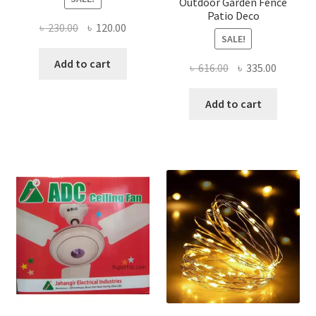
Outdoor Garden Fence
Patio Deco
Original
Current
৳
230.00
৳
120.00
SALE!
price
price
was:
is:
Add to cart
Original
Current
৳
616.00
৳
335.00
৳ 230.00.
৳ 120.00.
price
price
was:
is:
Add to cart
৳ 616.00.
৳ 335.00