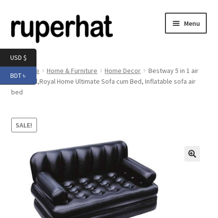
Skip
Skip
Menu
to
to
navigation
content
Expand
Men
USD $
child
Home
Home & Furniture
Home Decor
Bestway 5 in 1 air
BDT ৳
menu
Expand
sofa bed,Royal Home Ultimate Sofa cum Bed, Inflatable sofa air
Electronics
bed
child
menu
Expand
Books & Stationery
child
SALE!
menu
Expand
Groceries
child
menu
🔍