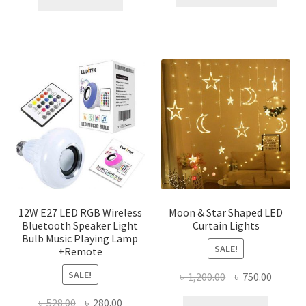
produ
৳ 276.00.
৳ 150.00.
has
multi
varian
The
optio
may
be
chose
on
the
produ
page
12W E27 LED RGB Wireless
Moon & Star Shaped LED
Bluetooth Speaker Light
Curtain Lights
Bulb Music Playing Lamp
SALE!
+Remote
SALE!
Original
Curren
৳
1,200.00
৳
750.00
price
price
Original
Current
৳
528.00
৳
280.00