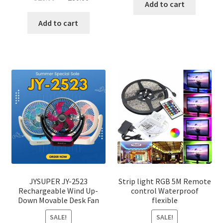
was:
is:
Add to cart
price
price
৳ 1,200.00.
৳ 750.0
was:
is:
Add to cart
৳ 528.00.
৳ 280.00.
JYSUPER JY-2523
Strip light RGB 5M Remote
Rechargeable Wind Up-
control Waterproof
Down Movable Desk Fan
flexible
SALE!
SALE!