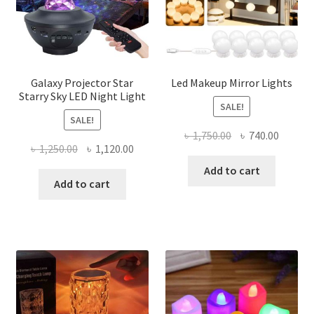
Galaxy Projector Star
Led Makeup Mirror Lights
Starry Sky LED Night Light
SALE!
SALE!
Original
Curren
৳
1,750.00
৳
740.00
Original
Current
৳
1,250.00
৳
1,120.00
price
price
price
price
was:
is:
Add to cart
was:
is:
Add to cart
৳ 1,750.00.
৳ 740.0
৳ 1,250.00.
৳ 1,120.00.