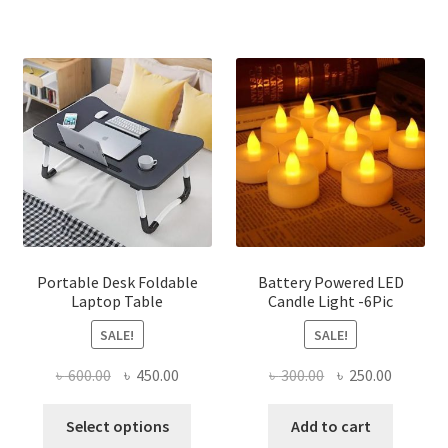
has
multiple
variants.
The
options
may
be
chosen
on
the
product
page
Portable Desk Foldable
Battery Powered LED
Laptop Table
Candle Light -6Pic
SALE!
SALE!
Original
Current
Original
Current
৳
600.00
৳
450.00
৳
300.00
৳
250.00
price
price
price
price
This
was:
is:
was:
is:
Select options
Add to cart
product