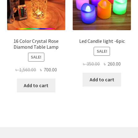
16 Color Crystal Rose
Led Candle light -6pic
Diamond Table Lamp
SALE!
SALE!
Original
Current
৳
350.00
৳
260.00
Original
Current
৳
1,560.00
৳
700.00
price
price
price
price
was:
is:
Add to cart
was:
is:
Add to cart
৳ 350.00.
৳ 260.00
৳ 1,560.00.
৳ 700.00.