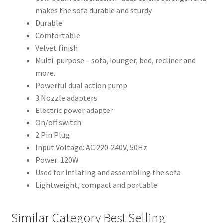
makes the sofa durable and sturdy
Durable
Comfortable
Velvet finish
Multi-purpose – sofa, lounger, bed, recliner and
more.
Powerful dual action pump
3 Nozzle adapters
Electric power adapter
On/off switch
2 Pin Plug
Input Voltage: AC 220-240V, 50Hz
Power: 120W
Used for inflating and assembling the sofa
Lightweight, compact and portable
Similar Category Best Selling