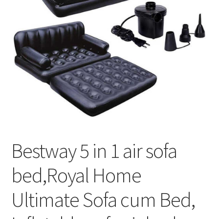
Bestway 5 in 1 air sofa
bed,Royal Home
Ultimate Sofa cum Bed,