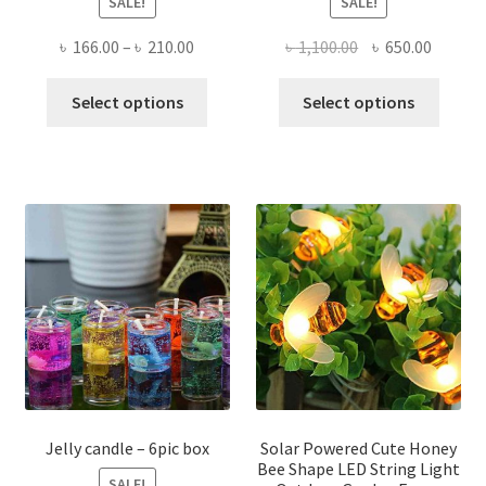
SALE!
SALE!
Price
Original
Curren
৳
166.00
–
৳
210.00
৳
1,100.00
৳
650.00
range:
price
price
This
This
৳ 166.00
was:
is:
Select options
Select options
product
produ
through
৳ 1,100.00.
৳ 650.0
has
has
৳ 210.00
multiple
multi
variants.
varian
The
The
options
optio
may
may
be
be
chosen
chose
on
on
the
the
product
produ
page
page
Jelly candle – 6pic box
Solar Powered Cute Honey
Bee Shape LED String Light
SALE!