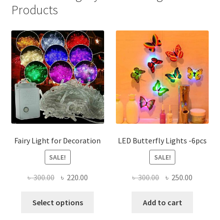
Products
Fairy Light for Decoration
LED Butterfly Lights -6pcs
SALE!
SALE!
Original
Current
Original
Current
৳
300.00
৳
220.00
৳
300.00
৳
250.00
price
price
price
price
This
was:
is:
was:
is:
Select options
Add to cart
product
৳ 300.00.
৳ 220.00.
৳ 300.00.
৳ 250.00