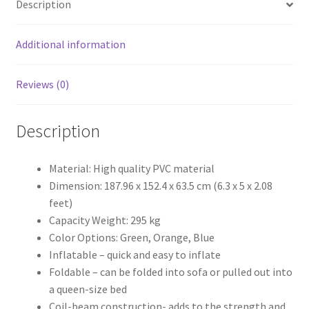
Description
Inflatable
sofa
air
Additional information
bed
quantity
Reviews (0)
Description
Material: High quality PVC material
Dimension: 187.96 x 152.4 x 63.5 cm (6.3 x 5 x 2.08
feet)
Capacity Weight: 295 kg
Color Options: Green, Orange, Blue
Inflatable – quick and easy to inflate
Foldable – can be folded into sofa or pulled out into
a queen-size bed
Coil-beam construction- adds to the strength and