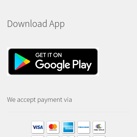
Download App
We accept payment via