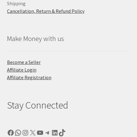
Shipping
Cancellation, Return & Refund Policy
Make Money with us
Become a Seller
Affiliate Login
Affiliate Registration
Stay Connected
Facebook
WhatsApp
Instagram
X
YouTube
Telegram
LinkedIn
TikTok