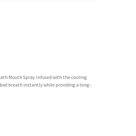
reath Mouth Spray. Infused with the cooling
bad breath instantly while providing a long-