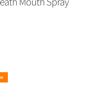
Breath Mouth Spray
OW