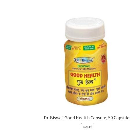
Dr. Biswas Good Health Capsule, 50 Capsule
SALE!