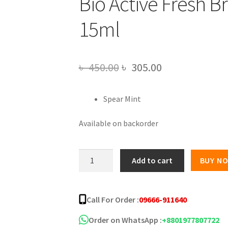
Bio Active Fresh 
15ml
Original
Current
৳
450.00
৳
305.00
price
price
Spear Mint
was:
is:
৳ 450.00.
৳ 305.00.
Available on backorder
Bio
Add to cart
BUY N
Active
Fresh
Breath
Call For Order :
09666-911640
Mouth
Spray
Order on WhatsApp :
+8801977807722