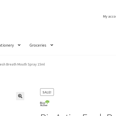
My acco
ationery
Groceries
resh Breath Mouth Spray 15ml
SALE!
🔍