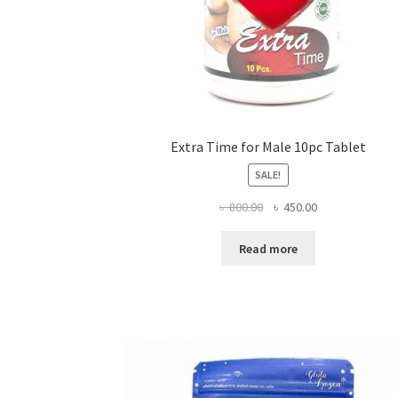
Extra Time for Male 10pc Tablet
SALE!
Original
Current
৳
800.00
৳
450.00
price
price
was:
is:
Read more
৳ 800.00.
৳ 450.00.