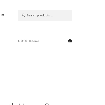
Search
Search
unt
for:
৳
0.00
0 items