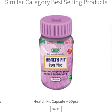
Similar Category Best Selling Products
s
Health Fit Capsule – 50pcs
SALE!