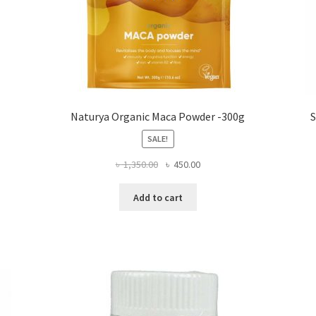
Naturya Organic Maca Powder -300g
S
SALE!
Original
Current
৳
1,350.00
৳
450.00
price
price
was:
is:
Add to cart
৳ 1,350.00.
৳ 450.00.