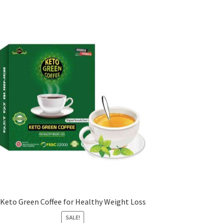
Keto Green Coffee for Healthy Weight Loss
SALE!