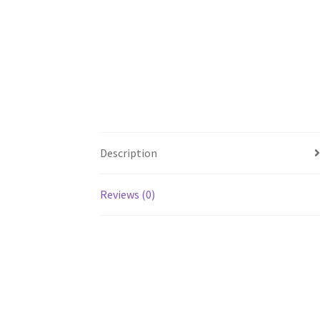
Description
Reviews (0)