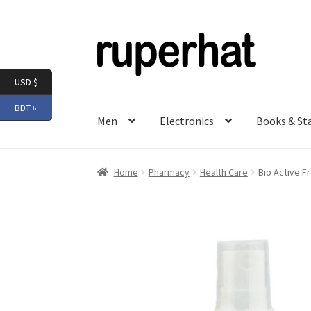
Skip
Skip
to
to
navigation
content
USD $
BDT ৳
Men
Electronics
Books & St
Home
Pharmacy
Health Care
Bio Active F