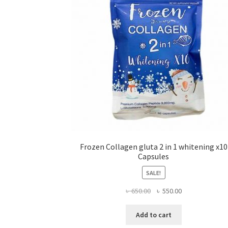
Frozen Collagen gluta 2 in 1 whitening x10
Capsules
SALE!
Original
Current
৳
650.00
৳
550.00
price
price
was:
is:
Add to cart
৳ 650.00.
৳ 550.00.