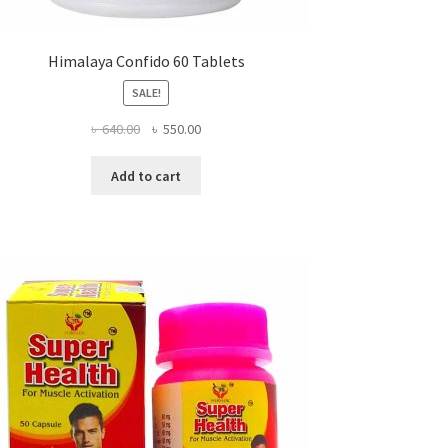
Himalaya Confido 60 Tablets
SALE!
Original
Current
৳
640.00
৳
550.00
price
price
was:
is:
Add to cart
৳ 640.00.
৳ 550.00.