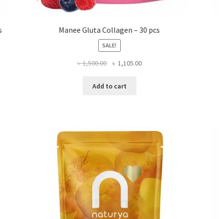
s
Manee Gluta Collagen – 30 pcs
SALE!
Original
Current
৳
1,500.00
৳
1,105.00
price
price
was:
is:
Add to cart
৳ 1,500.00.
৳ 1,105.00.