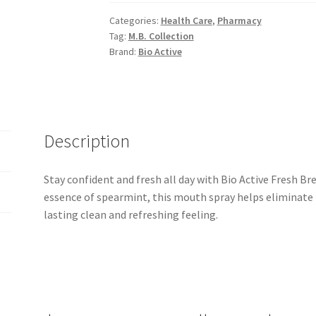
15ml
Categories:
Health Care
,
Pharmacy
quantity
Tag:
M.B. Collection
Brand:
Bio Active
Description
Stay confident and fresh all day with Bio Active Fresh B
essence of spearmint, this mouth spray helps eliminate 
lasting clean and refreshing feeling.