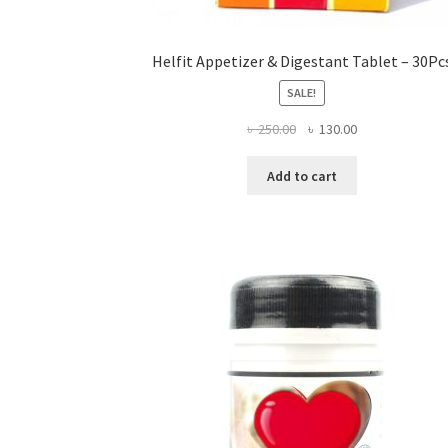
Helfit Appetizer & Digestant Tablet – 30Pc
SALE!
Original
Current
৳
250.00
৳
130.00
price
price
was:
is:
Add to cart
৳ 250.00.
৳ 130.00.