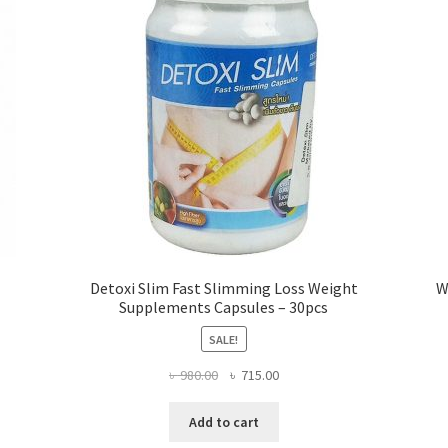
Detoxi Slim Fast Slimming Loss Weight
W
Supplements Capsules – 30pcs
SALE!
Original
Current
৳
980.00
৳
715.00
price
price
was:
is:
Add to cart
৳ 980.00.
৳ 715.00.