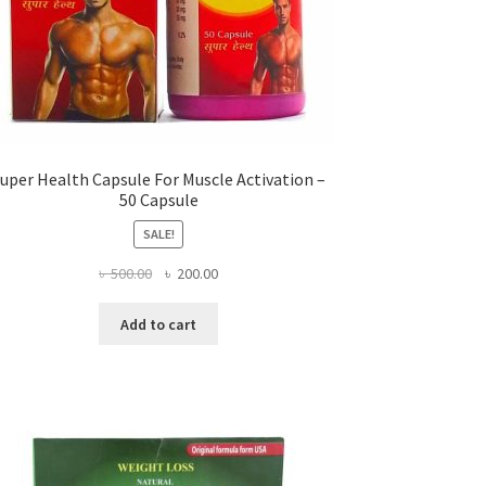
uper Health Capsule For Muscle Activation –
50 Capsule
SALE!
Original
Current
৳
500.00
৳
200.00
price
price
was:
is:
Add to cart
৳ 500.00.
৳ 200.00.