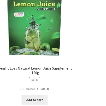
eight Loss Natural Lemon Juice Supplement
-120g
SALE!
Original
Current
৳
1,190.00
৳
950.00
price
price
was:
is:
Add to cart
৳ 1,190.00.
৳ 950.00.