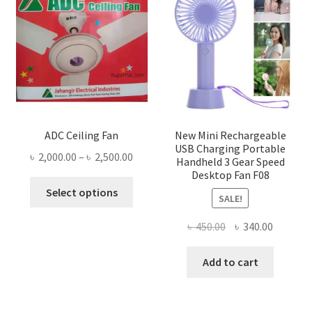
ADC Ceiling Fan
New Mini Rechargeable
USB Charging Portable
Price
৳
2,000.00
–
৳
2,500.00
Handheld 3 Gear Speed
range:
Desktop Fan F08
This
৳ 2,000.00
Select options
SALE!
product
through
has
৳ 2,500.00
Original
Current
৳
450.00
৳
340.00
multiple
price
price
variants.
was:
is:
Add to cart
The
৳ 450.00.
৳ 340.00
options
may