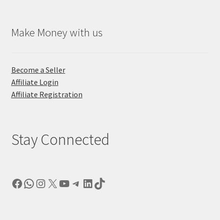
Make Money with us
Become a Seller
Affiliate Login
Affiliate Registration
Stay Connected
Facebook
WhatsApp
Instagram
X
YouTube
Telegram
LinkedIn
TikTok