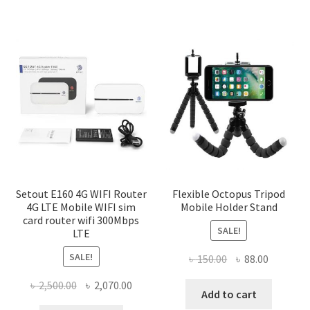
Setout E160 4G WIFI Router
Flexible Octopus Tripod
4G LTE Mobile WIFI sim
Mobile Holder Stand
card router wifi 300Mbps
SALE!
LTE
SALE!
Original
Current
৳
150.00
৳
88.00
price
price
Original
Current
৳
2,500.00
৳
2,070.00
was:
is:
Add to cart
price
price
৳ 150.00.
৳ 88.00.