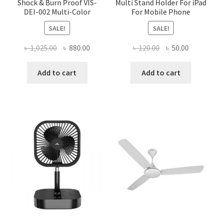
Shock & Burn Proof VIS-
Multi Stand Holder For iPad
DEI-002 Multi-Color
For Mobile Phone
SALE!
SALE!
Original
Current
Original
Current
৳
1,025.00
৳
880.00
৳
120.00
৳
50.00
price
price
price
price
was:
is:
was:
is:
Add to cart
Add to cart
৳ 1,025.00.
৳ 880.00.
৳ 120.00.
৳ 50.00.