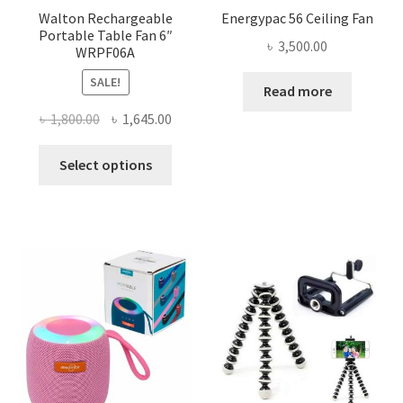
Walton Rechargeable
Energypac 56 Ceiling Fan
Portable Table Fan 6″
৳
3,500.00
WRPF06A
SALE!
Read more
Original
Current
৳
1,800.00
৳
1,645.00
price
price
This
was:
is:
Select options
product
৳ 1,800.00.
৳ 1,645.00.
has
multiple
variants.
The
options
may
be
chosen
on
the