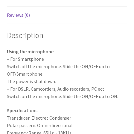
Reviews (0)
Description
Using the microphone
– For Smartphone
Switch off the microphone. Slide the ON/OFF up to
OFF/Smartphone.
The power is shut down.
– For DSLR, Camcorders, Audio recorders, PC ect
Switch on the microphone. Slide the ON/OFF up to ON.
Specifications:
Transducer: Electret Condenser
Polar pattern: Omni-directional
Frequency Range: 65Hz ~ 18KHz.