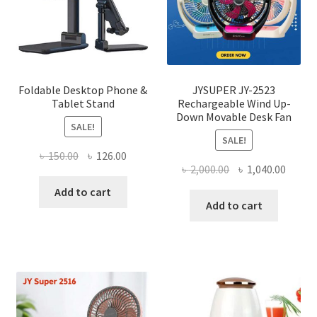
chose
on
the
produ
page
Foldable Desktop Phone &
JYSUPER JY-2523
Tablet Stand
Rechargeable Wind Up-
Down Movable Desk Fan
SALE!
SALE!
Original
Current
৳
150.00
৳
126.00
Original
Curre
৳
2,000.00
৳
1,040.00
price
price
price
price
was:
is:
Add to cart
was:
is:
Add to cart
৳ 150.00.
৳ 126.00.
৳ 2,000.00.
৳ 1,040