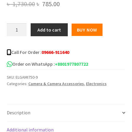
Original
Current
৳
1,730.00
৳
785.00
price
price
was:
is:
Original
Add to cart
BUY NOW
Boya
৳ 1,730.00.
৳ 785.00.
Microphone
M1
Call For Order :
09666-911640
For
PC,
Order on WhatsApp :
+8801977807722
DSLR
SKU:
ELGAMI750-9
And
Categories:
Camera & Camera Accessories
,
Electronics
Smartphone
quantity
Description
Additional information