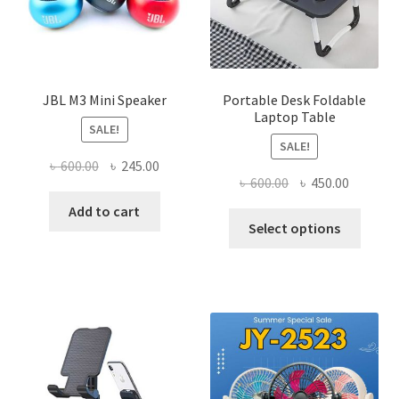
JBL M3 Mini Speaker
Portable Desk Foldable
Laptop Table
SALE!
SALE!
Original
Current
৳
600.00
৳
245.00
Original
Current
৳
600.00
৳
450.00
price
price
price
price
was:
is:
Add to cart
This
was:
is:
Select options
৳ 600.00.
৳ 245.00.
produ
৳ 600.00.
৳ 450.00
has
multi
varian
The
optio
may
be