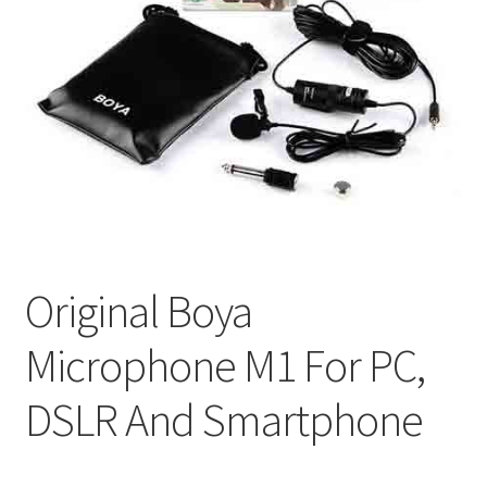
Original Boya
Microphone M1 For PC,
DSLR And Smartphone