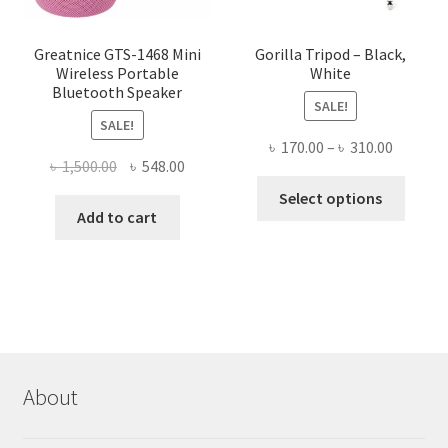
product
page
Greatnice GTS-1468 Mini
Gorilla Tripod – Black,
Wireless Portable
White
Bluetooth Speaker
SALE!
SALE!
Price
৳
170.00
–
৳
310.00
Original
Current
৳
1,500.00
৳
548.00
range:
This
price
price
৳ 170.00
Select options
produ
was:
is:
Add to cart
throug
has
৳ 1,500.00.
৳ 548.00.
৳ 310.00
multi
varian
The
optio
may
be
About
chose
on