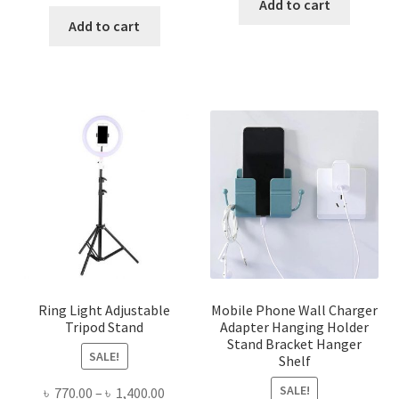
price
price
Add to cart
was:
is:
Add to cart
৳ 480.00.
৳ 340.00.
Ring Light Adjustable
Mobile Phone Wall Charger
Tripod Stand
Adapter Hanging Holder
Stand Bracket Hanger
SALE!
Shelf
SALE!
Price
৳
770.00
–
৳
1,400.00