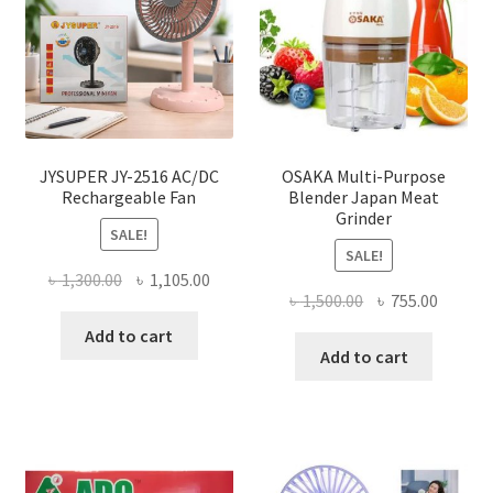
JYSUPER JY-2516 AC/DC
OSAKA Multi-Purpose
Rechargeable Fan
Blender Japan Meat
Grinder
SALE!
SALE!
Original
Current
৳
1,300.00
৳
1,105.00
Original
Curren
৳
1,500.00
৳
755.00
price
price
price
price
was:
is:
Add to cart
was:
is:
Add to cart
৳ 1,300.00.
৳ 1,105.00.
৳ 1,500.00.
৳ 755.0