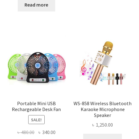
was:
is:
Read more
৳ 2,500.00.
৳ 2,070.00.
Portable Mini USB
WS-858 Wireless Bluetooth
Rechargeable Desk Fan
Karaoke Microphone
Speaker
SALE!
৳
1,250.00
Original
Current
৳
480.00
৳
340.00