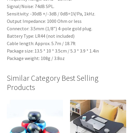
Signal/Noise: 74dB SPL.
Sensitivity: -30dB +/-3dB / 0dB=1V/Pa, 1kHz.
Output Impedance: 1000 Ohm or less
Connector: 3.5mm (1/8”) 4-pole gold plug.
Battery Type: LR44 (not included)
Cable length: Approx. 5.7m / 18.7ft
Package size: 13.5 * 10 * 3.5cm / 5.3 * 3.9 * 1.4in
Package weight: 108g / 3.8oz
Similar Category Best Selling
Products