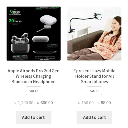
be
chosen
on
the
product
page
Apple Airpods Pro 2nd Gen
Epresent Lazy Mobile
Wireless Charging
Holder Stand for All
Bluetooth Headphone
Smartphones
SALE!
SALE!
Original
Current
Original
Current
৳
1,200.00
৳
600.00
৳
150.00
৳
88.00
price
price
price
price
was:
is:
was:
is:
Add to cart
Add to cart
৳ 1,200.00.
৳ 600.00.
৳ 150.00.
৳ 88.00.