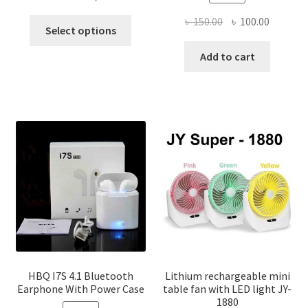
range:
Original
Current
৳
150.00
৳
100.00
This
৳ 770.00
Select options
price
price
product
through
was:
is:
Add to cart
has
৳ 1,400.00
৳ 150.00.
৳ 100.00
multiple
variants.
The
options
may
be
chosen
on
the
product
page
HBQ I7S 4.1 Bluetooth
Lithium rechargeable mini
Earphone With Power Case
table fan with LED light JY-
1880