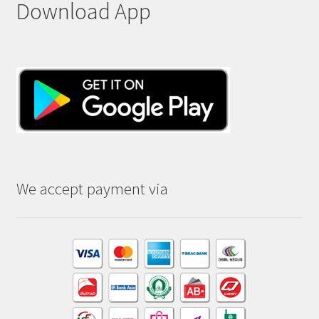
Download App
We accept payment via