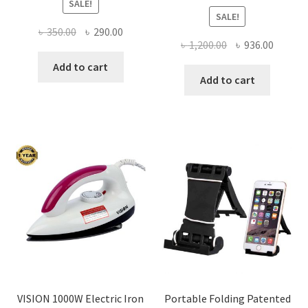
SALE!
SALE!
Original
Current
৳
350.00
৳
290.00
Original
Curren
৳
1,200.00
৳
936.00
price
price
price
price
was:
is:
Add to cart
was:
is:
Add to cart
৳ 350.00.
৳ 290.00.
৳ 1,200.00.
৳ 936.0
VISION 1000W Electric Iron
Portable Folding Patented