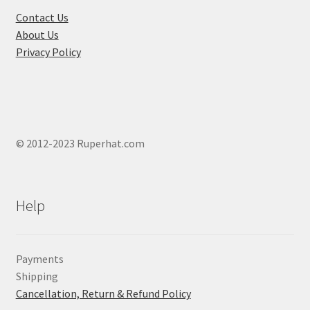
the
Contact Us
produ
About Us
page
Privacy Policy
© 2012-2023 Ruperhat.com
Help
Payments
Shipping
Cancellation, Return & Refund Policy