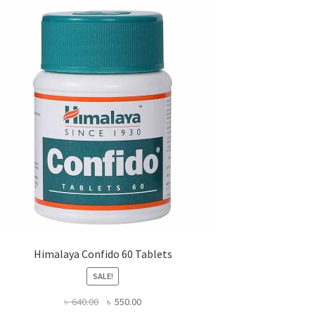
Himalaya Confido 60 Tablets
SALE!
Original
Current
৳
640.00
৳
550.00