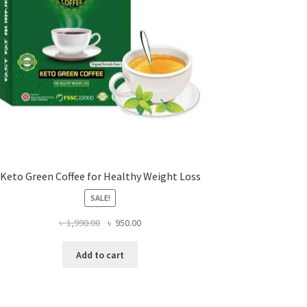
Keto Green Coffee for Healthy Weight Loss
SALE!
Original
Current
৳
1,990.00
৳
950.00
price
price
was:
is:
Add to cart
৳ 1,990.00.
৳ 950.00.