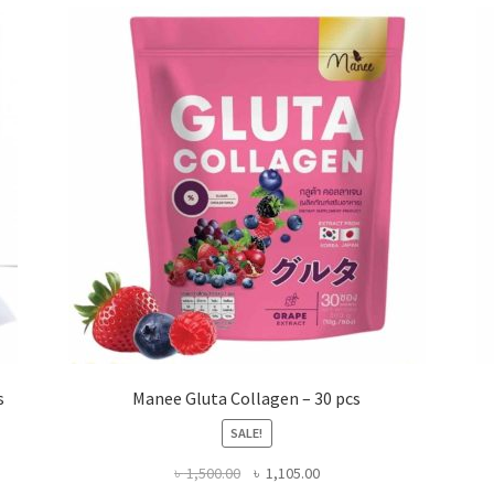
s
Manee Gluta Collagen – 30 pcs
SALE!
Original
Current
৳
1,500.00
৳
1,105.00