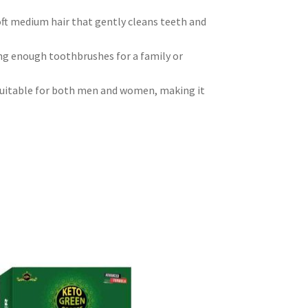
oft medium hair that gently cleans teeth and
ing enough toothbrushes for a family or
suitable for both men and women, making it