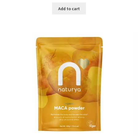
price
price
was:
is:
Add to cart
৳ 1,500.00.
৳ 1,105.00.