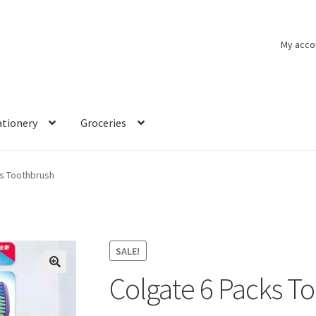
My acco
ationery
Groceries
ks Toothbrush
SALE!
Colgate 6 Packs T
🔍