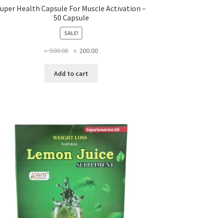
uper Health Capsule For Muscle Activation –
50 Capsule
SALE!
Original
Current
৳
500.00
৳
200.00
price
price
was:
is:
Add to cart
৳ 500.00.
৳ 200.00.