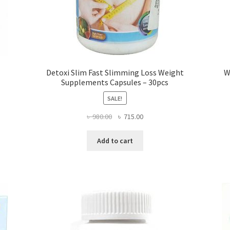
Detoxi Slim Fast Slimming Loss Weight
W
Supplements Capsules – 30pcs
SALE!
Original
Current
৳
980.00
৳
715.00
price
price
was:
is:
Add to cart
৳ 980.00.
৳ 715.00.