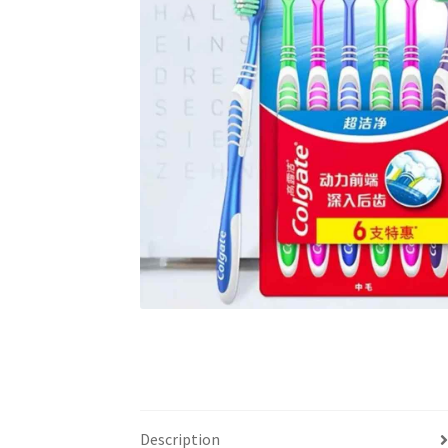
Description