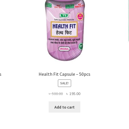
s
Health Fit Capsule – 50pcs
SALE!
Original
Current
৳
500.00
৳
195.00
price
price
was:
is:
Add to cart
৳ 500.00.
৳ 195.00.