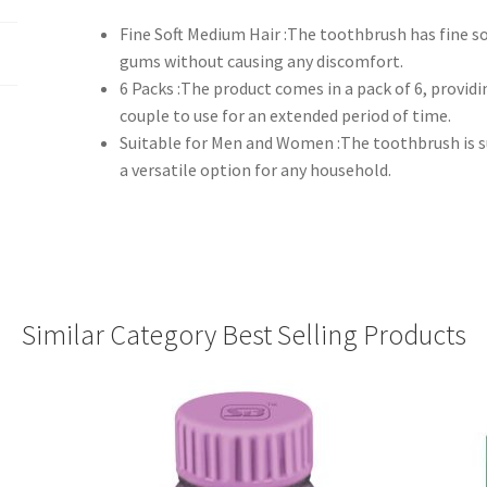
Fine Soft Medium Hair :The toothbrush has fine s
gums without causing any discomfort.
6 Packs :The product comes in a pack of 6, provid
couple to use for an extended period of time.
Suitable for Men and Women :The toothbrush is 
a versatile option for any household.
Similar Category Best Selling Products