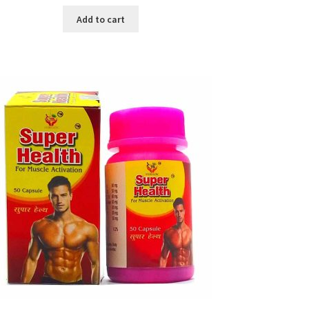
price
price
was:
is:
Add to cart
৳ 640.00.
৳ 550.00.