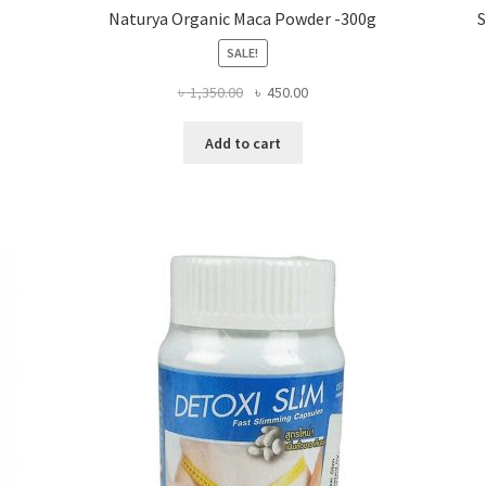
Naturya Organic Maca Powder -300g
S
SALE!
Original
Current
৳
1,350.00
৳
450.00
price
price
was:
is:
Add to cart
৳ 1,350.00.
৳ 450.00.