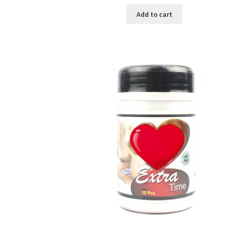
price
price
was:
is:
Add to cart
৳ 250.00.
৳ 130.00.