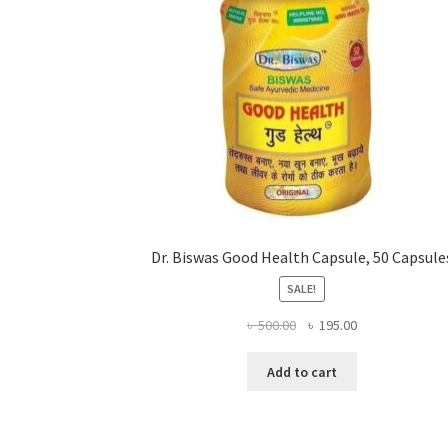
Dr. Biswas Good Health Capsule, 50 Capsule
SALE!
Original
Current
৳
500.00
৳
195.00
price
price
was:
is:
Add to cart
৳ 500.00.
৳ 195.00.