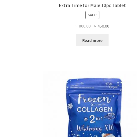
Extra Time for Male 10pc Tablet
SALE!
Original
Current
৳
800.00
৳
450.00
price
price
was:
is:
Read more
৳ 800.00.
৳ 450.00.