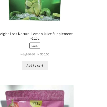
eight Loss Natural Lemon Juice Supplement
-120g
SALE!
Original
Current
৳
1,190.00
৳
950.00
price
price
was:
is:
Add to cart
৳ 1,190.00.
৳ 950.00.