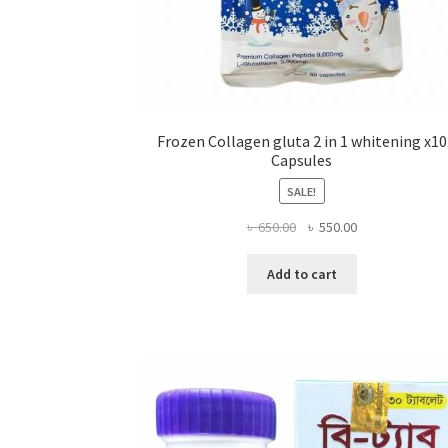
Frozen Collagen gluta 2 in 1 whitening x10
Capsules
SALE!
Original
Current
৳
650.00
৳
550.00
price
price
was:
is:
Add to cart
৳ 650.00.
৳ 550.00.