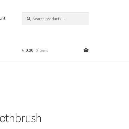
Search
Search
unt
for:
৳
0.00
0 items
oothbrush