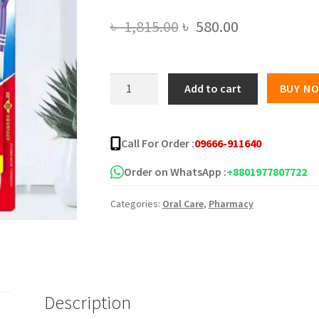
Original
Current
৳
1,815.00
৳
580.00
price
price
was:
is:
Colgate
Add to cart
BUY N
6
৳ 1,815.00.
৳ 580.00.
Packs
Toothbrush
Call For Order :
09666-911640
quantity
Order on WhatsApp :
+8801977807722
Categories:
Oral Care
,
Pharmacy
Description