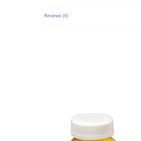
Reviews (0)