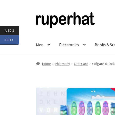
Skip
Skip
to
to
navigation
content
USD $
BDT ৳
Men
Electronics
Books & St
Home
Pharmacy
Oral Care
Colgate 6 Pac