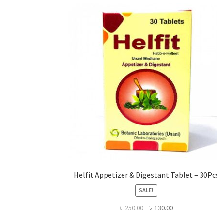
Helfit Appetizer & Digestant Tablet – 30Pc
SALE!
Original
Current
৳
250.00
৳
130.00