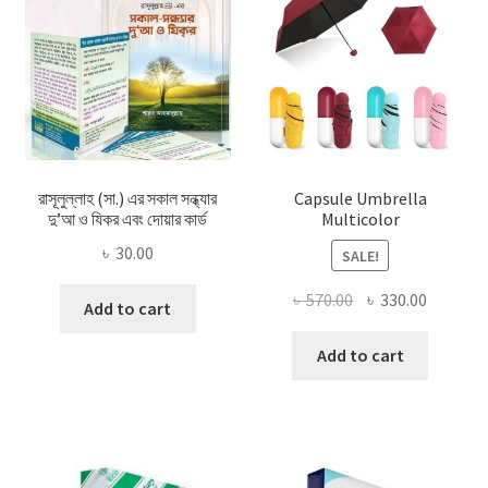
রাসূলুল্লাহ (সা.) এর সকাল সন্ধ্যার
Capsule Umbrella
দু’আ ও যিকর এবং দোয়ার কার্ড
Multicolor
৳
30.00
SALE!
Original
Current
৳
570.00
৳
330.00
Add to cart
price
price
was:
is:
Add to cart
৳ 570.00.
৳ 330.00