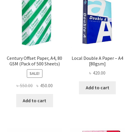
Century Offset Paper, A4, 80
Local Double A Paper – A4
GSM (Pack of 500 Sheets)
[80gsm]
৳
420.00
SALE!
Original
Current
৳
550.00
৳
450.00
Add to cart
price
price
was:
is:
Add to cart
৳ 550.00.
৳ 450.00.