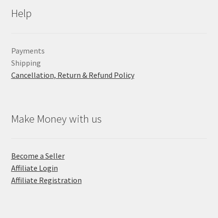
Help
Payments
Shipping
Cancellation, Return & Refund Policy
Make Money with us
Become a Seller
Affiliate Login
Affiliate Registration