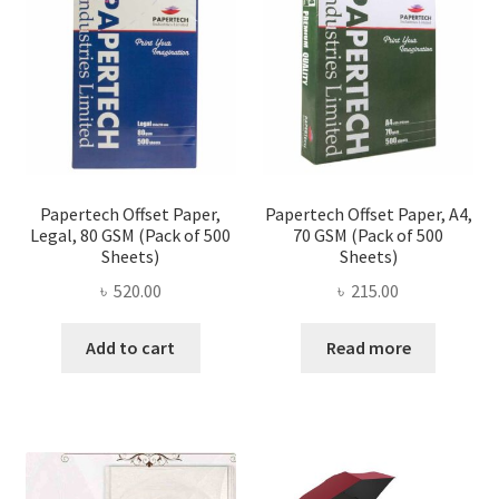
be
chose
on
the
produ
page
Papertech Offset Paper,
Papertech Offset Paper, A4,
Legal, 80 GSM (Pack of 500
70 GSM (Pack of 500
Sheets)
Sheets)
৳
520.00
৳
215.00
Add to cart
Read more