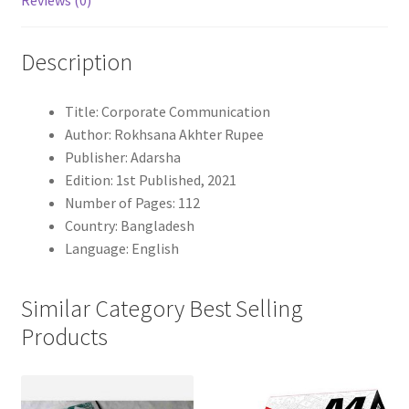
Reviews (0)
Description
Title: Corporate Communication
Author: Rokhsana Akhter Rupee
Publisher: Adarsha
Edition: 1st Published, 2021
Number of Pages: 112
Country: Bangladesh
Language: English
Similar Category Best Selling
Products