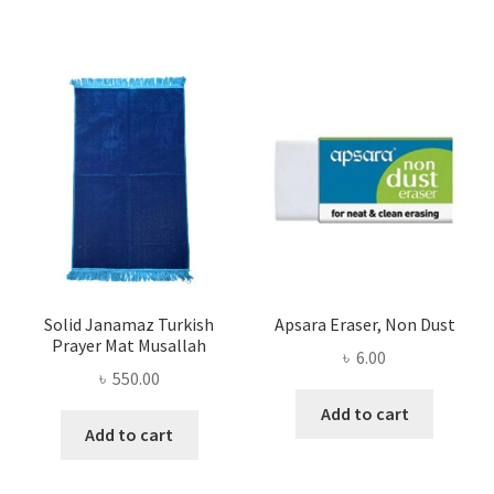
Solid Janamaz Turkish
Apsara Eraser, Non Dust
Prayer Mat Musallah
৳
6.00
৳
550.00
Add to cart
Add to cart