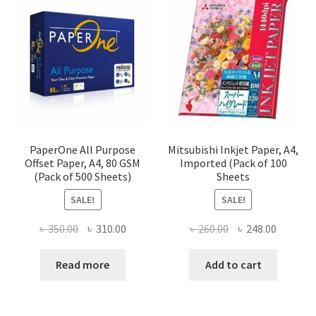
PaperOne All Purpose
Mitsubishi Inkjet Paper, A4,
Offset Paper, A4, 80 GSM
Imported (Pack of 100
(Pack of 500 Sheets)
Sheets
SALE!
SALE!
Original
Current
Original
Current
৳
350.00
৳
310.00
৳
260.00
৳
248.00
price
price
price
price
was:
is:
was:
is:
Read more
Add to cart
৳ 350.00.
৳ 310.00.
৳ 260.00.
৳ 248.00