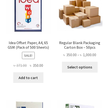
be
chosen
on
the
product
page
Idea Offset Paper, A4, 65
Regular Blank Packaging
GSM (Pack of 500 Sheets)
Carton Box – 50pcs
Price
৳
350.00
–
৳
1,000.00
SALE!
range:
This
Original
Current
৳
371.00
৳
350.00
৳ 350.0
Select options
produ
price
price
throug
has
was:
is:
Add to cart
৳ 1,000
multi
৳ 371.00.
৳ 350.00.
varian
The
optio
may