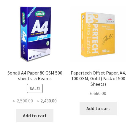
Sonali A4 Paper 80 GSM 500
Papertech Offset Paper, A4,
sheets -5 Reams
100 GSM, Gold (Pack of 500
Sheets)
SALE!
৳
660.00
Original
Current
৳
2,500.00
৳
2,430.00
price
price
Add to cart
was:
is:
Add to cart
৳ 2,500.00.
৳ 2,430.00.