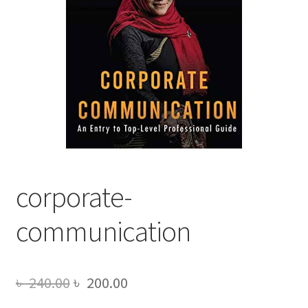
corporate-
communication
Original
Current
৳
240.00
৳
200.00
price
price