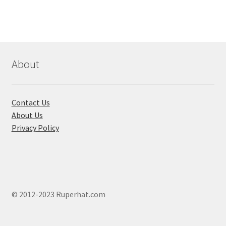
About
Contact Us
About Us
Privacy Policy
© 2012-2023 Ruperhat.com