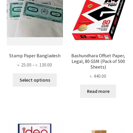
Stamp Paper Bangladesh
Bashundhara Offset Paper,
Legal, 80 GSM (Pack of 500
Price
৳
25.00
–
৳
130.00
Sheets)
range:
৳
440.00
This
৳ 25.00
Select options
product
through
Read more
has
৳ 130.00
multiple
variants.
The
options
may