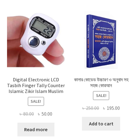
Digital Electronic LCD
কালার কোডেড উচ্চারণ ও অনুবাদ সহ
Tasbih Finger Tally Counter
সহজ কোরআন
Islamic Zikir Islam Muslim
SALE!
SALE!
Original
Current
৳
250.00
৳
195.00
Original
Current
৳
80.00
৳
50.00
price
price
price
price
was:
is:
Add to cart
was:
is:
Read more
৳ 250.00.
৳ 195.00
৳ 80.00.
৳ 50.00.