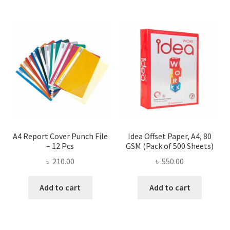
A4 Report Cover Punch File
Idea Offset Paper, A4, 80
– 12 Pcs
GSM (Pack of 500 Sheets)
৳
210.00
৳
550.00
Add to cart
Add to cart