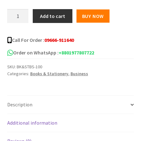
was:
is:
corporate-
Add to cart
BUY NOW
communication
৳ 240.00.
৳ 200.00.
quantity
Call For Order :
09666-911640
Order on WhatsApp :
+8801977807722
SKU:
BK&STBS-100
Categories:
Books & Stationery
,
Business
Description
Additional information