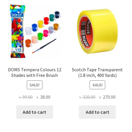
DOMS Tempera Colours 12
Scotch Tape Transparent
Shades with Free Brush
(1.8 inch, 400 Yards)
SALE!
SALE!
Original
Current
Original
Current
৳
99.00
৳
38.00
৳
320.00
৳
270.00
price
price
price
price
was:
is:
was:
is:
Add to cart
Add to cart
৳ 99.00.
৳ 38.00.
৳ 320.00.
৳ 270.00