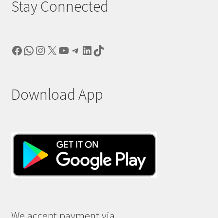
Stay Connected
Facebook
WhatsApp
Instagram
X
YouTube
Telegram
LinkedIn
TikTok
Download App
We accept payment via