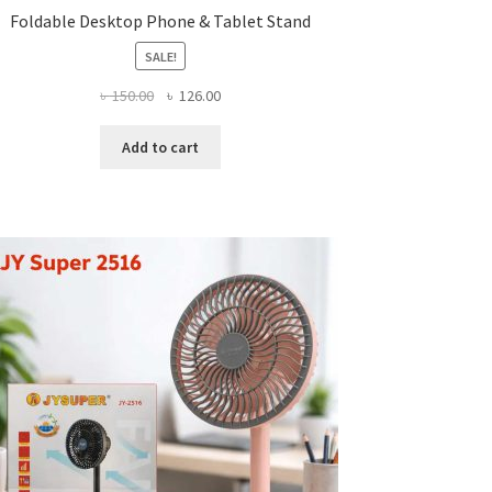
Foldable Desktop Phone & Tablet Stand
SALE!
Original
Current
৳
150.00
৳
126.00
price
price
was:
is:
Add to cart
৳ 150.00.
৳ 126.00.