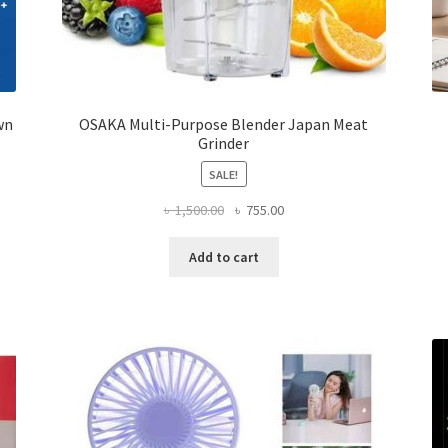
wn
OSAKA Multi-Purpose Blender Japan Meat
Grinder
SALE!
Original
Current
৳
1,500.00
৳
755.00
price
price
was:
is:
Add to cart
৳ 1,500.00.
৳ 755.00.