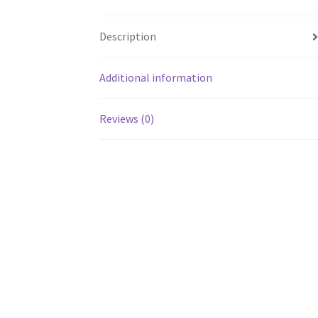
Description
Additional information
Reviews (0)