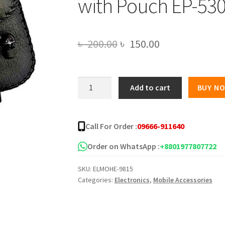
with Pouch EP-53
Original
Current
৳
200.00
৳
150.00
price
price
was:
is:
Creative
Add to cart
BUY N
High
৳ 200.00.
৳ 150.00.
Bass
Audio
Call For Order :
09666-911640
Earphone
with
Order on WhatsApp :
+8801977807722
Pouch
SKU:
ELMOHE-9815
EP-
Categories:
Electronics
,
Mobile Accessories
530
quantity