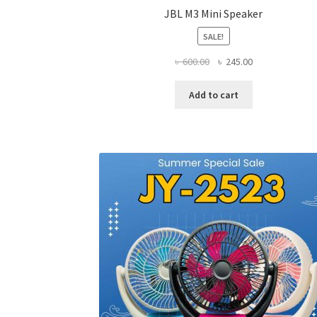
JBL M3 Mini Speaker
SALE!
Original
Current
৳
600.00
৳
245.00
price
price
was:
is:
Add to cart
৳ 600.00.
৳ 245.00.