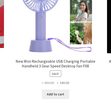
New Mini Rechargeable USB Charging Portable
A
Handheld 3 Gear Speed Desktop Fan F08
SALE!
Original
Current
৳
450.00
৳
340.00
price
price
was:
is:
Add to cart
৳ 450.00.
৳ 340.00.