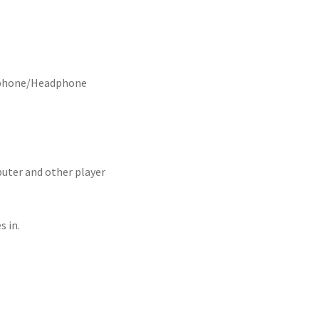
arphone/Headphone
er and other player
 in.