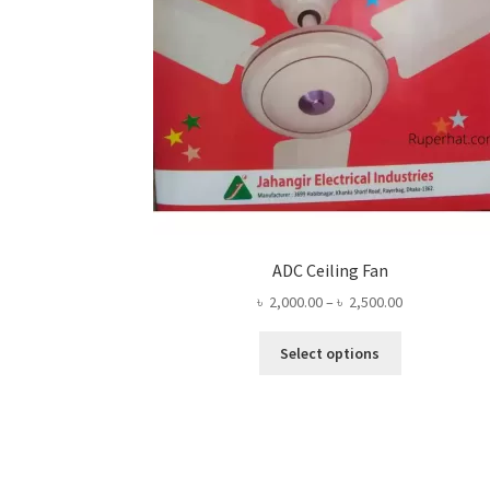
ADC Ceiling Fan
Price
৳
2,000.00
–
৳
2,500.00
range:
This
৳ 2,000.00
Select options
product
through
has
৳ 2,500.00
multiple
variants.
The
options