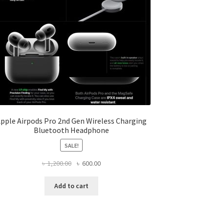
pple Airpods Pro 2nd Gen Wireless Charging
Bluetooth Headphone
SALE!
Original
Current
৳
1,200.00
৳
600.00
price
price
was:
is:
Add to cart
৳ 1,200.00.
৳ 600.00.