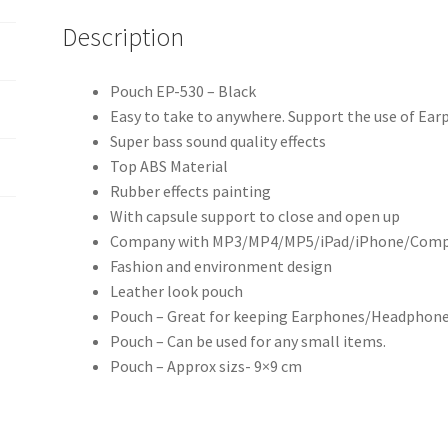
Description
Pouch EP-530 – Black
Easy to take to anywhere. Support the use of E
Super bass sound quality effects
Top ABS Material
Rubber effects painting
With capsule support to close and open up
Company with MP3/MP4/MP5/iPad/iPhone/Comput
Fashion and environment design
Leather look pouch
Pouch – Great for keeping Earphones/Headphones
Pouch – Can be used for any small items.
Pouch – Approx sizs- 9×9 cm