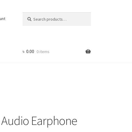
Search
Search
unt
for:
৳
0.00
0 items
s Audio Earphone