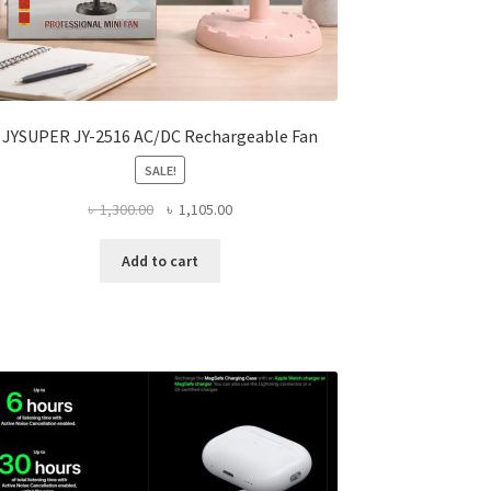
JYSUPER JY-2516 AC/DC Rechargeable Fan
SALE!
Original
Current
৳
1,300.00
৳
1,105.00
price
price
was:
is:
Add to cart
৳ 1,300.00.
৳ 1,105.00.