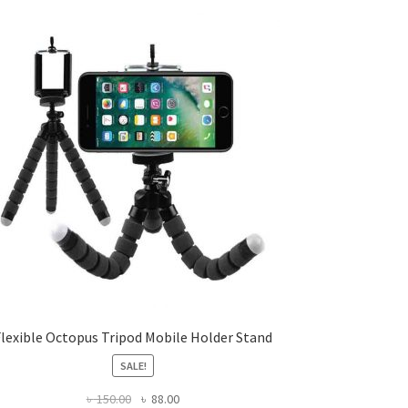
Flexible Octopus Tripod Mobile Holder Stand
SALE!
Original
Current
৳
150.00
৳
88.00