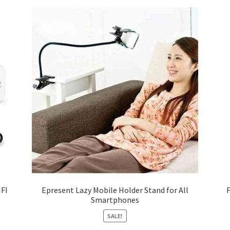
IFI
Epresent Lazy Mobile Holder Stand for All
Smartphones
SALE!