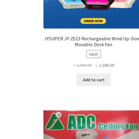
JYSUPER JY-2523 Rechargeable Wind Up-Do
Movable Desk Fan
SALE!
Original
Current
৳
2,000.00
৳
1,040.00
price
price
was:
is:
Add to cart
৳ 2,000.00.
৳ 1,040.00.