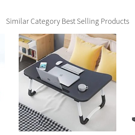
Similar Category Best Selling Products