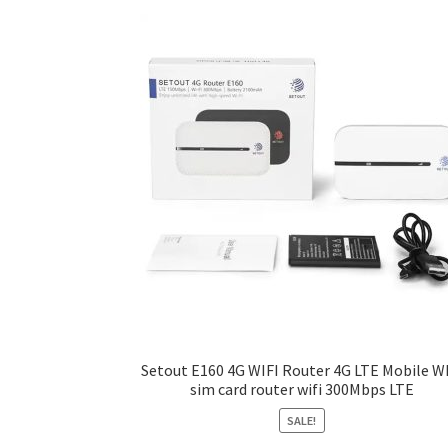
may
be
chosen
on
the
product
page
Setout E160 4G WIFI Router 4G LTE Mobile W
sim card router wifi 300Mbps LTE
SALE!