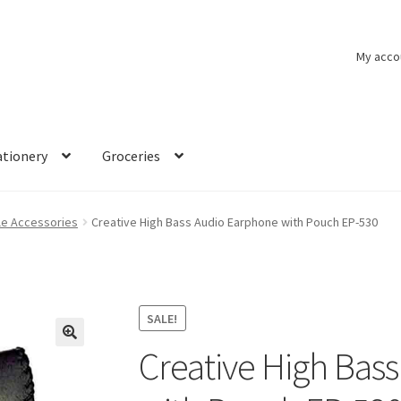
My acco
ationery
Groceries
le Accessories
Creative High Bass Audio Earphone with Pouch EP-530
SALE!
Creative High Bas
🔍